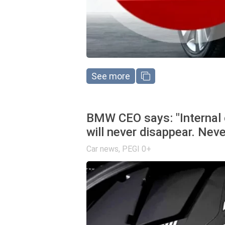
See more
BMW CEO says: "Internal 
will never disappear. Neve
Car news
,
PEGI 0+