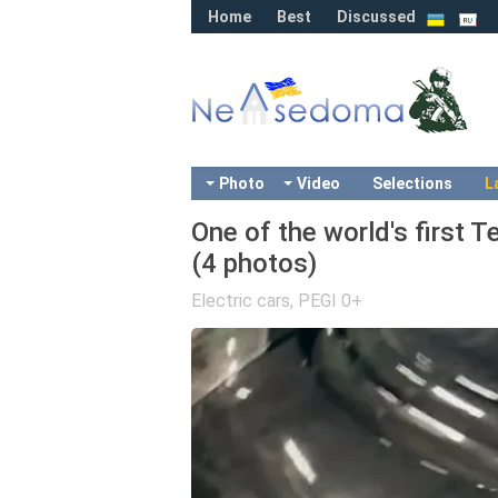
Home
Best
Discussed
Photo
Video
Selections
L
One of the world's first T
(4 photos)
Electric cars
,
PEGI 0+