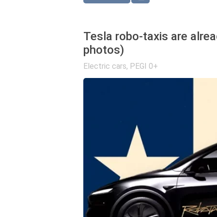
Tesla robo-taxis are alrea
photos)
Electric cars
,
PEGI 0+