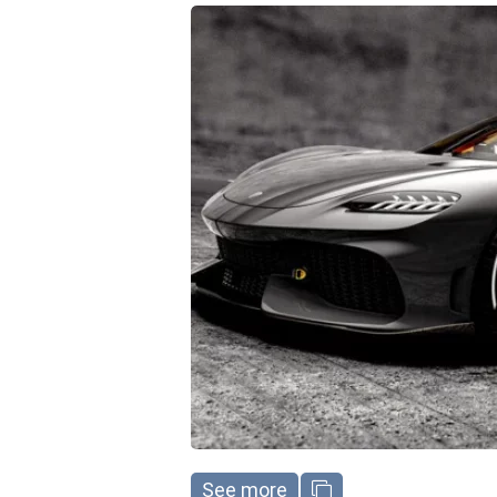
See more