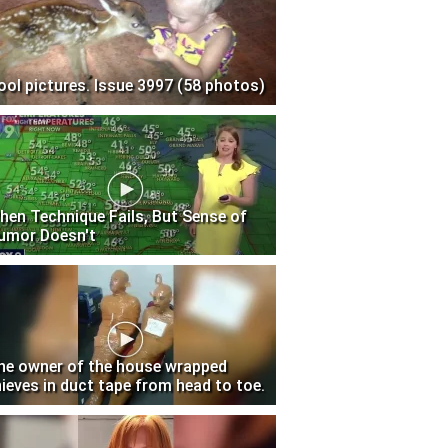
ool pictures. Issue 3997 (58 photos)
hen Technique Fails, But Sense of
umor Doesn't
he owner of the house wrapped
hieves in duct tape from head to toe.