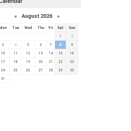
Calendar
«
August 2026 »
Mon
Tue
Wed
Thu
Fri
Sat
Sun
1
2
3
4
5
6
7
8
9
10
11
12
13
14
15
16
17
18
19
20
21
22
23
24
25
26
27
28
29
30
31