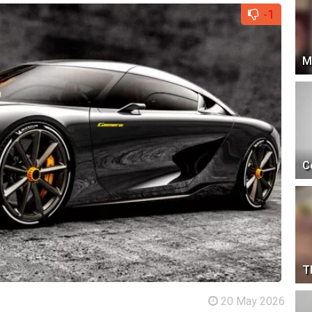
-1
M
C
T
20 May 2026