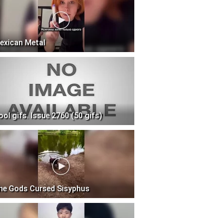
exican Metal
ool gifs. Issue 2760 (50 gifs)
he Gods Cursed Sisyphus