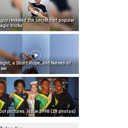
 guy revealed the secrets of popular
agic tricks
eight, a Short Rope, and Nerves of
teel
ool pictures. Issue 3998 (29 photos)