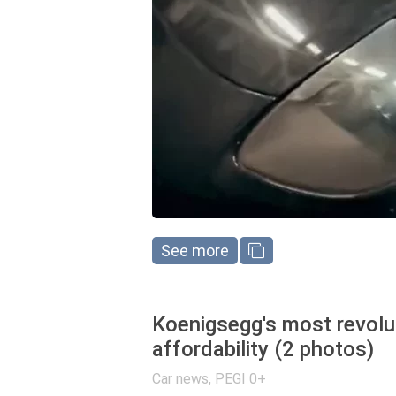
See more
Koenigsegg's most revolut
affordability (2 photos)
Car news
,
PEGI 0+