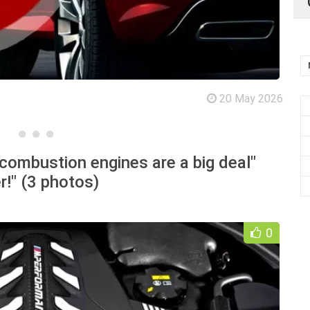
20 May 2026
combustion engines are a big deal"
r!" (3 photos)
0