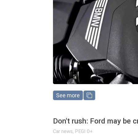
See more
Don't rush: Ford may be c
Car news
,
PEGI 0+