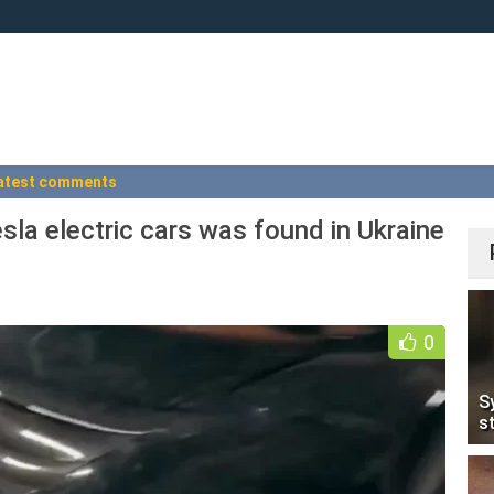
atest comments
esla electric cars was found in Ukraine
0
S
s