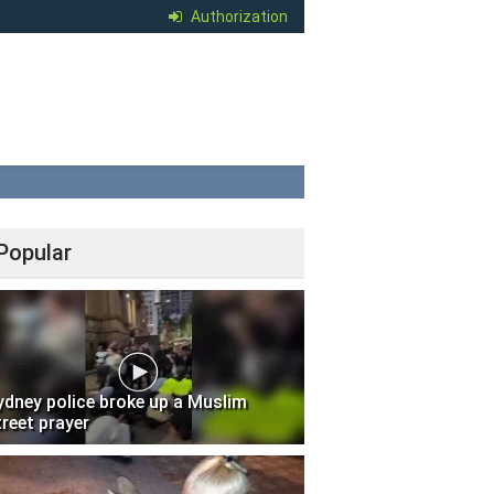
Authorization
Popular
ydney police broke up a Muslim
treet prayer