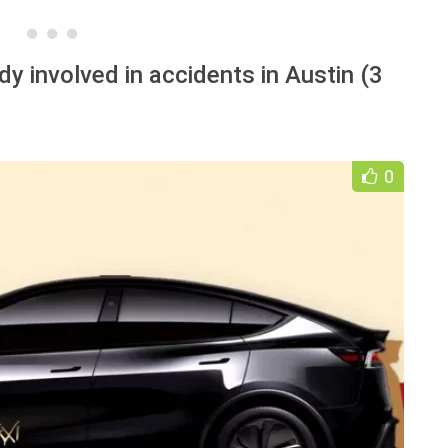
dy involved in accidents in Austin (3
0