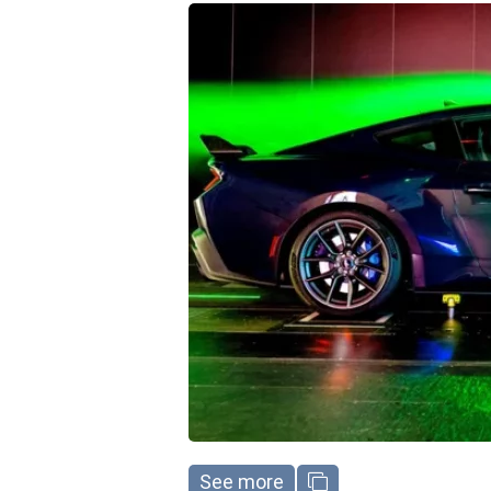
See more