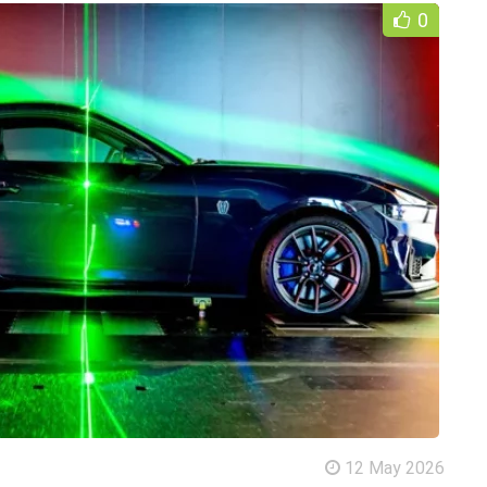
0
12 May 2026