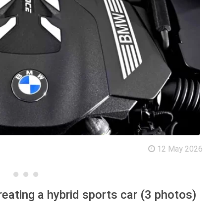
12 May 2026
reating a hybrid sports car (3 photos)