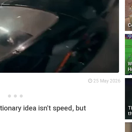
C
W
H
25 May 2026
ionary idea isn't speed, but
T
t