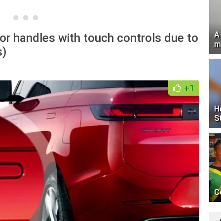
A
or handles with touch controls due to
m
s)
+1
H
S
C