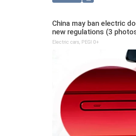
China may ban electric do
new regulations (3 photo
Electric cars
,
PEGI 0+