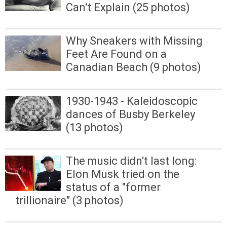
Can't Explain (25 photos)
Why Sneakers with Missing
Feet Are Found on a
Canadian Beach (9 photos)
1930-1943 - Kaleidoscopic
dances of Busby Berkeley
(13 photos)
The music didn't last long:
Elon Musk tried on the
status of a "former
trillionaire" (3 photos)