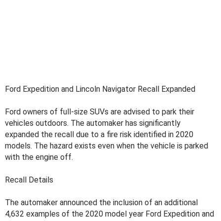
Ford Expedition and Lincoln Navigator Recall Expanded
Ford owners of full-size SUVs are advised to park their
vehicles outdoors. The automaker has significantly
expanded the recall due to a fire risk identified in 2020
models. The hazard exists even when the vehicle is parked
with the engine off.
Recall Details
The automaker announced the inclusion of an additional
4,632 examples of the 2020 model year Ford Expedition and