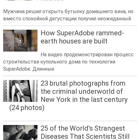
Мужчина решил открыть бутылку домашнего вина, но
вместо спокойной дегустации получил неожиданный
How SuperAdobe rammed-
earth houses are built
На видео продемонстрирован процесс
строительства купольного дома по технологии
SuperAdobe. Длинные
23 brutal photographs from
the criminal underworld of
New York in the last century
(24 photos)
25 of the World's Strangest
Diseases That Scientists Still