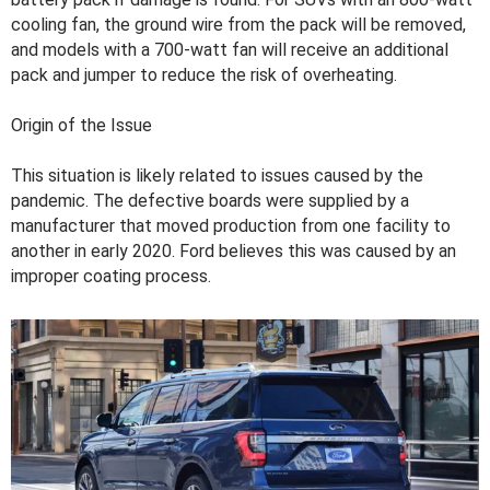
cooling fan, the ground wire from the pack will be removed,
and models with a 700-watt fan will receive an additional
pack and jumper to reduce the risk of overheating.
Origin of the Issue
This situation is likely related to issues caused by the
pandemic. The defective boards were supplied by a
manufacturer that moved production from one facility to
another in early 2020. Ford believes this was caused by an
improper coating process.