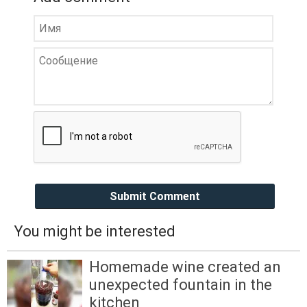
Submit Comment
You might be interested
Homemade wine created an
unexpected fountain in the
kitchen