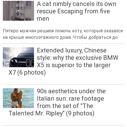
A cat nimbly cancels its own
rescue Escaping from five
men
Пятеро мужчин решили помочь коту, который оказался
на крыше многоэтажного дома. Чтобы добраться до
Extended luxury, Chinese
style: why the exclusive BMW
X5 is superior to the larger
X7 (6 photos)
90s aesthetics under the
Italian sun: rare footage
from the set of "The
Talented Mr. Ripley" (9 photos)