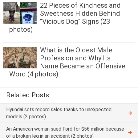
22 Pieces of Kindness and
Sweetness Hidden Behind
"Vicious Dog" Signs (23
photos)
What is the Oldest Male
Profession and Why Its
Name Became an Offensive
Word (4 photos)
Related Posts
Hyundai sets record sales thanks to unexpected
models (2 photos)
An American woman sued Ford for $56 million because
of a broken leg in an accident (2 photos)