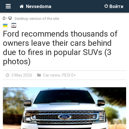
Nevsedoma
Войти
Desktop version of the site
Ford recommends thousands of
owners leave their cars behind
due to fires in popular SUVs (3
photos)
3 May 2026
Car news
,
PEGI 0+