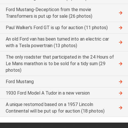
Ford Mustang-Decepticon from the movie
Transformers is put up for sale (26 photos)
Paul Walker's Ford GT is up for auction (11 photos)
An old Ford van has been turned into an electric car
with a Tesla powertrain (13 photos)
The only roadster that participated in the 24 Hours of
Le Mans marathon is to be sold for a tidy sum (29
photos)
Ford Mustang
1930 Ford Model A Tudor in a new version
A unique restomod based on a 1957 Lincoln
Continental will be put up for auction (18 photos)