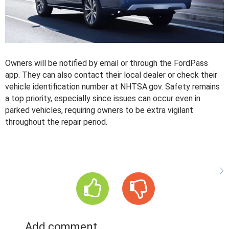
Owners will be notified by email or through the FordPass
app. They can also contact their local dealer or check their
vehicle identification number at NHTSA.gov. Safety remains
a top priority, especially since issues can occur even in
parked vehicles, requiring owners to be extra vigilant
throughout the repair period.
Add comment