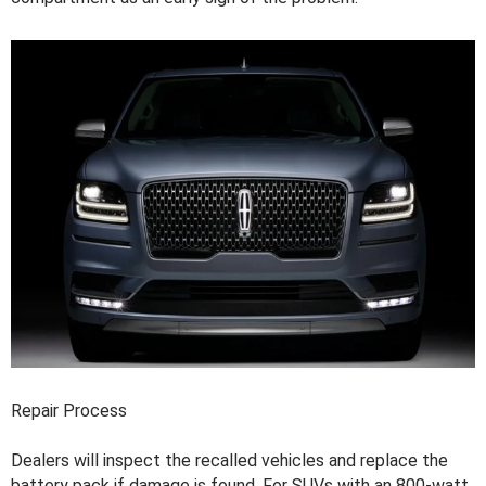
Repair Process
Dealers will inspect the recalled vehicles and replace the
battery pack if damage is found. For SUVs with an 800-watt