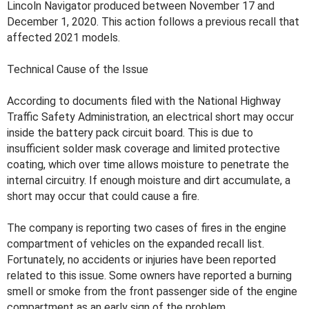
Lincoln Navigator produced between November 17 and
December 1, 2020. This action follows a previous recall that
affected 2021 models.
Technical Cause of the Issue
According to documents filed with the National Highway
Traffic Safety Administration, an electrical short may occur
inside the battery pack circuit board. This is due to
insufficient solder mask coverage and limited protective
coating, which over time allows moisture to penetrate the
internal circuitry. If enough moisture and dirt accumulate, a
short may occur that could cause a fire.
The company is reporting two cases of fires in the engine
compartment of vehicles on the expanded recall list.
Fortunately, no accidents or injuries have been reported
related to this issue. Some owners have reported a burning
smell or smoke from the front passenger side of the engine
compartment as an early sign of the problem.