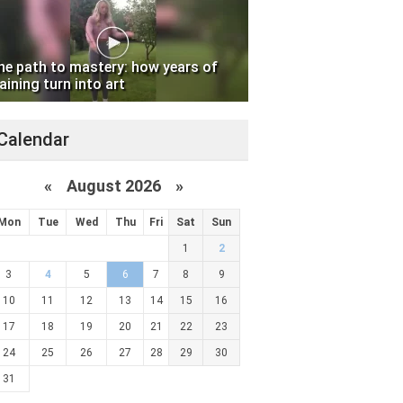
he path to mastery: how years of
aining turn into art
Calendar
«
August 2026 »
Mon
Tue
Wed
Thu
Fri
Sat
Sun
1
2
3
4
5
6
7
8
9
10
11
12
13
14
15
16
17
18
19
20
21
22
23
24
25
26
27
28
29
30
31