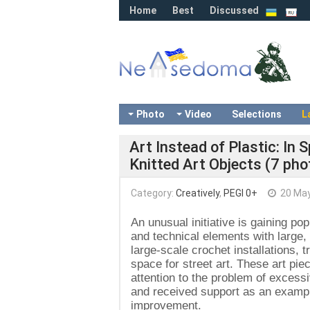
Home
Best
Discussed
Photo
Video
Selections
L
Art Instead of Plastic: In 
Knitted Art Objects (7 pho
Category:
Creatively
,
PEGI 0+
20 May
An unusual initiative is gaining pop
and technical elements with large,
large-scale crochet installations, 
space for street art. These art pie
attention to the problem of excessi
and received support as an exampl
improvement.