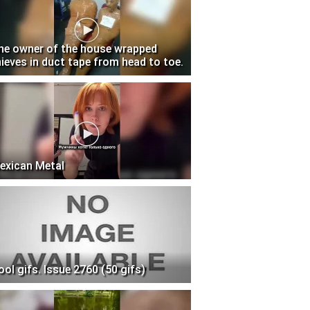
he owner of the house wrapped
hieves in duct tape from head to toe.
exican Metal
ool gifs. Issue 2760 (50 gifs)