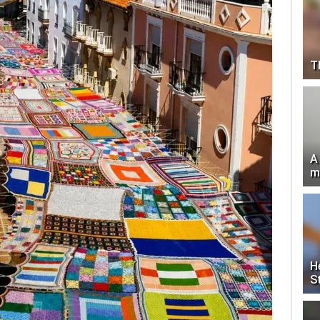
T
A
m
H
S