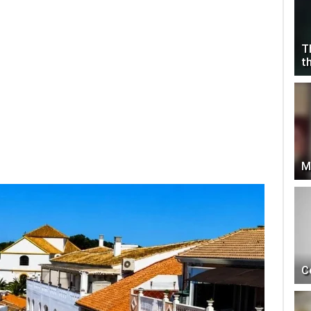
T
t
M
C