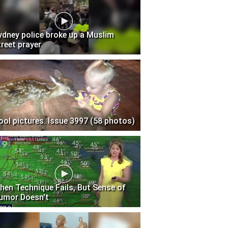
ydney police broke up a Muslim
treet prayer
ool pictures. Issue 3997 (58 photos)
hen Technique Fails, But Sense of
umor Doesn't