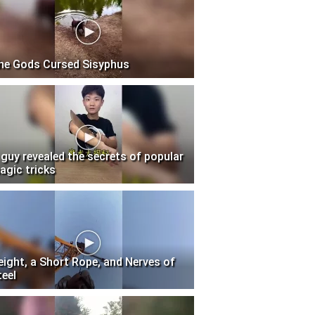
he Gods Cursed Sisyphus
 guy revealed the secrets of popular
agic tricks
eight, a Short Rope, and Nerves of
teel