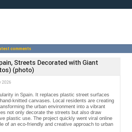
atest comments
Spain, Streets Decorated with Giant
tos) (photo)
 2026
ularity in Spain. It replaces plastic street surfaces
 hand-knitted canvases. Local residents are creating
transforming the urban environment into a vibrant
ces not only decorate the streets but also draw
ve plastic use. The project quickly went viral online
e of an eco-friendly and creative approach to urban