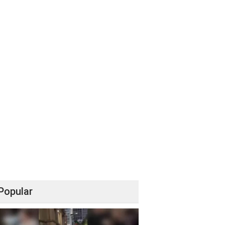
Popular