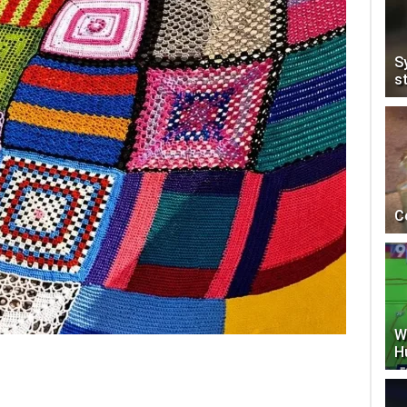
S
s
C
W
H