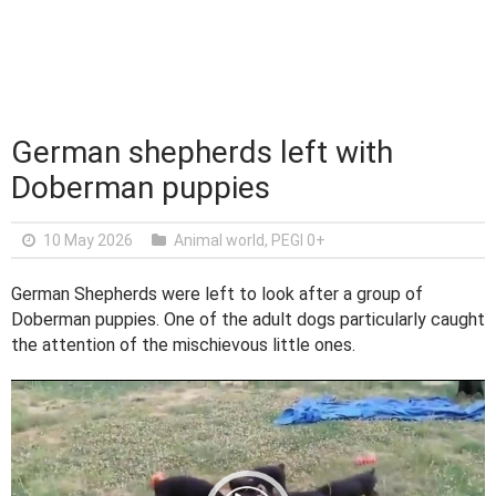
German shepherds left with
Doberman puppies
10 May 2026
Animal world
,
PEGI 0+
German Shepherds were left to look after a group of
Doberman puppies. One of the adult dogs particularly caught
the attention of the mischievous little ones.
V
i
d
e
o