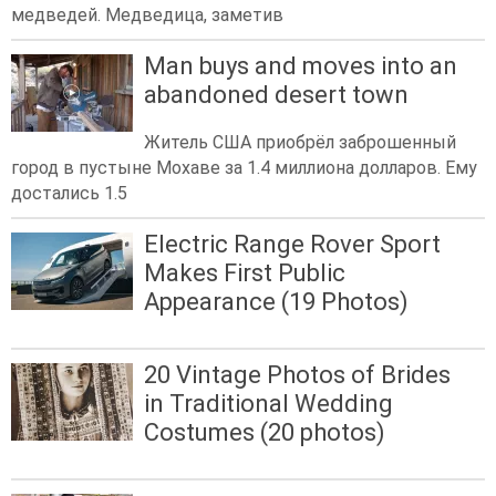
медведей. Медведица, заметив
Man buys and moves into an
abandoned desert town
Житель США приобрёл заброшенный
город в пустыне Мохаве за 1.4 миллиона долларов. Ему
достались 1.5
Electric Range Rover Sport
Makes First Public
Appearance (19 Photos)
20 Vintage Photos of Brides
in Traditional Wedding
Costumes (20 photos)