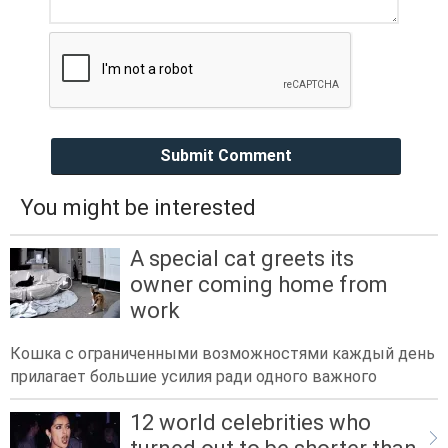
Submit Comment
You might be interested
A special cat greets its
owner coming home from
work
Кошка с ограниченными возможностями каждый день
прилагает большие усилия ради одного важного
12 world celebrities who