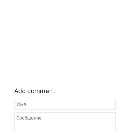
Add comment