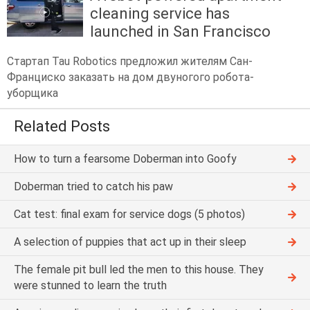
cleaning service has
launched in San Francisco
Стартап Tau Robotics предложил жителям Сан-
Франциско заказать на дом двуногого робота-
уборщика
Related Posts
How to turn a fearsome Doberman into Goofy
Doberman tried to catch his paw
Cat test: final exam for service dogs (5 photos)
A selection of puppies that act up in their sleep
The female pit bull led the men to this house. They
were stunned to learn the truth