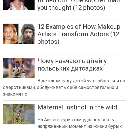
turned out to be shorter than
you thought (12 photos)
12 Examples of How Makeup
Artists Transform Actors (12
photos)
Чому навчають дітей у
польських дитсадках
В детском саду детей учат общаться со
сверстниками, обслуживать себя самостоятельно и
знакомят с
Maternal instinct in the wild
На Аляске туристам удалось снять
напряженный момент из жизни бурых