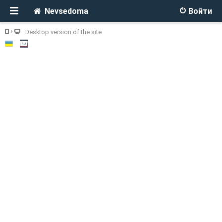
Nevsedoma
Войти
Desktop version of the site