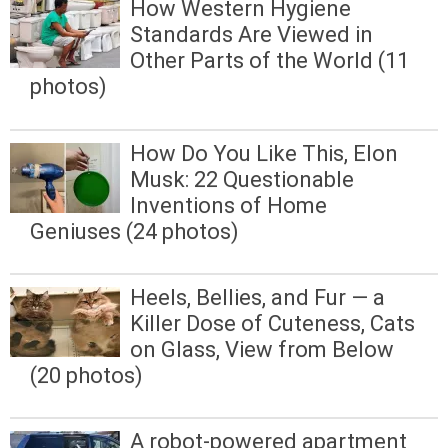
How Western Hygiene
Standards Are Viewed in
Other Parts of the World (11
photos)
How Do You Like This, Elon
Musk: 22 Questionable
Inventions of Home
Geniuses (24 photos)
Heels, Bellies, and Fur — a
Killer Dose of Cuteness, Cats
on Glass, View from Below
(20 photos)
A robot-powered apartment