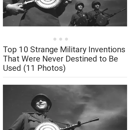
Top 10 Strange Military Inventions
That Were Never Destined to Be
Used (11 Photos)