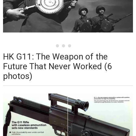
HK G11: The Weapon of the
Future That Never Worked (6
photos)