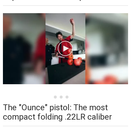
The "Ounce" pistol: The most
compact folding .22LR caliber