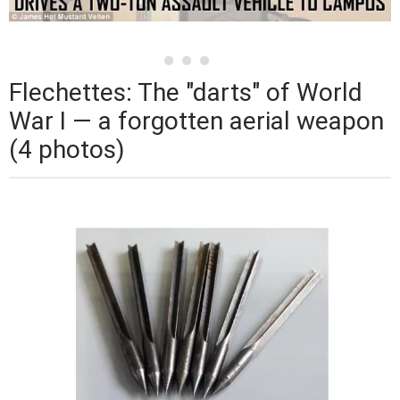
Flechettes: The "darts" of World
War I — a forgotten aerial weapon
(4 photos)