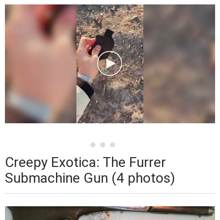
Creepy Exotica: The Furrer
Submachine Gun (4 photos)