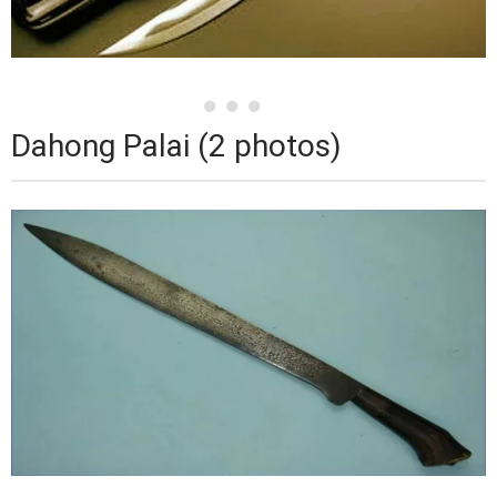
Dahong Palai (2 photos)