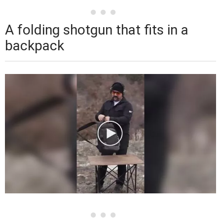
A folding shotgun that fits in a
backpack