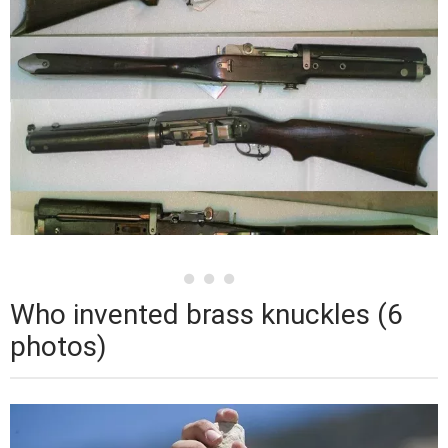
Who invented brass knuckles (6
photos)