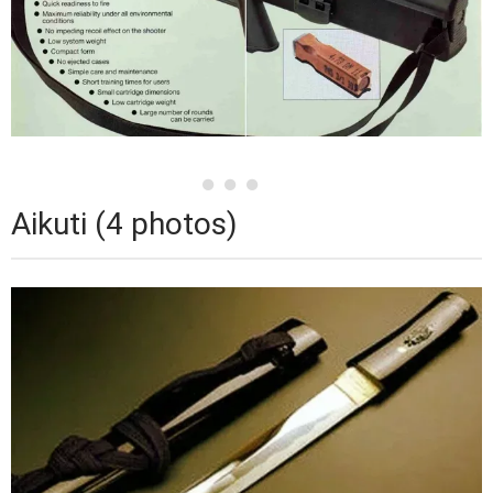
Aikuti (4 photos)