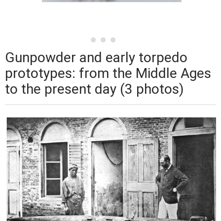
Gunpowder and early torpedo
prototypes: from the Middle Ages
to the present day (3 photos)