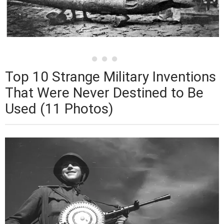
Top 10 Strange Military Inventions
That Were Never Destined to Be
Used (11 Photos)