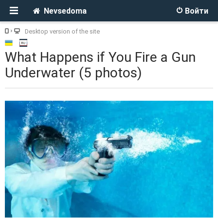
Nevsedoma
Войти
Desktop version of the site
What Happens if You Fire a Gun
Underwater (5 photos)