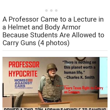
A Professor Came to a Lecture in
a Helmet and Body Armor
Because Students Are Allowed to
Carry Guns (4 photos)