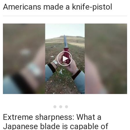
Americans made a knife-pistol
Extreme sharpness: What a
Japanese blade is capable of