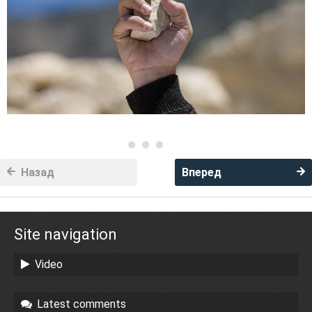
Назад
Вперед
Site navigation
Video
Latest comments