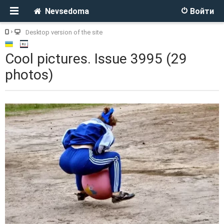
Nevsedoma
Войти
Desktop version of the site
Cool pictures. Issue 3995 (29
photos)