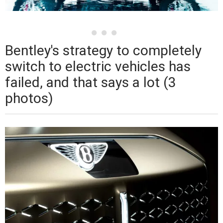
Bentley's strategy to completely
switch to electric vehicles has
failed, and that says a lot (3
photos)