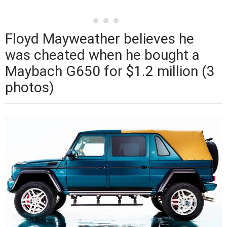
Floyd Mayweather believes he
was cheated when he bought a
Maybach G650 for $1.2 million (3
photos)