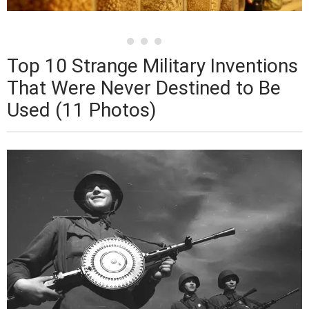
Top 10 Strange Military Inventions
That Were Never Destined to Be
Used (11 Photos)