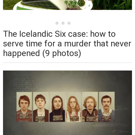
The Icelandic Six case: how to
serve time for a murder that never
happened (9 photos)