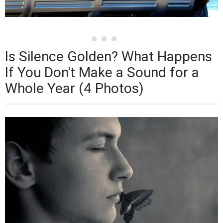
Is Silence Golden? What Happens
If You Don't Make a Sound for a
Whole Year (4 Photos)