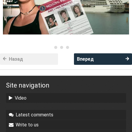
Назад
Вперед
Site navigation
Video
Latest comments
Write to us