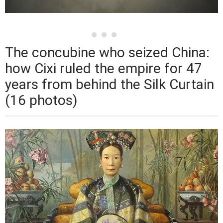
The concubine who seized China:
how Cixi ruled the empire for 47
years from behind the Silk Curtain
(16 photos)