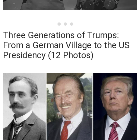
Three Generations of Trumps:
From a German Village to the US
Presidency (12 Photos)