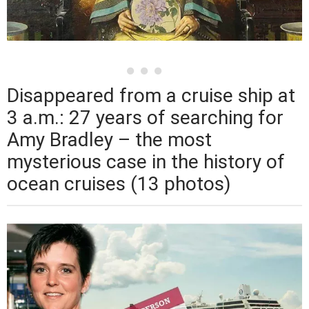
Disappeared from a cruise ship at
3 a.m.: 27 years of searching for
Amy Bradley – the most
mysterious case in the history of
ocean cruises (13 photos)