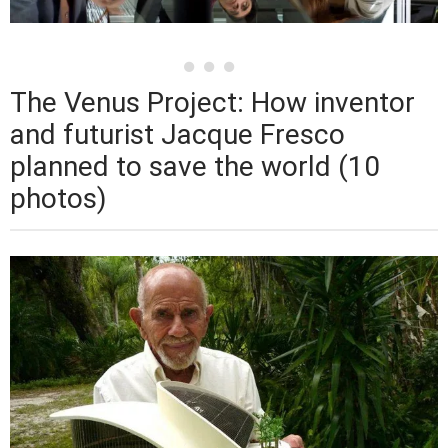
The Venus Project: How inventor
and futurist Jacque Fresco
planned to save the world (10
photos)