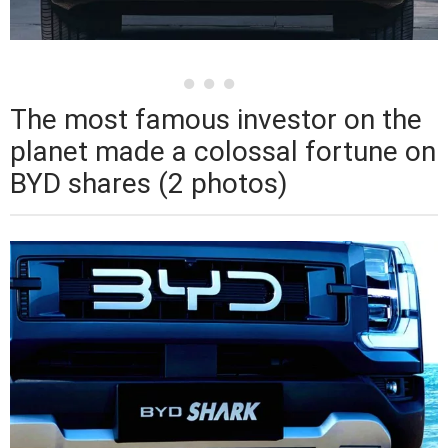
The most famous investor on the
planet made a colossal fortune on
BYD shares (2 photos)