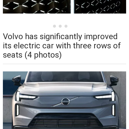
Volvo has significantly improved
its electric car with three rows of
seats (4 photos)