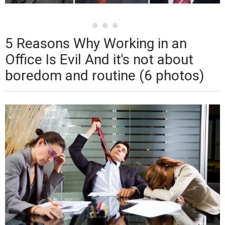
5 Reasons Why Working in an
Office Is Evil And it's not about
boredom and routine (6 photos)