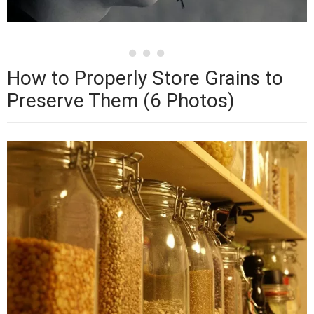
How to Properly Store Grains to
Preserve Them (6 Photos)