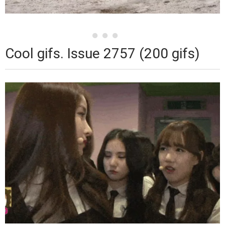
Cool gifs. Issue 2757 (200 gifs)