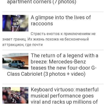
apartment corners (7 photos)
A glimpse into the lives of
raccoons
Страсть енотов к приключениям не
знает границ. Их жизнь похожа на бесконечный
аттракцион, где почти
The return of a legend with a
breeze: Mercedes-Benz
teases the new four-door G-
Class Cabriolet (3 photos + video)
Keyboard virtuoso: masterful
musical performance goes
viral and racks up millions of