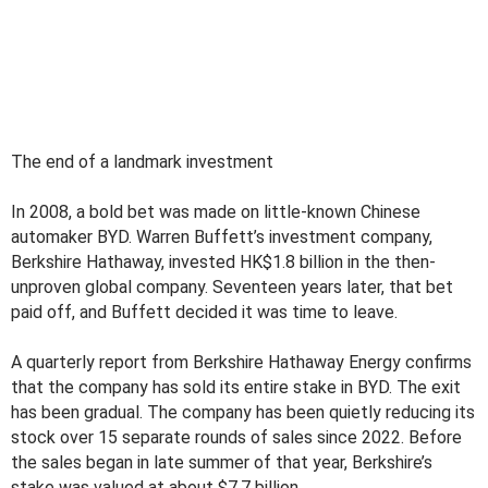
The end of a landmark investment
In 2008, a bold bet was made on little-known Chinese
automaker BYD. Warren Buffett’s investment company,
Berkshire Hathaway, invested HK$1.8 billion in the then-
unproven global company. Seventeen years later, that bet
paid off, and Buffett decided it was time to leave.
A quarterly report from Berkshire Hathaway Energy confirms
that the company has sold its entire stake in BYD. The exit
has been gradual. The company has been quietly reducing its
stock over 15 separate rounds of sales since 2022. Before
the sales began in late summer of that year, Berkshire’s
stake was valued at about $7.7 billion.