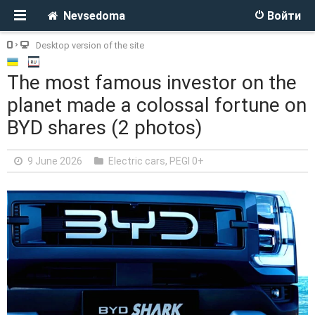
Nevsedoma
Войти
Desktop version of the site
The most famous investor on the
planet made a colossal fortune on
BYD shares (2 photos)
9 June 2026
Electric cars
,
PEGI 0+