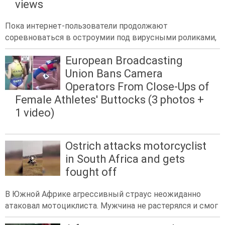
views
Пока интернет-пользователи продолжают
соревноваться в остроумии под вирусными роликами,
European Broadcasting
Union Bans Camera
Operators From Close-Ups of
Female Athletes' Buttocks (3 photos +
1 video)
Ostrich attacks motorcyclist
in South Africa and gets
fought off
В Южной Африке агрессивный страус неожиданно
атаковал мотоциклиста. Мужчина не растерялся и смог