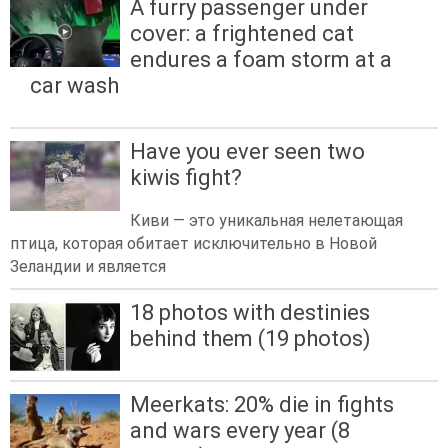
A furry passenger under
cover: a frightened cat
endures a foam storm at a
car wash
Have you ever seen two
kiwis fight?
Киви — это уникальная нелетающая
птица, которая обитает исключительно в Новой
Зеландии и является
18 photos with destinies
behind them (19 photos)
Meerkats: 20% die in fights
and wars every year (8