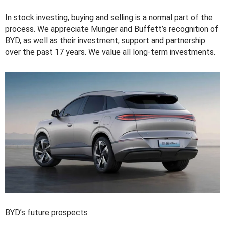
In stock investing, buying and selling is a normal part of the
process. We appreciate Munger and Buffett’s recognition of
BYD, as well as their investment, support and partnership
over the past 17 years. We value all long-term investments.
BYD’s future prospects