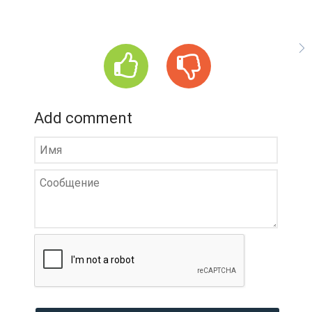
Add comment