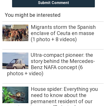
Submit Comment
You might be interested
Migrants storm the Spanish
enclave of Ceuta en masse
(1 photo + 8 videos)
Ultra-compact pioneer: the
story behind the Mercedes-
Benz NAFA concept (6
photos + video)
House spider: Everything you
need to know about the
permanent resident of our