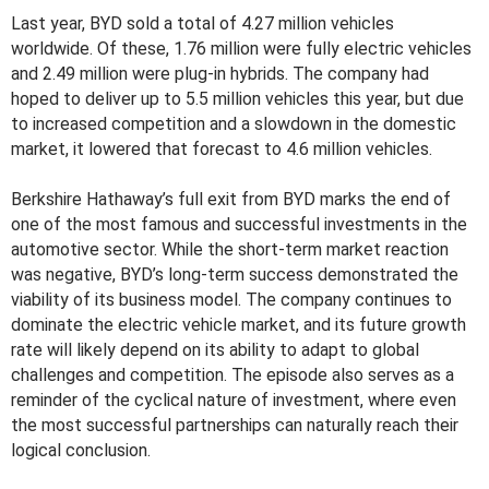
Last year, BYD sold a total of 4.27 million vehicles
worldwide. Of these, 1.76 million were fully electric vehicles
and 2.49 million were plug-in hybrids. The company had
hoped to deliver up to 5.5 million vehicles this year, but due
to increased competition and a slowdown in the domestic
market, it lowered that forecast to 4.6 million vehicles.
Berkshire Hathaway’s full exit from BYD marks the end of
one of the most famous and successful investments in the
automotive sector. While the short-term market reaction
was negative, BYD’s long-term success demonstrated the
viability of its business model. The company continues to
dominate the electric vehicle market, and its future growth
rate will likely depend on its ability to adapt to global
challenges and competition. The episode also serves as a
reminder of the cyclical nature of investment, where even
the most successful partnerships can naturally reach their
logical conclusion.