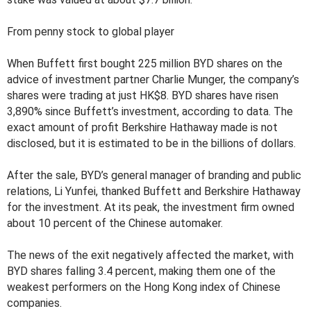
From penny stock to global player
When Buffett first bought 225 million BYD shares on the
advice of investment partner Charlie Munger, the company’s
shares were trading at just HK$8. BYD shares have risen
3,890% since Buffett’s investment, according to data. The
exact amount of profit Berkshire Hathaway made is not
disclosed, but it is estimated to be in the billions of dollars.
After the sale, BYD’s general manager of branding and public
relations, Li Yunfei, thanked Buffett and Berkshire Hathaway
for the investment. At its peak, the investment firm owned
about 10 percent of the Chinese automaker.
The news of the exit negatively affected the market, with
BYD shares falling 3.4 percent, making them one of the
weakest performers on the Hong Kong index of Chinese
companies.