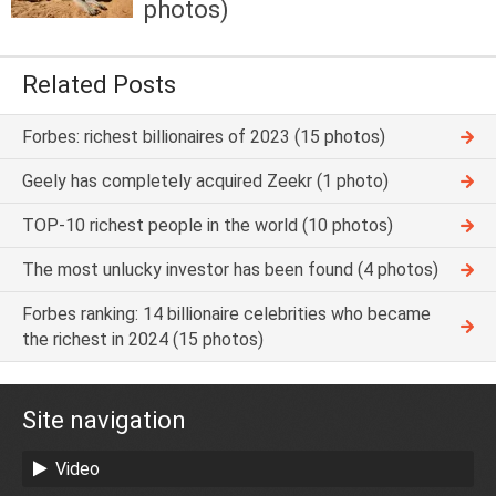
photos)
Related Posts
Forbes: richest billionaires of 2023 (15 photos)
Geely has completely acquired Zeekr (1 photo)
TOP-10 richest people in the world (10 photos)
The most unlucky investor has been found (4 photos)
Forbes ranking: 14 billionaire celebrities who became
the richest in 2024 (15 photos)
Site navigation
Video