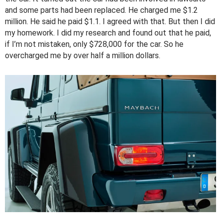
and some parts had been replaced. He charged me $1.2
million. He said he paid $1.1. I agreed with that. But then I did
my homework. I did my research and found out that he paid,
if I’m not mistaken, only $728,000 for the car. So he
overcharged me by over half a million dollars.