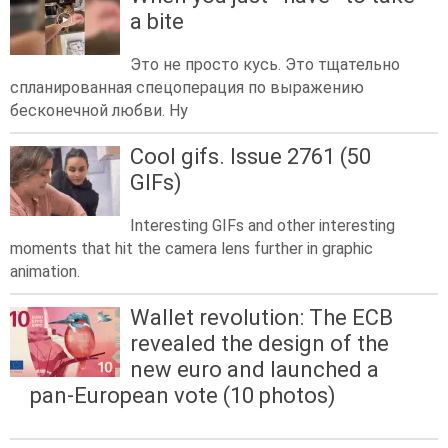
a bite
Это не просто кусь. Это тщательно
спланированная спецоперация по выражению
бесконечной любви. Ну
Cool gifs. Issue 2761 (50
GIFs)
Interesting GIFs and other interesting
moments that hit the camera lens further in graphic
animation.
Wallet revolution: The ECB
revealed the design of the
new euro and launched a
pan-European vote (10 photos)