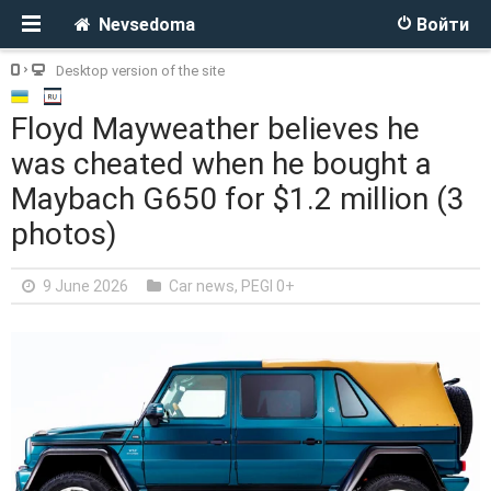
Nevsedoma
Войти
Desktop version of the site
Floyd Mayweather believes he
was cheated when he bought a
Maybach G650 for $1.2 million (3
photos)
9 June 2026
Car news
,
PEGI 0+