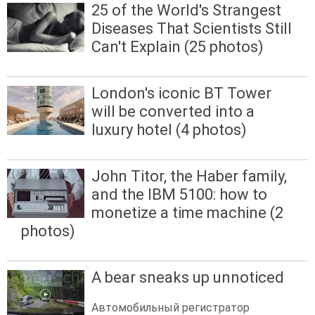
25 of the World's Strangest
Diseases That Scientists Still
Can't Explain (25 photos)
London's iconic BT Tower
will be converted into a
luxury hotel (4 photos)
John Titor, the Haber family,
and the IBM 5100: how to
monetize a time machine (2
photos)
A bear sneaks up unnoticed
Автомобильный регистратор