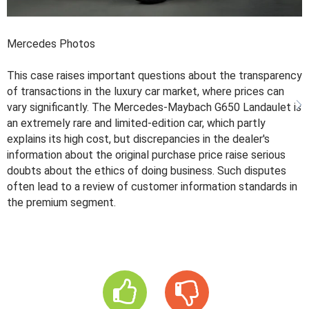
Mercedes Photos
This case raises important questions about the transparency
of transactions in the luxury car market, where prices can
vary significantly. The Mercedes-Maybach G650 Landaulet is
an extremely rare and limited-edition car, which partly
explains its high cost, but discrepancies in the dealer's
information about the original purchase price raise serious
doubts about the ethics of doing business. Such disputes
often lead to a review of customer information standards in
the premium segment.