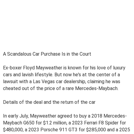
A Scandalous Car Purchase Is in the Court
Ex-boxer Floyd Mayweather is known for his love of luxury
cars and lavish lifestyle. But now he's at the center of a
lawsuit with a Las Vegas car dealership, claiming he was
cheated out of the price of a rare Mercedes-Maybach.
Details of the deal and the return of the car
In early July, Mayweather agreed to buy a 2018 Mercedes-
Maybach G650 for $1.2 million, a 2023 Ferrari F8 Spider for
$480,000, a 2023 Porsche 911 GT3 for $285,000 and a 2025