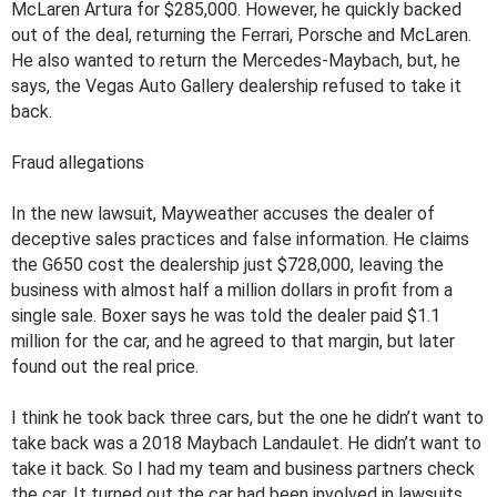
McLaren Artura for $285,000. However, he quickly backed
out of the deal, returning the Ferrari, Porsche and McLaren.
He also wanted to return the Mercedes-Maybach, but, he
says, the Vegas Auto Gallery dealership refused to take it
back.
Fraud allegations
In the new lawsuit, Mayweather accuses the dealer of
deceptive sales practices and false information. He claims
the G650 cost the dealership just $728,000, leaving the
business with almost half a million dollars in profit from a
single sale. Boxer says he was told the dealer paid $1.1
million for the car, and he agreed to that margin, but later
found out the real price.
I think he took back three cars, but the one he didn’t want to
take back was a 2018 Maybach Landaulet. He didn’t want to
take it back. So I had my team and business partners check
the car. It turned out the car had been involved in lawsuits