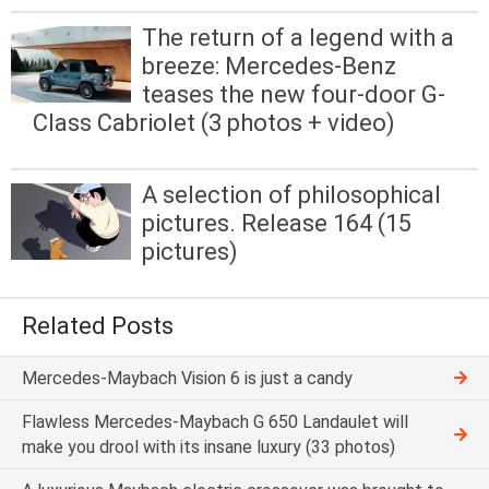
The return of a legend with a
breeze: Mercedes-Benz
teases the new four-door G-
Class Cabriolet (3 photos + video)
A selection of philosophical
pictures. Release 164 (15
pictures)
Related Posts
Mercedes-Maybach Vision 6 is just a candy
Flawless Mercedes-Maybach G 650 Landaulet will
make you drool with its insane luxury (33 photos)