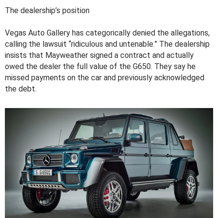
The dealership’s position
Vegas Auto Gallery has categorically denied the allegations,
calling the lawsuit “ridiculous and untenable.” The dealership
insists that Mayweather signed a contract and actually
owed the dealer the full value of the G650. They say he
missed payments on the car and previously acknowledged
the debt.