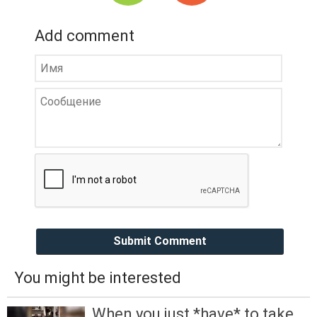
Add comment
Submit Comment
You might be interested
When you just *have* to take