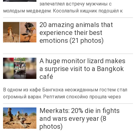
запечатлел встречу мужчины с
молодым медведем. Косолапый хищник подошёл к
20 amazing animals that
experience their best
emotions (21 photos)
A huge monitor lizard makes
a surprise visit to a Bangkok
café
В одном из кафе Бангкока неожиданным гостем стал
огромный варан. Рептилия спокойно прошла через
Meerkats: 20% die in fights
and wars every year (8
photos)