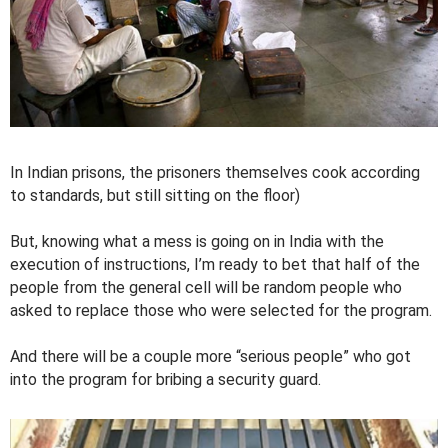
In Indian prisons, the prisoners themselves cook according
to standards, but still sitting on the floor)
But, knowing what a mess is going on in India with the
execution of instructions, I’m ready to bet that half of the
people from the general cell will be random people who
asked to replace those who were selected for the program.
And there will be a couple more “serious people” who got
into the program for bribing a security guard.