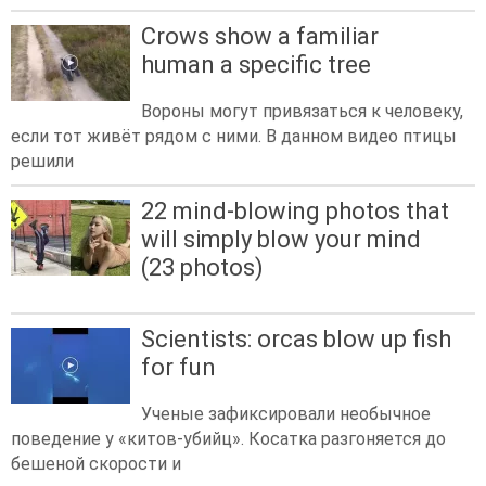
Crows show a familiar
human a specific tree
Вороны могут привязаться к человеку,
если тот живёт рядом с ними. В данном видео птицы
решили
22 mind-blowing photos that
will simply blow your mind
(23 photos)
Scientists: orcas blow up fish
for fun
Ученые зафиксировали необычное
поведение у «китов-убийц». Косатка разгоняется до
бешеной скорости и