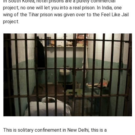
In South Korea, hotel prisons are a purely commercial
project; no one will let you into a real prison. In India, one
wing of the Tihar prison was given over to the Feel Like Jail
project.
This is solitary confinement in New Delhi, this is a