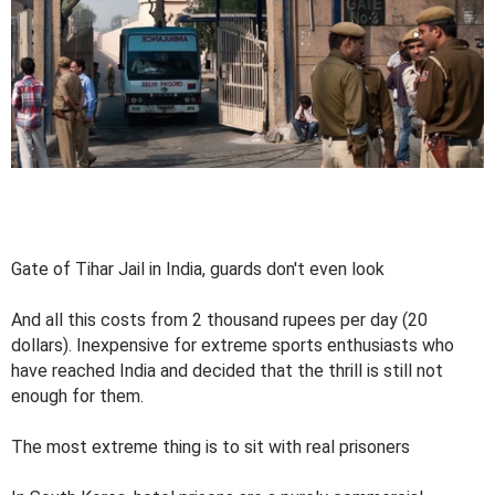
Gate of Tihar Jail in India, guards don't even look
And all this costs from 2 thousand rupees per day (20
dollars). Inexpensive for extreme sports enthusiasts who
have reached India and decided that the thrill is still not
enough for them.
The most extreme thing is to sit with real prisoners