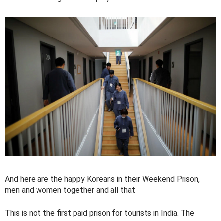
And here are the happy Koreans in their Weekend Prison,
men and women together and all that
This is not the first paid prison for tourists in India. The