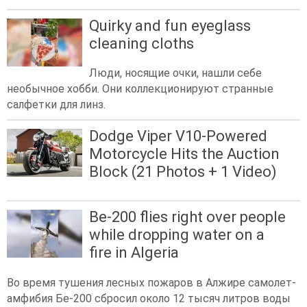
Quirky and fun eyeglass
cleaning cloths
Люди, носящие очки, нашли себе
необычное хобби. Они коллекционируют странные
салфетки для линз.
Dodge Viper V10-Powered
Motorcycle Hits the Auction
Block (21 Photos + 1 Video)
Be-200 flies right over people
while dropping water on a
fire in Algeria
Во время тушения лесных пожаров в Алжире самолет-
амфибия Бе-200 сбросил около 12 тысяч литров воды