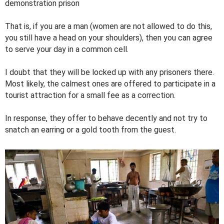
demonstration prison
That is, if you are a man (women are not allowed to do this,
you still have a head on your shoulders), then you can agree
to serve your day in a common cell.
I doubt that they will be locked up with any prisoners there.
Most likely, the calmest ones are offered to participate in a
tourist attraction for a small fee as a correction.
In response, they offer to behave decently and not try to
snatch an earring or a gold tooth from the guest.