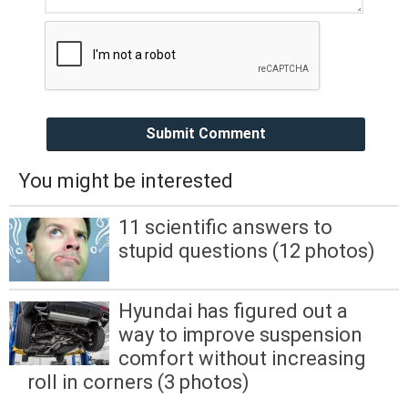
Submit Comment
You might be interested
11 scientific answers to
stupid questions (12 photos)
Hyundai has figured out a
way to improve suspension
comfort without increasing
roll in corners (3 photos)