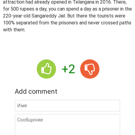
attraction had already opened in Telangana in 2016. There,
for 500 rupees a day, you can spend a day as a prisoner in the
220-year-old Sangareddy Jail. But there the tourists were
100% separated from the prisoners and never crossed paths
with them.
+2
Add comment