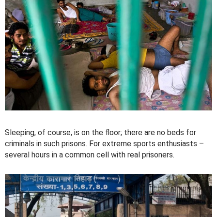
Sleeping, of course, is on the floor; there are no beds for
criminals in such prisons. For extreme sports enthusiasts –
several hours in a common cell with real prisoners.