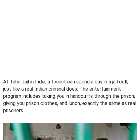
At Tahir Jail in India, a tourist can spend a day in a jail cell,
just like a real Indian criminal does. The entertainment
program includes taking you in handcuffs through the prison,
giving you prison clothes, and lunch, exactly the same as real
prisoners.