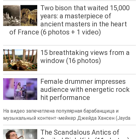
Two bison that waited 15,000
years: a masterpiece of
ancient masters in the heart
of France (6 photos + 1 video)
15 breathtaking views from a
window (16 photos)
Female drummer impresses
audience with energetic rock
hit performance
На видео запечатлена популярная барабанщица и
музыкальный контент-мейкер Джейда Хансен (Jayda
The Scandalous Antics of