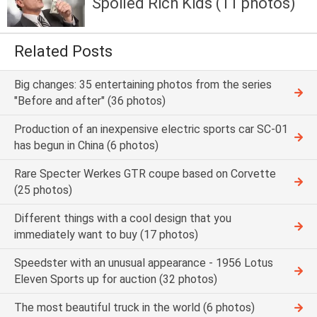
Spoiled Rich Kids (11 photos)
Related Posts
Big changes: 35 entertaining photos from the series
"Before and after" (36 photos)
Production of an inexpensive electric sports car SC-01
has begun in China (6 photos)
Rare Specter Werkes GTR coupe based on Corvette
(25 photos)
Different things with a cool design that you
immediately want to buy (17 photos)
Speedster with an unusual appearance - 1956 Lotus
Eleven Sports up for auction (32 photos)
The most beautiful truck in the world (6 photos)