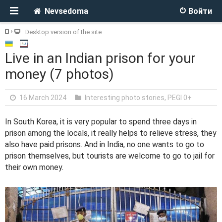
Nevsedoma
Войти
Desktop version of the site
Live in an Indian prison for your
money (7 photos)
16 March 2024
Interesting photo stories
,
PEGI 0+
In South Korea, it is very popular to spend three days in
prison among the locals, it really helps to relieve stress, they
also have paid prisons. And in India, no one wants to go to
prison themselves, but tourists are welcome to go to jail for
their own money.