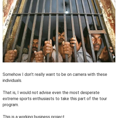
Somehow I don’t really want to be on camera with these
individuals.
That is, I would not advise even the most desperate
extreme sports enthusiasts to take this part of the tour
program.
This is a working business project