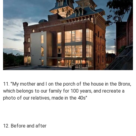
11. "My mother and I on the porch of the house in the Bronx,
which belongs to our family for 100 years, and recreate a
photo of our relatives, made in the 40s"
12. Before and after