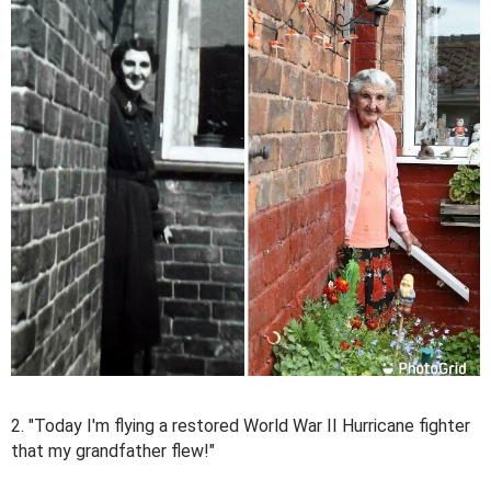
2. "Today I'm flying a restored World War II Hurricane fighter
that my grandfather flew!"