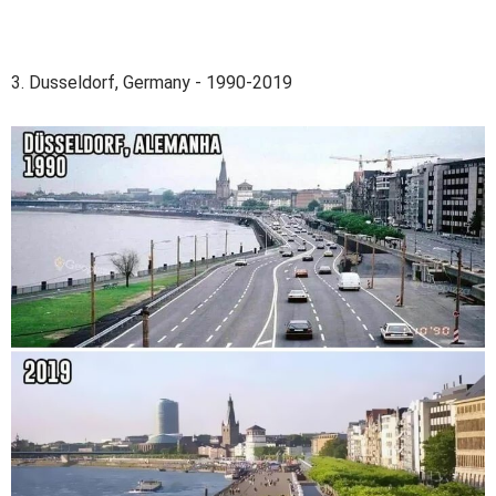
3. Dusseldorf, Germany - 1990-2019