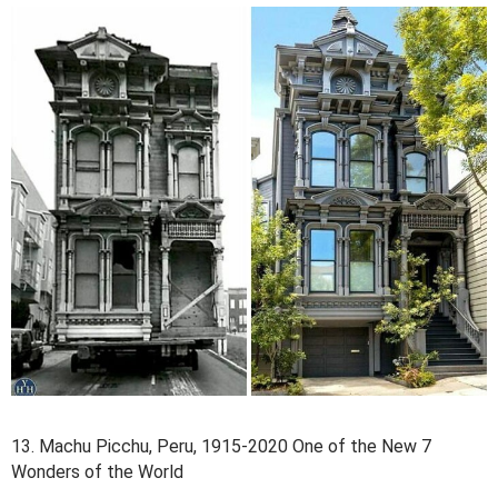
13. Machu Picchu, Peru, 1915-2020 One of the New 7
Wonders of the World