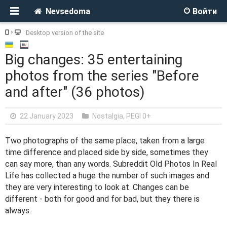
Nevsedoma
Войти
Desktop version of the site
Big changes: 35 entertaining
photos from the series "Before
and after" (36 photos)
22 January 2023
Nostalgia
,
PEGI 0+
Two photographs of the same place, taken from a large
time difference and placed side by side, sometimes they
can say more, than any words. Subreddit Old Photos In Real
Life has collected a huge the number of such images and
they are very interesting to look at. Changes can be
different - both for good and for bad, but they there is
always.