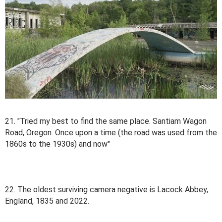
21. "Tried my best to find the same place. Santiam Wagon
Road, Oregon. Once upon a time (the road was used from the
1860s to the 1930s) and now"
22. The oldest surviving camera negative is Lacock Abbey,
England, 1835 and 2022.