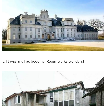
5. It was and has become. Repair works wonders!