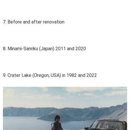
7. Before and after renovation
8. Minami-Sanriku (Japan) 2011 and 2020
9. Crater Lake (Oregon, USA) in 1982 and 2022