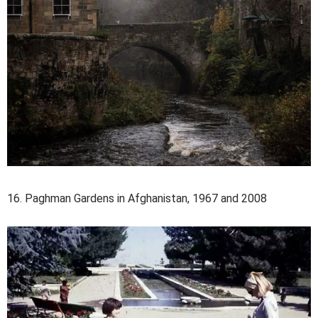
16. Paghman Gardens in Afghanistan, 1967 and 2008