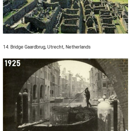
14. Bridge Gaardbrug, Utrecht, Netherlands