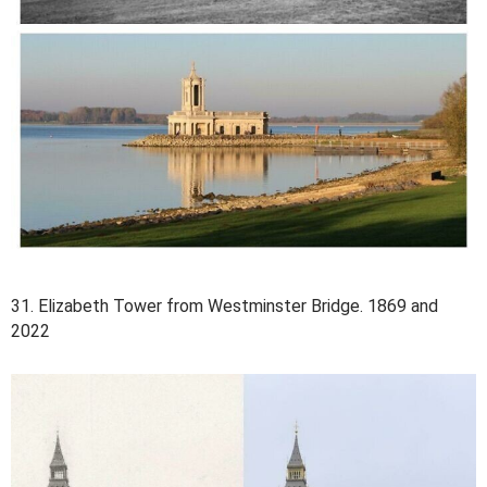
31. Elizabeth Tower from Westminster Bridge. 1869 and
2022