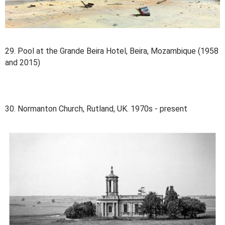
29. Pool at the Grande Beira Hotel, Beira, Mozambique (1958
and 2015)
30. Normanton Church, Rutland, UK. 1970s - present