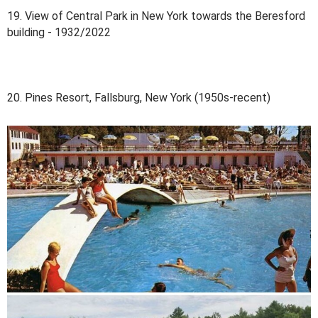
19. View of Central Park in New York towards the Beresford
building - 1932/2022
20. Pines Resort, Fallsburg, New York (1950s-recent)