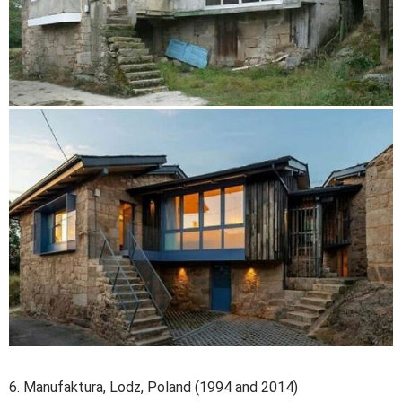
6. Manufaktura, Lodz, Poland (1994 and 2014)