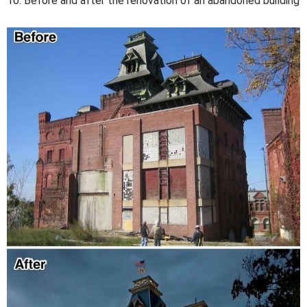
10. Before and after the renovation of an abandoned building