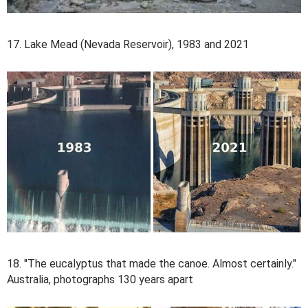
17. Lake Mead (Nevada Reservoir), 1983 and 2021
18. "The eucalyptus that made the canoe. Almost certainly."
Australia, photographs 130 years apart