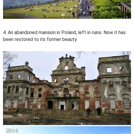
4. An abandoned mansion in Poland, left in ruins. Now it has
been restored to its former beauty.