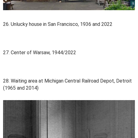
26. Unlucky house in San Francisco, 1936 and 2022
27. Center of Warsaw, 1944/2022
28. Waiting area at Michigan Central Railroad Depot, Detroit
(1965 and 2014)