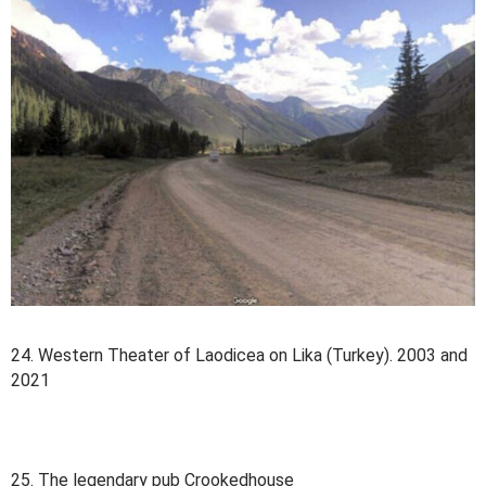
24. Western Theater of Laodicea on Lika (Turkey). 2003 and
2021
25. The legendary pub Crookedhouse