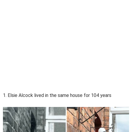
1. Elsie Alcock lived in the same house for 104 years