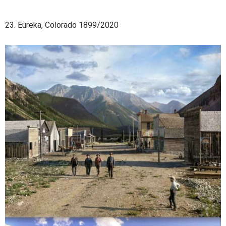
23. Eureka, Colorado 1899/2020