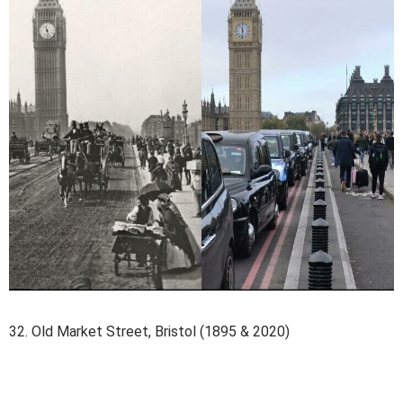
32. Old Market Street, Bristol (1895 & 2020)