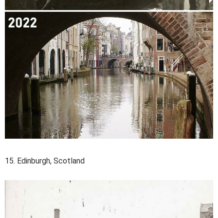
15. Edinburgh, Scotland