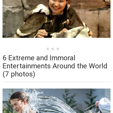
6 Extreme and Immoral
Entertainments Around the World
(7 photos)