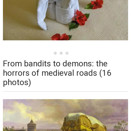
From bandits to demons: the
horrors of medieval roads (16
photos)