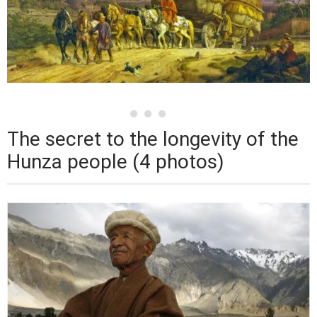
The secret to the longevity of the
Hunza people (4 photos)