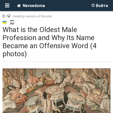
Nevsedoma
Войти
Desktop version of the site
What is the Oldest Male
Profession and Why Its Name
Became an Offensive Word (4
photos)