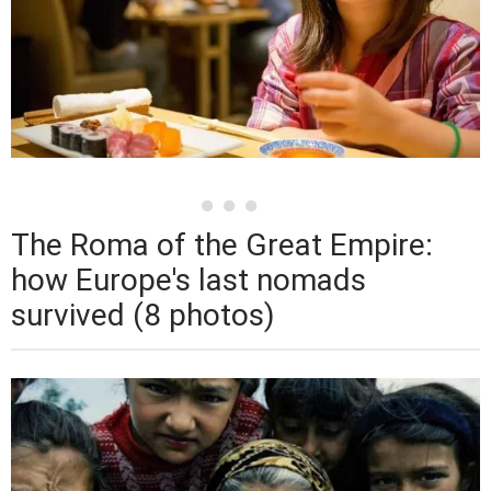
The Roma of the Great Empire:
how Europe's last nomads
survived (8 photos)