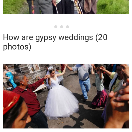
How are gypsy weddings (20
photos)