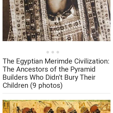
The Egyptian Merimde Civilization:
The Ancestors of the Pyramid
Builders Who Didn't Bury Their
Children (9 photos)