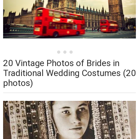
20 Vintage Photos of Brides in
Traditional Wedding Costumes (20
photos)