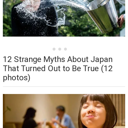
12 Strange Myths About Japan
That Turned Out to Be True (12
photos)