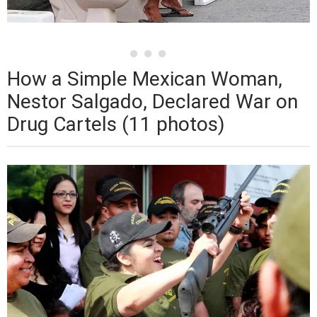
How a Simple Mexican Woman,
Nestor Salgado, Declared War on
Drug Cartels (11 photos)