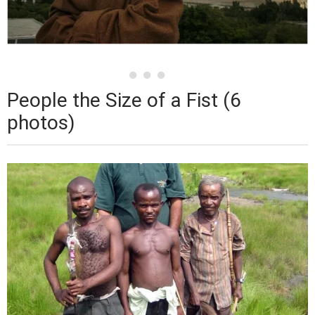
People the Size of a Fist (6
photos)