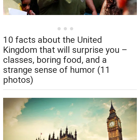
10 facts about the United
Kingdom that will surprise you –
classes, boring food, and a
strange sense of humor (11
photos)