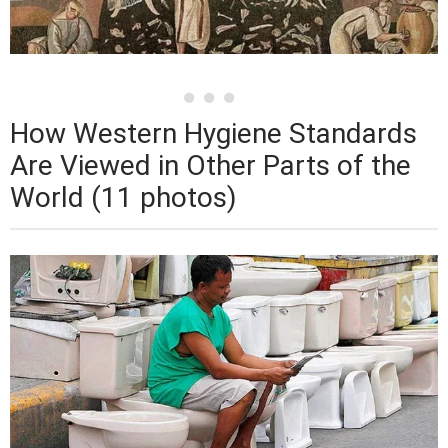
How Western Hygiene Standards
Are Viewed in Other Parts of the
World (11 photos)