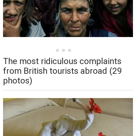
The most ridiculous complaints
from British tourists abroad (29
photos)