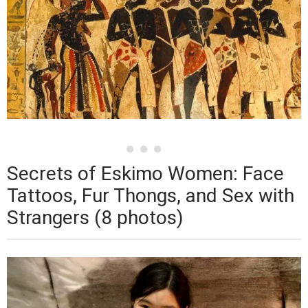
Secrets of Eskimo Women: Face
Tattoos, Fur Thongs, and Sex with
Strangers (8 photos)