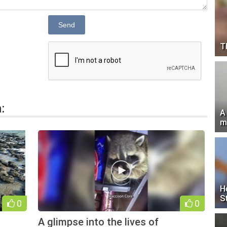
Send
T
:
A
m
H
S
0
0
A glimpse into the lives of