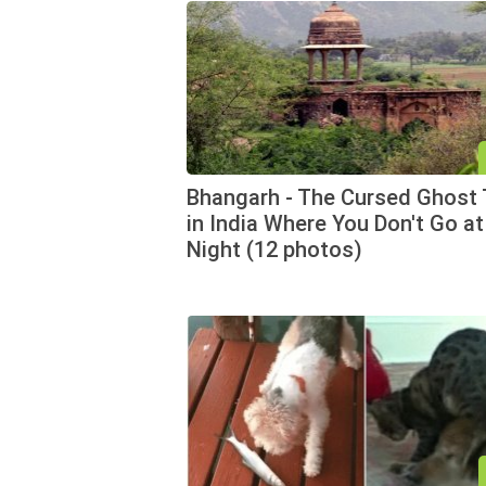
Bhangarh - The Cursed Ghost
in India Where You Don't Go at
Night (12 photos)