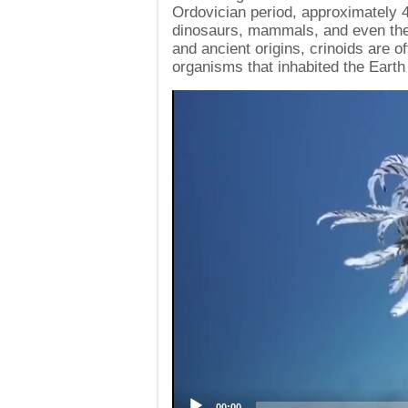
Ordovician period, approximately 
dinosaurs, mammals, and even the 
and ancient origins, crinoids are of
organisms that inhabited the Earth
Video
Player
00:00