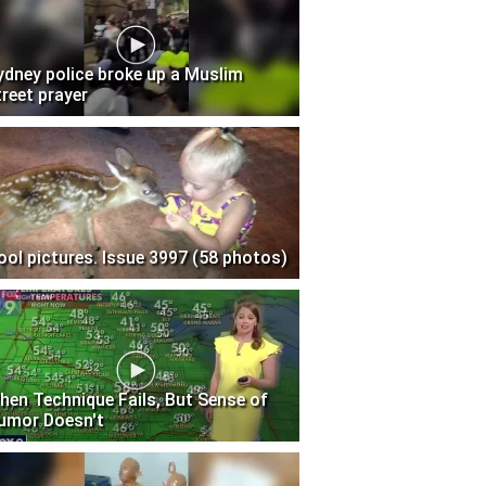
ydney police broke up a Muslim
treet prayer
ool pictures. Issue 3997 (58 photos)
hen Technique Fails, But Sense of
umor Doesn't