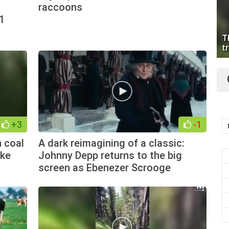
raccoons
1
T
tr
+3
-1
 coal
A dark reimagining of a classic:
ake
Johnny Depp returns to the big
screen as Ebenezer Scrooge