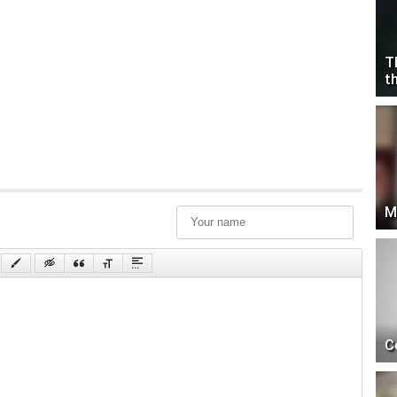
T
t
M
C