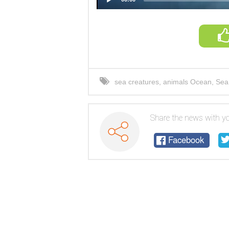
sea creatures
,
animals Ocean
,
Sea
Share the news with yo
Facebook