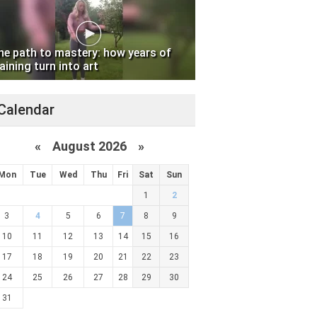
he path to mastery: how years of
aining turn into art
Calendar
«
August 2026 »
Mon
Tue
Wed
Thu
Fri
Sat
Sun
1
2
3
4
5
6
7
8
9
10
11
12
13
14
15
16
17
18
19
20
21
22
23
24
25
26
27
28
29
30
31