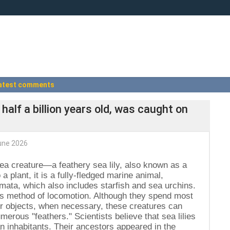
atest comments
 half a billion years old, was caught on
une 2026
ea creature—a feathery sea lily, also known as a
a plant, it is a fully-fledged marine animal,
mata, which also includes starfish and sea urchins.
id's method of locomotion. Although they spend most
er objects, when necessary, these creatures can
erous "feathers." Scientists believe that sea lilies
 inhabitants. Their ancestors appeared in the