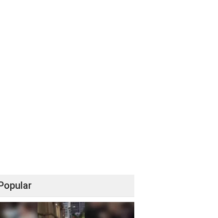
Popular