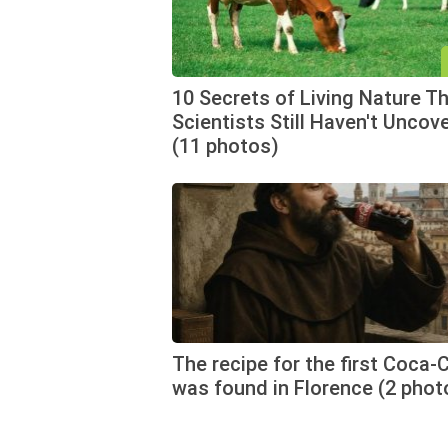
10 Secrets of Living Nature T
Scientists Still Haven't Uncov
(11 photos)
The recipe for the first Coca-
was found in Florence (2 phot