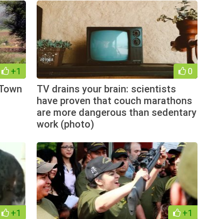
+1
0
 Town
TV drains your brain: scientists
have proven that couch marathons
are more dangerous than sedentary
work (photo)
+1
+1