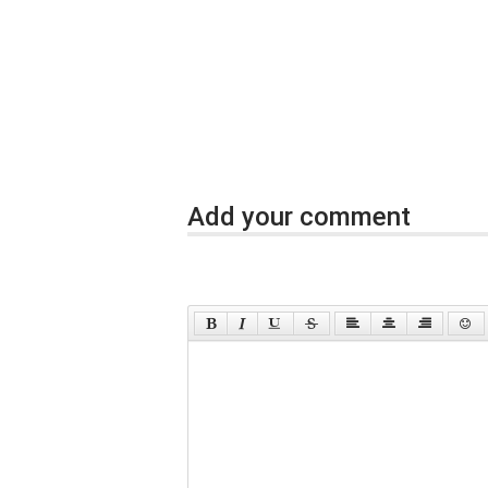
Add your comment