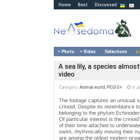
Home
Best
Discussed
Photo
Video
Selections
L
A sea lily, a species almost
video
Category:
Animal world
,
PEGI 0+
6 J
The footage captures an unusual s
crinoid. Despite its resemblance to 
belonging to the phylum Echinoder
Of particular interest is the crino
of their time attached to underwat
swim, rhythmically moving their num
are among the oldest modern ocean