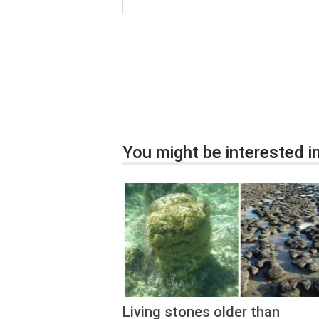
You might be interested in
Living stones older than