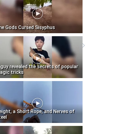
he Gods Cursed Sisyphus
 guy revealed the secrets of popular
agic tricks
eight, a Short Rope, and Nerves of
teel