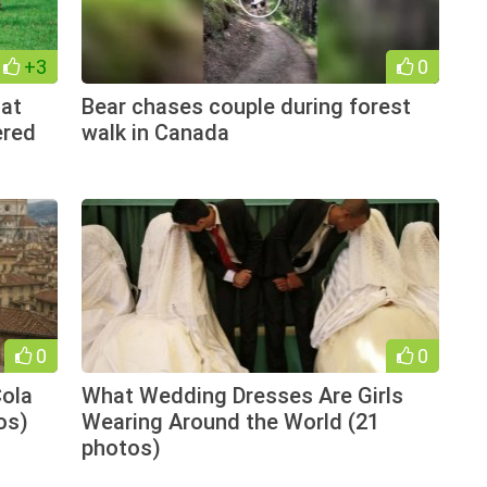
+3
0
hat
Bear chases couple during forest
ered
walk in Canada
0
0
Cola
What Wedding Dresses Are Girls
os)
Wearing Around the World (21
photos)