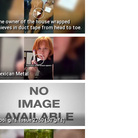
he owner of the house wrapped
hieves in duct tape from head to toe.
exican Metal
ool gifs. Issue 2760 (50 gifs)