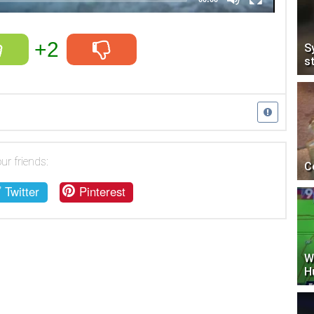
+2
S
s
ur friends:
C
Twitter
Pinterest
W
H