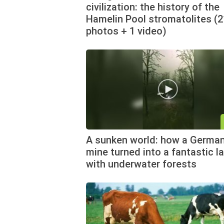
civilization: the history of the
Hamelin Pool stromatolites (2
photos + 1 video)
A sunken world: how a German
mine turned into a fantastic l
with underwater forests