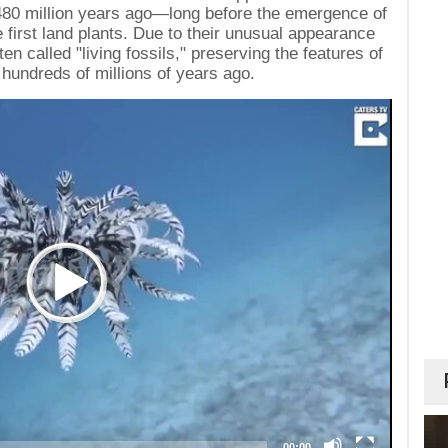
480 million years ago—long before the emergence of
first land plants. Due to their unusual appearance
ten called "living fossils," preserving the features of
 hundreds of millions of years ago.
00:00