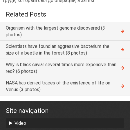
груди, который был до операции, а затем
Related Posts
Organism with the largest genome discovered (3
photos)
Scientists have found an aggressive bacterium the
size of a beetle in the forest (8 photos)
Why is black caviar several times more expensive than
red? (6 photos)
NASA has denied traces of the existence of life on
Venus (3 photos)
Site navigation
Video