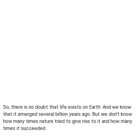
So, there is no doubt that life exists on Earth. And we know
that it emerged several billion years ago. But we don't know
how many times nature tried to give rise to it and how many
times it succeeded.