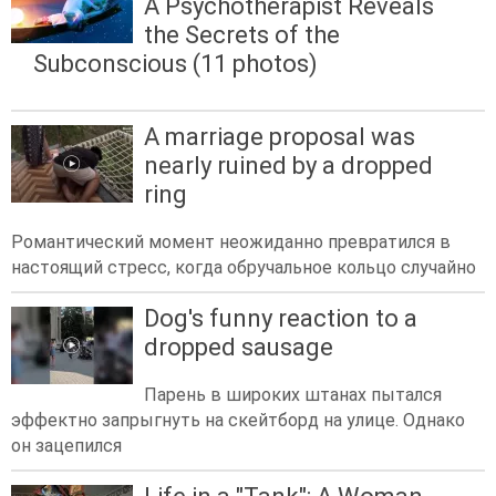
A Psychotherapist Reveals
the Secrets of the
Subconscious (11 photos)
A marriage proposal was
nearly ruined by a dropped
ring
Романтический момент неожиданно превратился в
настоящий стресс, когда обручальное кольцо случайно
Dog's funny reaction to a
dropped sausage
Парень в широких штанах пытался
эффектно запрыгнуть на скейтборд на улице. Однако
он зацепился