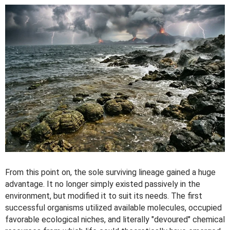
From this point on, the sole surviving lineage gained a huge
advantage. It no longer simply existed passively in the
environment, but modified it to suit its needs. The first
successful organisms utilized available molecules, occupied
favorable ecological niches, and literally "devoured" chemical