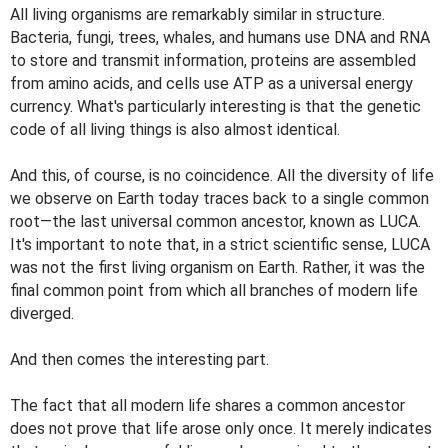
All living organisms are remarkably similar in structure.
Bacteria, fungi, trees, whales, and humans use DNA and RNA
to store and transmit information, proteins are assembled
from amino acids, and cells use ATP as a universal energy
currency. What's particularly interesting is that the genetic
code of all living things is also almost identical.
And this, of course, is no coincidence. All the diversity of life
we ​​observe on Earth today traces back to a single common
root—the last universal common ancestor, known as LUCA.
It's important to note that, in a strict scientific sense, LUCA
was not the first living organism on Earth. Rather, it was the
final common point from which all branches of modern life
diverged.
And then comes the interesting part.
The fact that all modern life shares a common ancestor
does not prove that life arose only once. It merely indicates