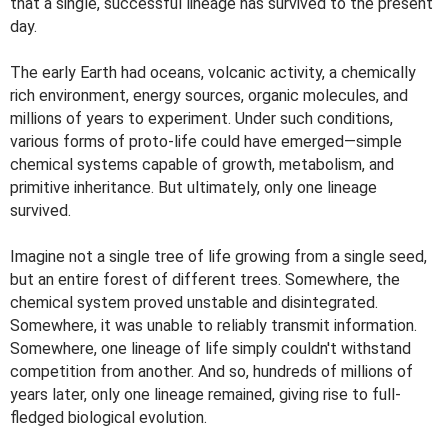
that a single, successful lineage has survived to the present
day.
The early Earth had oceans, volcanic activity, a chemically
rich environment, energy sources, organic molecules, and
millions of years to experiment. Under such conditions,
various forms of proto-life could have emerged—simple
chemical systems capable of growth, metabolism, and
primitive inheritance. But ultimately, only one lineage
survived.
Imagine not a single tree of life growing from a single seed,
but an entire forest of different trees. Somewhere, the
chemical system proved unstable and disintegrated.
Somewhere, it was unable to reliably transmit information.
Somewhere, one lineage of life simply couldn't withstand
competition from another. And so, hundreds of millions of
years later, only one lineage remained, giving rise to full-
fledged biological evolution.