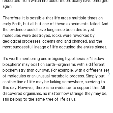
resources from which life could theoretically have emerged
again.
Therefore, it is possible that life arose multiple times on
early Earth, but all but one of these experiments failed. And
the evidence could have long since been destroyed:
molecules were destroyed, rocks were reworked by
geological processes, oceans and land changed, and the
most successful lineage of life occupied the entire planet.
It's worth mentioning one intriguing hypothesis: a "shadow
biosphere" may exist on Earth—organisms with a different
biochemistry than our own. For example, with a different set
of molecules or an unusual metabolic process. Simply put,
another line of life may be lurking somewhere, surviving to
this day. However, there is no evidence to support this. All
discovered organisms, no matter how strange they may be,
still belong to the same tree of life as us.