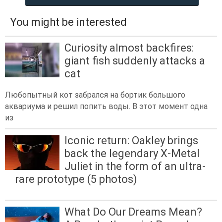
You might be interested
Curiosity almost backfires:
giant fish suddenly attacks a
cat
Любопытный кот забрался на бортик большого
аквариума и решил попить воды. В этот момент одна
из
Iconic return: Oakley brings
back the legendary X-Metal
Juliet in the form of an ultra-
rare prototype (5 photos)
What Do Our Dreams Mean?