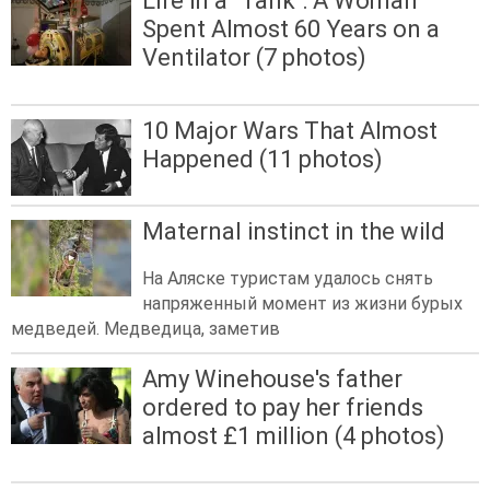
Life in a "Tank": A Woman
Spent Almost 60 Years on a
Ventilator (7 photos)
10 Major Wars That Almost
Happened (11 photos)
Maternal instinct in the wild
На Аляске туристам удалось снять
напряженный момент из жизни бурых
медведей. Медведица, заметив
Amy Winehouse's father
ordered to pay her friends
almost £1 million (4 photos)