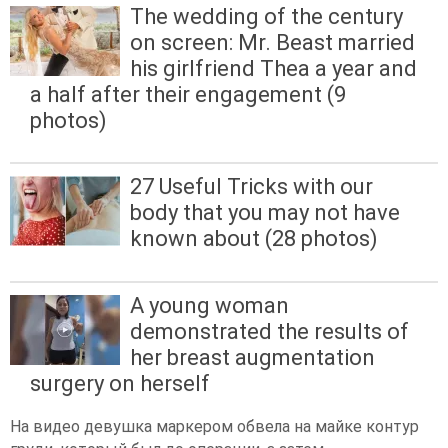
The wedding of the century
on screen: Mr. Beast married
his girlfriend Thea a year and
a half after their engagement (9
photos)
27 Useful Tricks with our
body that you may not have
known about (28 photos)
A young woman
demonstrated the results of
her breast augmentation
surgery on herself
На видео девушка маркером обвела на майке контур