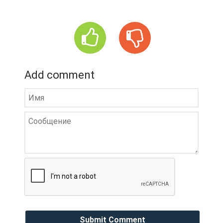
Add comment
Submit Comment