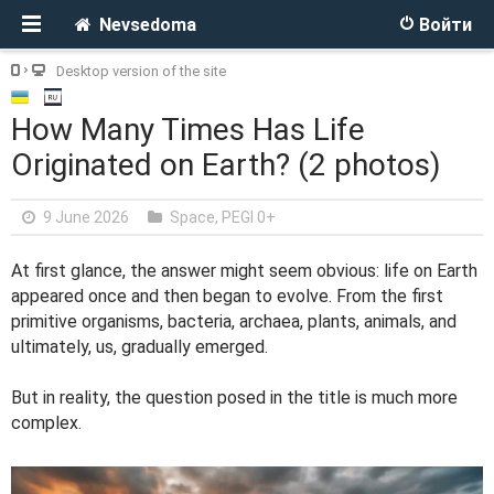
Nevsedoma
Войти
Desktop version of the site
How Many Times Has Life
Originated on Earth? (2 photos)
9 June 2026
Space
,
PEGI 0+
At first glance, the answer might seem obvious: life on Earth
appeared once and then began to evolve. From the first
primitive organisms, bacteria, archaea, plants, animals, and
ultimately, us, gradually emerged.
But in reality, the question posed in the title is much more
complex.