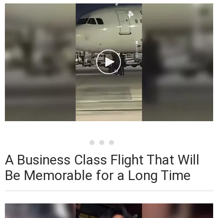
A Business Class Flight That Will
Be Memorable for a Long Time