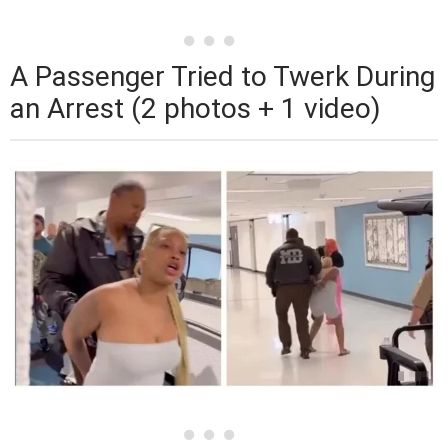
A Passenger Tried to Twerk During
an Arrest (2 photos + 1 video)