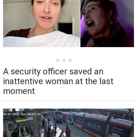
A security officer saved an
inattentive woman at the last
moment