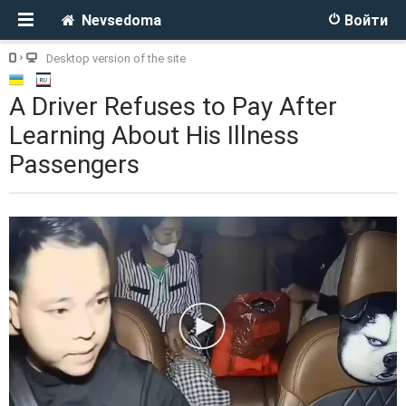
Nevsedoma
Войти
Desktop version of the site
A Driver Refuses to Pay After
Learning About His Illness
Passengers