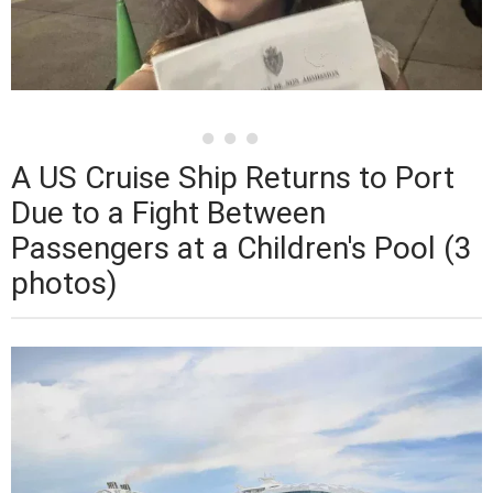
A US Cruise Ship Returns to Port
Due to a Fight Between
Passengers at a Children's Pool (3
photos)