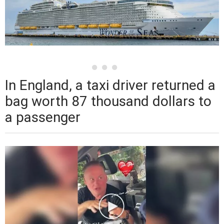
In England, a taxi driver returned a
bag worth 87 thousand dollars to
a passenger