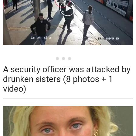
A security officer was attacked by
drunken sisters (8 photos + 1
video)