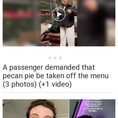
A passenger demanded that
pecan pie be taken off the menu
(3 photos) (+1 video)