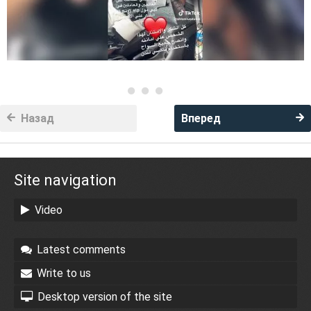
Назад
Вперед
Site navigation
Video
Latest comments
Write to us
Desktop version of the site