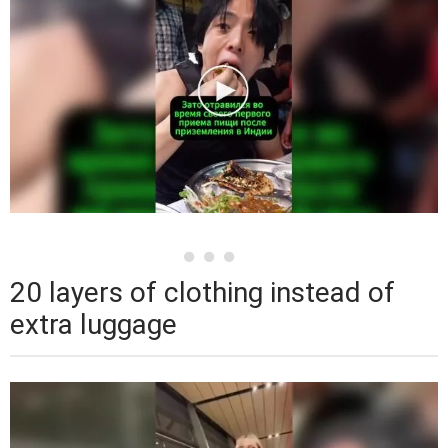
20 layers of clothing instead of
extra luggage