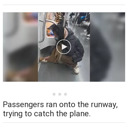
Passengers ran onto the runway,
trying to catch the plane.