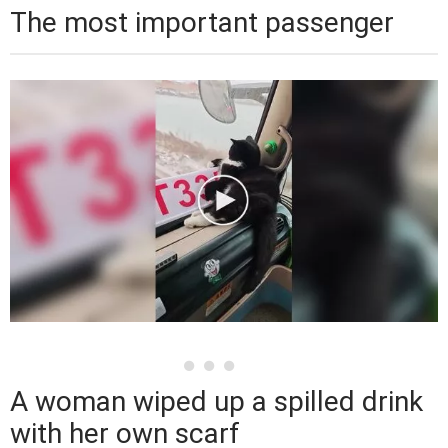
The most important passenger
A woman wiped up a spilled drink
with her own scarf