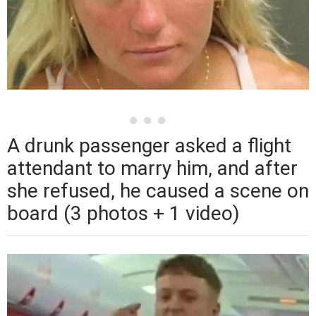
A drunk passenger asked a flight
attendant to marry him, and after
she refused, he caused a scene on
board (3 photos + 1 video)