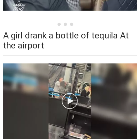
A girl drank a bottle of tequila At
the airport