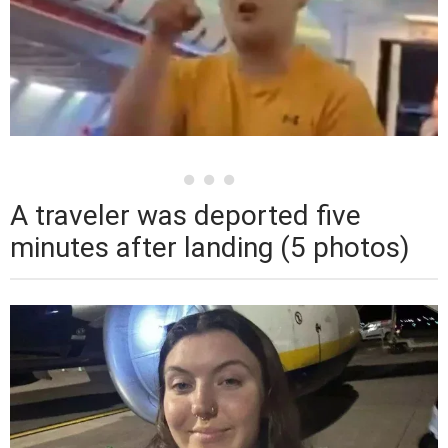
A traveler was deported five
minutes after landing (5 photos)