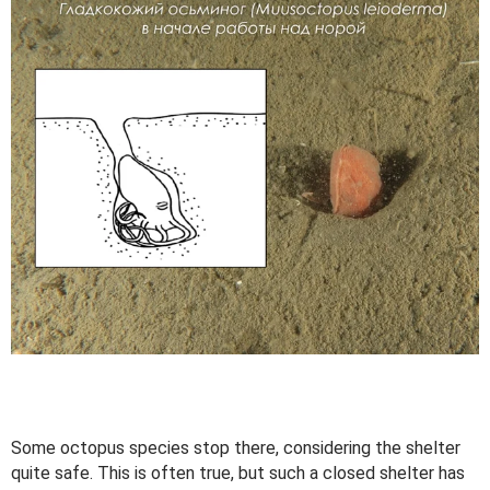
Some octopus species stop there, considering the shelter
quite safe. This is often true, but such a closed shelter has