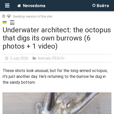
Nevsedoma
Войти
Desktop version of the site
Underwater architect: the octopus
that digs its own burrows (6
photos + 1 video)
3 July 2026
Animals
,
PEGI 0+
These shots look unusual, but for the long-armed octopus,
it's just another day. He's returning to the burrow he dug in
the sandy bottom.