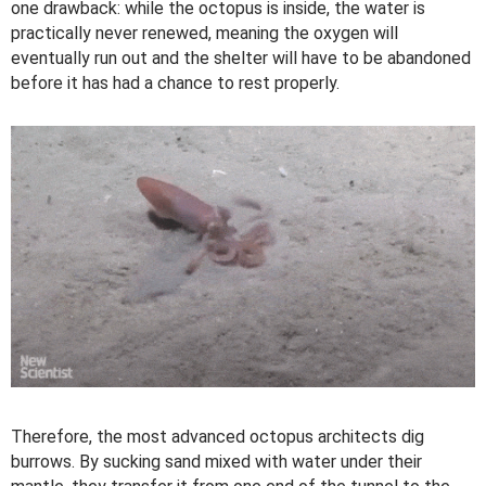
one drawback: while the octopus is inside, the water is
practically never renewed, meaning the oxygen will
eventually run out and the shelter will have to be abandoned
before it has had a chance to rest properly.
Therefore, the most advanced octopus architects dig
burrows. By sucking sand mixed with water under their