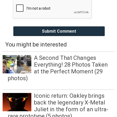
Submit Comment
You might be interested
A Second That Changes
Everything! 28 Photos Taken
at the Perfect Moment (29
photos)
Iconic return: Oakley brings
back the legendary X-Metal
Juliet in the form of an ultra-
rare prototype (5 photos)