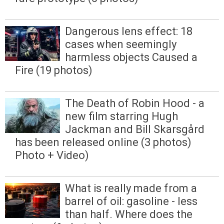
Dangerous lens effect: 18
cases when seemingly
harmless objects Caused a
Fire (19 photos)
The Death of Robin Hood - a
new film starring Hugh
Jackman and Bill Skarsgård
has been released online (3 photos)
Photo + Video)
What is really made from a
barrel of oil: gasoline - less
than half. Where does the