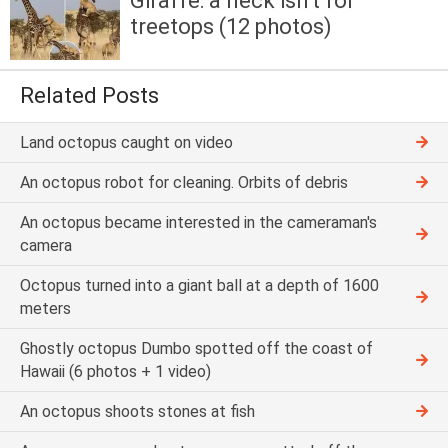
Giraffe: a neck isn't for
treetops (12 photos)
Related Posts
Land octopus caught on video
An octopus robot for cleaning. Orbits of debris
An octopus became interested in the cameraman's
camera
Octopus turned into a giant ball at a depth of 1600
meters
Ghostly octopus Dumbo spotted off the coast of
Hawaii (6 photos + 1 video)
An octopus shoots stones at fish