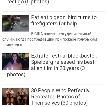
rest go (6 photos)
Patient pigeon: bird turns to
firefighters for help
В США произошел удивительный
случай, когда пострадавший при пожаре голубь сам
прилетел к
Extraterrestrial blockbuster:
Spielberg released his best
alien film in 20 years (3
photos)
30 People Who Perfectly
Recreated Photos of
Themselves (30 photos)