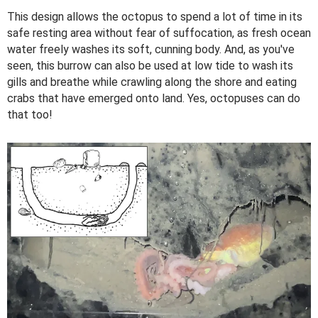
This design allows the octopus to spend a lot of time in its
safe resting area without fear of suffocation, as fresh ocean
water freely washes its soft, cunning body. And, as you've
seen, this burrow can also be used at low tide to wash its
gills and breathe while crawling along the shore and eating
crabs that have emerged onto land. Yes, octopuses can do
that too!