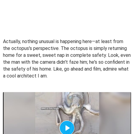
Actually, nothing unusual is happening here—at least from
the octopus's perspective. The octopus is simply returning
home for a sweet, sweet nap in complete safety. Look, even
the man with the camera didn't faze him; he's so confident in
the safety of his home. Like, go ahead and film, admire what
a cool architect I am.