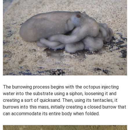
The burrowing process begins with the octopus injecting
water into the substrate using a siphon, loosening it and
creating a sort of quicksand. Then, using its tentacles, it
burrows into this mass, initially creating a closed burrow that
can accommodate its entire body when folded.