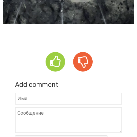
Add comment