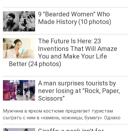
9 "Bearded Women" Who
Made History (10 photos)
The Future Is Here: 23
Inventions That Will Amaze
You and Make Your Life
Better (24 photos)
A man surprises tourists by
never losing at "Rock, Paper,
Scissors"
Мужчина в ярком костюме предлагает туристам
сыграть с ним в «камень, ножницы, бумагу». Однако