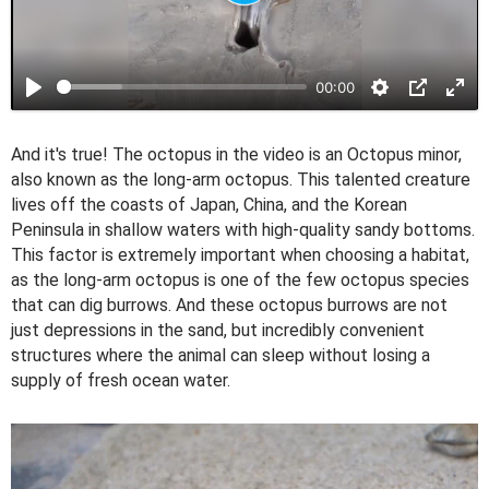
P
l
a
00:00
y
And it's true! The octopus in the video is an Octopus minor,
also known as the long-arm octopus. This talented creature
lives off the coasts of Japan, China, and the Korean
Peninsula in shallow waters with high-quality sandy bottoms.
This factor is extremely important when choosing a habitat,
as the long-arm octopus is one of the few octopus species
that can dig burrows. And these octopus burrows are not
just depressions in the sand, but incredibly convenient
structures where the animal can sleep without losing a
supply of fresh ocean water.