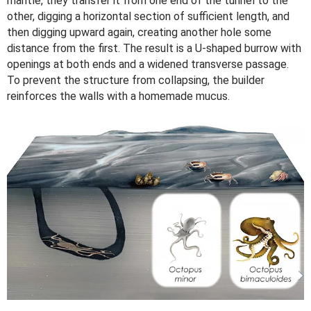
mantle, they transfer it from one end of the tunnel to the
other, digging a horizontal section of sufficient length, and
then digging upward again, creating another hole some
distance from the first. The result is a U-shaped burrow with
openings at both ends and a widened transverse passage.
To prevent the structure from collapsing, the builder
reinforces the walls with a homemade mucus.