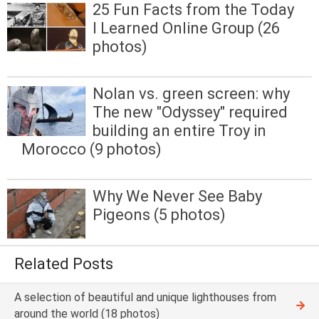
25 Fun Facts from the Today
I Learned Online Group (26
photos)
Nolan vs. green screen: why
The new "Odyssey" required
building an entire Troy in
Morocco (9 photos)
Why We Never See Baby
Pigeons (5 photos)
Related Posts
A selection of beautiful and unique lighthouses from
around the world (18 photos)