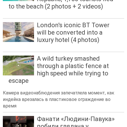
to the beach (2 photos + 2 videos)
London's iconic BT Tower
will be converted into a
luxury hotel (4 photos)
A wild turkey smashed
through a plastic fence at
high speed while trying to
escape
Камера видеонаблюдения запечатлела момент, как
индейка врезалась в пластиковое ограждение во
время
Фанати «Людини-Павука»
побили глядача у