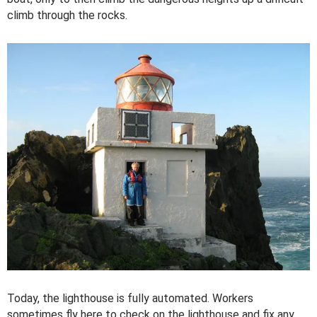
climb through the rocks.
Today, the lighthouse is fully automated. Workers
sometimes fly here to check on the lighthouse and fix any