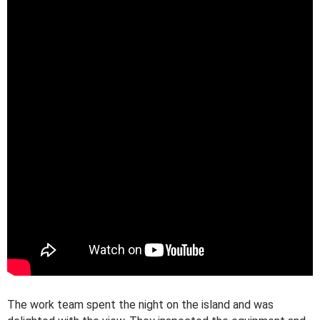
The work team spent the night on the island and was