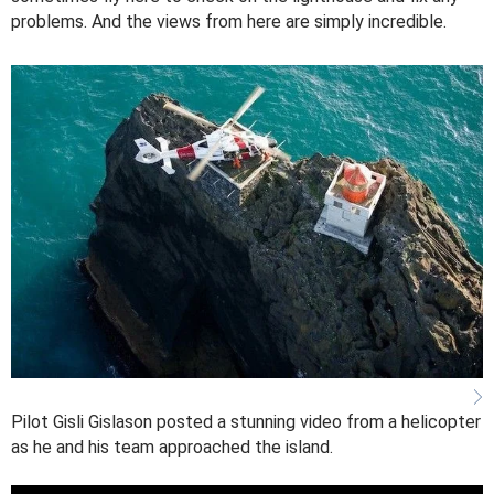
problems. And the views from here are simply incredible.
Pilot Gisli Gislason posted a stunning video from a helicopter
as he and his team approached the island.