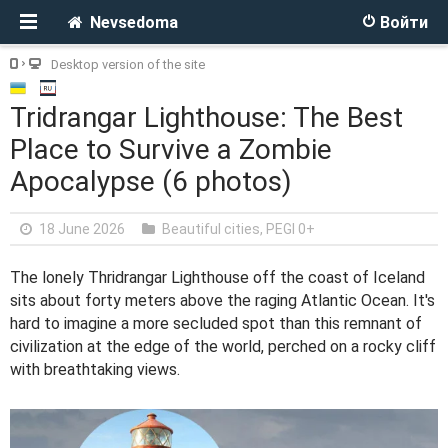
Nevsedoma
Войти
Desktop version of the site
Tridrangar Lighthouse: The Best
Place to Survive a Zombie
Apocalypse (6 photos)
18 June 2026
Beautiful cities
,
PEGI 0+
The lonely Thridrangar Lighthouse off the coast of Iceland
sits about forty meters above the raging Atlantic Ocean. It's
hard to imagine a more secluded spot than this remnant of
civilization at the edge of the world, perched on a rocky cliff
with breathtaking views.