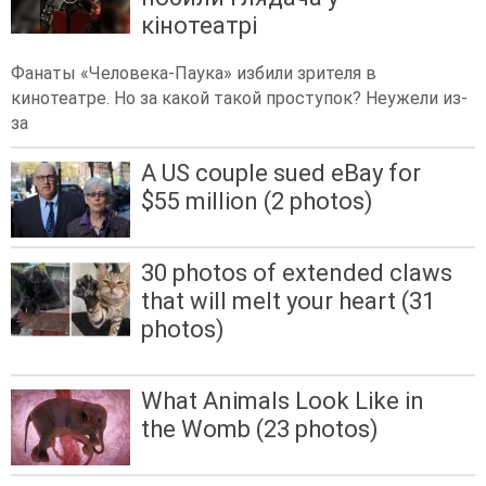
кінотеатрі
Фанаты «Человека-Паука» избили зрителя в
кинотеатре. Но за какой такой проступок? Неужели из-
за
A US couple sued eBay for
$55 million (2 photos)
30 photos of extended claws
that will melt your heart (31
photos)
What Animals Look Like in
the Womb (23 photos)