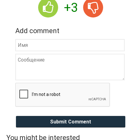
+3
Add comment
Submit Comment
You might be interested