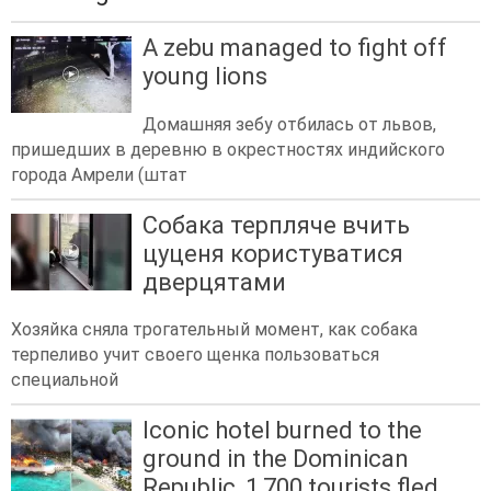
A zebu managed to fight off
young lions
Домашняя зебу отбилась от львов,
пришедших в деревню в окрестностях индийского
города Амрели (штат
Собака терпляче вчить
цуценя користуватися
дверцятами
Хозяйка сняла трогательный момент, как собака
терпеливо учит своего щенка пользоваться
специальной
Iconic hotel burned to the
ground in the Dominican
Republic, 1,700 tourists fled