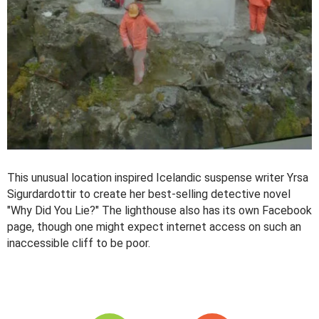
This unusual location inspired Icelandic suspense writer Yrsa
Sigurdardottir to create her best-selling detective novel
"Why Did You Lie?" The lighthouse also has its own Facebook
page, though one might expect internet access on such an
inaccessible cliff to be poor.