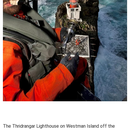
The Thridrangar Lighthouse on Westman Island off the