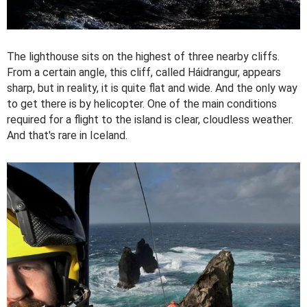
The lighthouse sits on the highest of three nearby cliffs.
From a certain angle, this cliff, called Háidrangur, appears
sharp, but in reality, it is quite flat and wide. And the only way
to get there is by helicopter. One of the main conditions
required for a flight to the island is clear, cloudless weather.
And that's rare in Iceland.