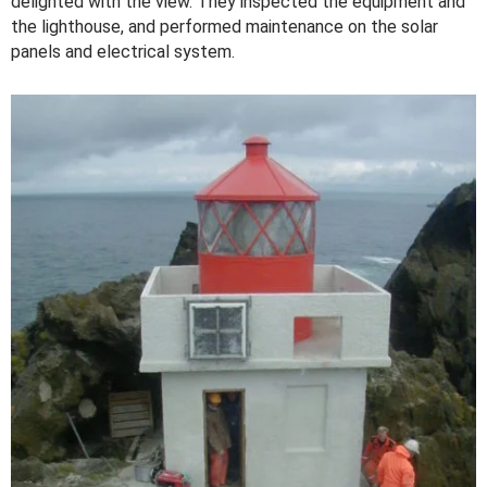
delighted with the view. They inspected the equipment and
the lighthouse, and performed maintenance on the solar
panels and electrical system.