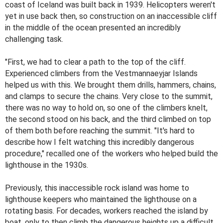
coast of Iceland was built back in 1939. Helicopters weren't
yet in use back then, so construction on an inaccessible cliff
in the middle of the ocean presented an incredibly
challenging task.
"First, we had to clear a path to the top of the cliff.
Experienced climbers from the Vestmannaeyjar Islands
helped us with this. We brought them drills, hammers, chains,
and clamps to secure the chains. Very close to the summit,
there was no way to hold on, so one of the climbers knelt,
the second stood on his back, and the third climbed on top
of them both before reaching the summit. "It's hard to
describe how I felt watching this incredibly dangerous
procedure," recalled one of the workers who helped build the
lighthouse in the 1930s.
Previously, this inaccessible rock island was home to
lighthouse keepers who maintained the lighthouse on a
rotating basis. For decades, workers reached the island by
boat, only to then climb the dangerous heights up a difficult