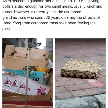
An experienced grandmother earns about 100 Hong Kong
dollars a day, enough for two small meals, usually lunch and
dinner. However, in recent years, the cardboard
grandmothers who spent 30 years cleaning the streets of
Hong Kong from cardboard trash have been feeling the
pinch.