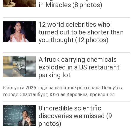
in Miracles (8 photos)
12 world celebrities who
turned out to be shorter than
you thought (12 photos)
A truck carrying chemicals
exploded in a US restaurant
parking lot
5 августа 2026 года на парковке ресторана Denny’s в
городе Спартанбург, Южная Каролина, произошёл
8 incredible scientific
discoveries we missed (9
photos)