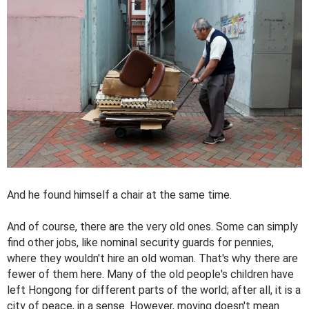
And he found himself a chair at the same time.
And of course, there are the very old ones. Some can simply
find other jobs, like nominal security guards for pennies,
where they wouldn't hire an old woman. That's why there are
fewer of them here. Many of the old people's children have
left Hongong for different parts of the world; after all, it is a
city of peace, in a sense. However, moving doesn't mean