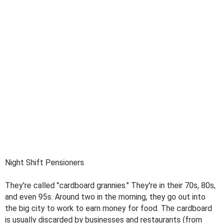
Night Shift Pensioners
They're called "cardboard grannies." They're in their 70s, 80s,
and even 95s. Around two in the morning, they go out into
the big city to work to earn money for food. The cardboard
is usually discarded by businesses and restaurants (from