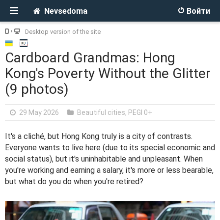
Nevsedoma
Войти
Desktop version of the site
Cardboard Grandmas: Hong
Kong's Poverty Without the Glitter
(9 photos)
29 May 2026
Beautiful cities
,
PEGI 0+
It's a cliché, but Hong Kong truly is a city of contrasts.
Everyone wants to live here (due to its special economic and
social status), but it's uninhabitable and unpleasant. When
you're working and earning a salary, it's more or less bearable,
but what do you do when you're retired?