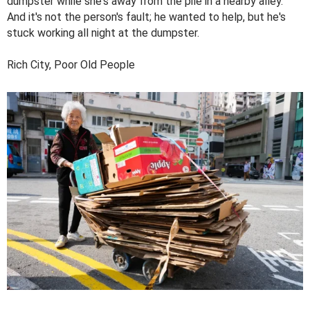
dumpster while she's away from the pile in a nearby alley.
And it's not the person's fault; he wanted to help, but he's
stuck working all night at the dumpster.
Rich City, Poor Old People