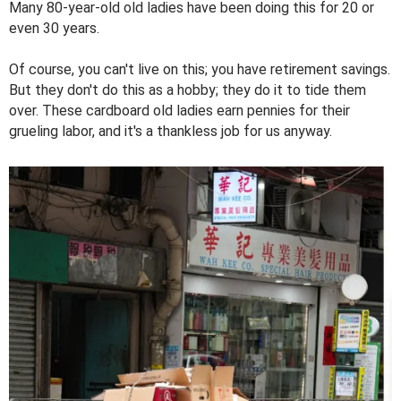
Many 80-year-old old ladies have been doing this for 20 or
even 30 years.
Of course, you can't live on this; you have retirement savings.
But they don't do this as a hobby; they do it to tide them
over. These cardboard old ladies earn pennies for their
grueling labor, and it's a thankless job for us anyway.