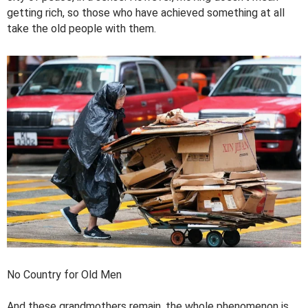
getting rich, so those who have achieved something at all
take the old people with them.
No Country for Old Men
And these grandmothers remain, the whole phenomenon is