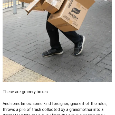
These are grocery boxes.
And sometimes, some kind foreigner, ignorant of the rules,
throws a pile of trash collected by a grandmother into a