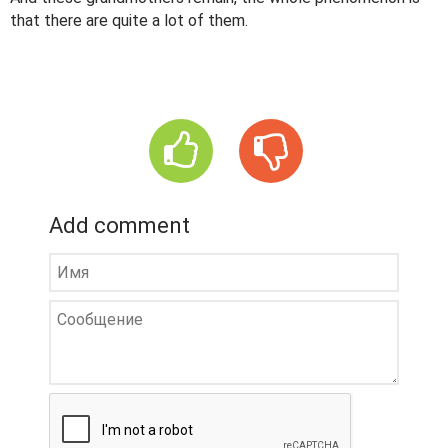
that there are quite a lot of them.
Add comment