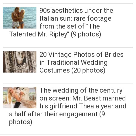
90s aesthetics under the
Italian sun: rare footage
from the set of "The
Talented Mr. Ripley" (9 photos)
20 Vintage Photos of Brides
in Traditional Wedding
Costumes (20 photos)
The wedding of the century
on screen: Mr. Beast married
his girlfriend Thea a year and
a half after their engagement (9
photos)