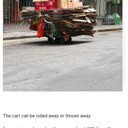
The cart can be rolled away or thrown away.