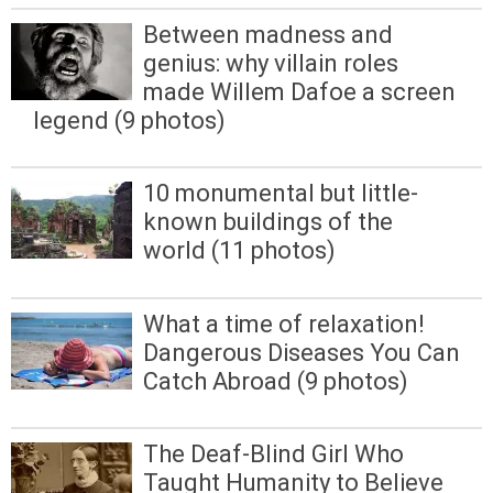
Between madness and
genius: why villain roles
made Willem Dafoe a screen
legend (9 photos)
10 monumental but little-
known buildings of the
world (11 photos)
What a time of relaxation!
Dangerous Diseases You Can
Catch Abroad (9 photos)
The Deaf-Blind Girl Who
Taught Humanity to Believe