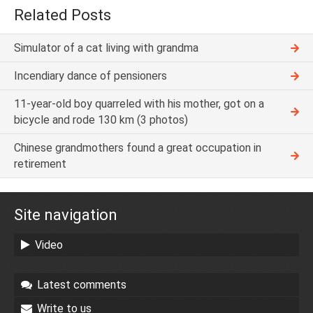
Related Posts
Simulator of a cat living with grandma
Incendiary dance of pensioners
11-year-old boy quarreled with his mother, got on a
bicycle and rode 130 km (3 photos)
Chinese grandmothers found a great occupation in
retirement
Site navigation
Video
Latest comments
Write to us