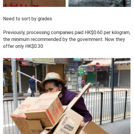
Need to sort by grades
Previously, processing companies paid HK$0.60 per kilogram,
the minimum recommended by the government. Now they
offer only HK$0.30.