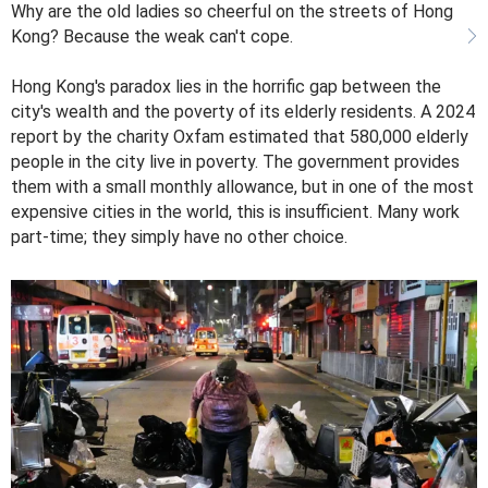
Why are the old ladies so cheerful on the streets of Hong
Kong? Because the weak can't cope.
Hong Kong's paradox lies in the horrific gap between the
city's wealth and the poverty of its elderly residents. A 2024
report by the charity Oxfam estimated that 580,000 elderly
people in the city live in poverty. The government provides
them with a small monthly allowance, but in one of the most
expensive cities in the world, this is insufficient. Many work
part-time; they simply have no other choice.