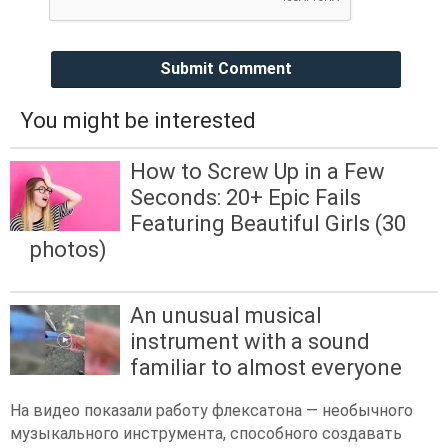
Submit Comment
You might be interested
How to Screw Up in a Few
Seconds: 20+ Epic Fails
Featuring Beautiful Girls (30
photos)
An unusual musical
instrument with a sound
familiar to almost everyone
На видео показали работу флексатона — необычного
музыкального инструмента, способного создавать