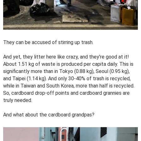
They can be accused of stirring up trash.
And yet, they litter here like crazy, and they're good at it!
About 1.51 kg of waste is produced per capita daily. This is
significantly more than in Tokyo (0.88 kg), Seoul (0.95 kg),
and Taipei (1.14 kg). And only 30-40% of trash is recycled,
while in Taiwan and South Korea, more than half is recycled.
So, cardboard drop-off points and cardboard grannies are
truly needed.
And what about the cardboard grandpas?