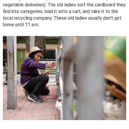
vegetable deliveries). The old ladies sort the cardboard they
find into categories, load it onto a cart, and take it to the
local recycling company. These old ladies usually don't get
home until 11 a.m.