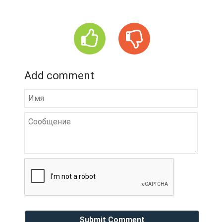
Add comment
Submit Comment