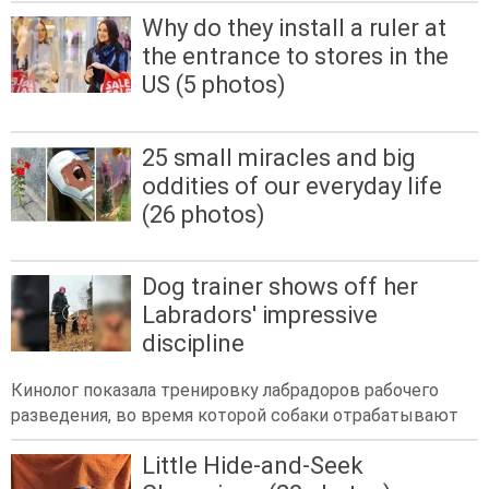
Why do they install a ruler at
the entrance to stores in the
US (5 photos)
25 small miracles and big
oddities of our everyday life
(26 photos)
Dog trainer shows off her
Labradors' impressive
discipline
Кинолог показала тренировку лабрадоров рабочего
разведения, во время которой собаки отрабатывают
Little Hide-and-Seek