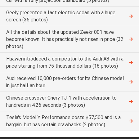
car with a fully projection dashboard (5 photos)
Geely presented a fast electric sedan with a huge
screen (35 photos)
All the details about the updated Zeekr 001 have
become known. It has practically not risen in price (32
photos)
Huawei introduced a competitor to the Audi A8 with a
price starting from 75 thousand dollars (16 photos)
Audi received 10,000 pre-orders for its Chinese model
in just half an hour
Chinese crossover Chery TJ-1 with acceleration to
hundreds in 4.26 seconds (3 photos)
Tesla's Model Y Performance costs $57,500 and is a
bargain, but has certain drawbacks (2 photos)