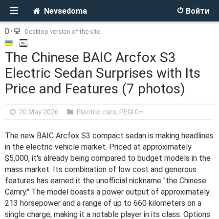
Nevsedoma
Войти
Desktop version of the site
The Chinese BAIC Arcfox S3
Electric Sedan Surprises with Its
Price and Features (7 photos)
20 May 2026
Electric cars
,
PEGI 0+
The new BAIC Arcfox S3 compact sedan is making headlines
in the electric vehicle market. Priced at approximately
$5,000, it's already being compared to budget models in the
mass market. Its combination of low cost and generous
features has earned it the unofficial nickname "the Chinese
Camry." The model boasts a power output of approximately
213 horsepower and a range of up to 660 kilometers on a
single charge, making it a notable player in its class. Options