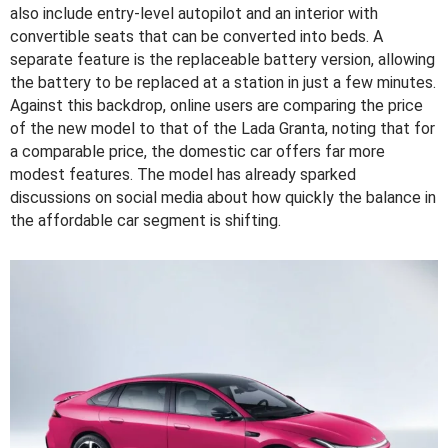
also include entry-level autopilot and an interior with
convertible seats that can be converted into beds. A
separate feature is the replaceable battery version, allowing
the battery to be replaced at a station in just a few minutes.
Against this backdrop, online users are comparing the price
of the new model to that of the Lada Granta, noting that for
a comparable price, the domestic car offers far more
modest features. The model has already sparked
discussions on social media about how quickly the balance in
the affordable car segment is shifting.