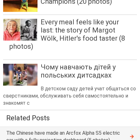
Champions (20 photos)
Every meal feels like your
last: the story of Margot
Wölk, Hitler's food taster (8
photos)
Чому навчають дітей у
польських дитсадках
В детском саду детей учат общаться со
сверстниками, обслуживать себя самостоятельно и
знакомят с
Related Posts
The Chinese have made an Arcfox Alpha S5 electric