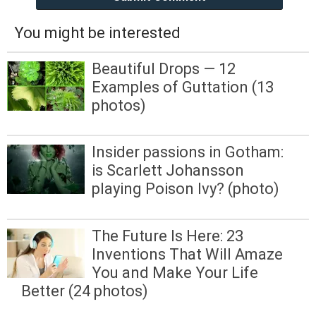
You might be interested
Beautiful Drops — 12
Examples of Guttation (13
photos)
Insider passions in Gotham:
is Scarlett Johansson
playing Poison Ivy? (photo)
The Future Is Here: 23
Inventions That Will Amaze
You and Make Your Life
Better (24 photos)