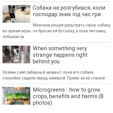
Собака не розгубився, коли
господар зник під час гри
Мужчина решил разыграть свою собаку
во время игры: он бросил ей бутылку, а пока питомец
побежал за
When something very
strange happens right
behind you
Хозяин снял забавный момент, пока его собака
спокойно сидела перед камерой. Прямо за её спиной
Microgreens - how to grow
crops, benefits and harms (8
photos)