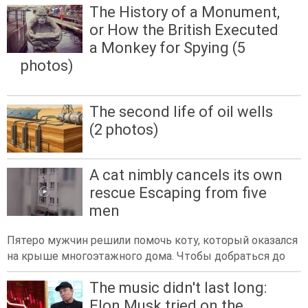
The History of a Monument,
or How the British Executed
a Monkey for Spying (5
photos)
The second life of oil wells
(2 photos)
A cat nimbly cancels its own
rescue Escaping from five
men
Пятеро мужчин решили помочь коту, который оказался
на крыше многоэтажного дома. Чтобы добраться до
The music didn't last long:
Elon Musk tried on the