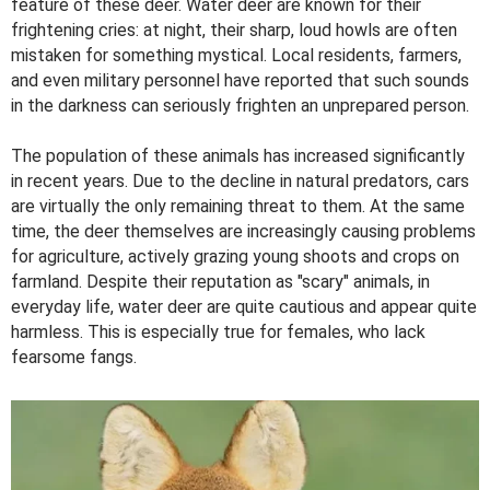
feature of these deer. Water deer are known for their
frightening cries: at night, their sharp, loud howls are often
mistaken for something mystical. Local residents, farmers,
and even military personnel have reported that such sounds
in the darkness can seriously frighten an unprepared person.
The population of these animals has increased significantly
in recent years. Due to the decline in natural predators, cars
are virtually the only remaining threat to them. At the same
time, the deer themselves are increasingly causing problems
for agriculture, actively grazing young shoots and crops on
farmland. Despite their reputation as "scary" animals, in
everyday life, water deer are quite cautious and appear quite
harmless. This is especially true for females, who lack
fearsome fangs.