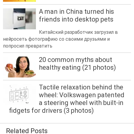
A man in China turned his
friends into desktop pets
Китайский разработчик загрузил в
нейросеть фотографию со своими друзьями и
попросил превратить
20 common myths about
healthy eating (21 photos)
Tactile relaxation behind the
wheel: Volkswagen patented
a steering wheel with built-in
fidgets for drivers (3 photos)
Related Posts