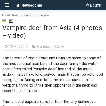
Nevsedoma
Войти
Desktop version of the site
Vampire deer from Asia (4 photos
+ video)
12 May 2026
Car news
,
PEGI 0+
The forests of North Korea and China are home to some of
the most unusual members of the deer family—the water
deer, often called "vampire deer." Instead of the usual
antlers, males have long, curved fangs that can be extended
during fights. During conflicts, the animals use them as
weapons, trying to strike their opponents in the neck and
assert their dominance.
Their unusual appearance is far from the only distinctive