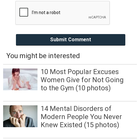
Submit Comment
You might be interested
10 Most Popular Excuses
Women Give for Not Going
to the Gym (10 photos)
14 Mental Disorders of
Modern People You Never
Knew Existed (15 photos)