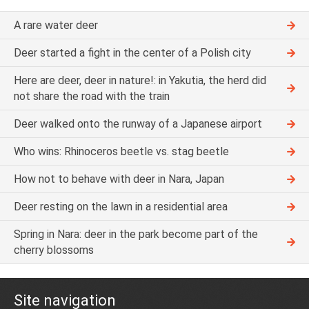
A rare water deer
Deer started a fight in the center of a Polish city
Here are deer, deer in nature!: in Yakutia, the herd did
not share the road with the train
Deer walked onto the runway of a Japanese airport
Who wins: Rhinoceros beetle vs. stag beetle
How not to behave with deer in Nara, Japan
Deer resting on the lawn in a residential area
Spring in Nara: deer in the park become part of the
cherry blossoms
Site navigation