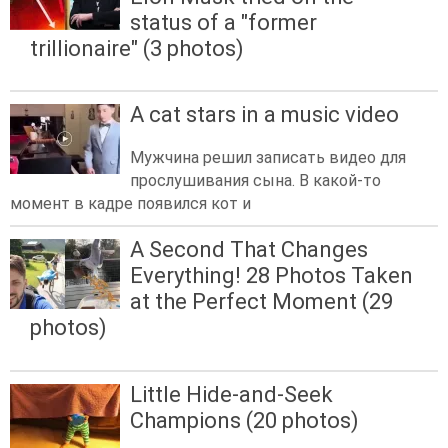
status of a "former
trillionaire" (3 photos)
A cat stars in a music video
Мужчина решил записать видео для
прослушивания сына. В какой-то
момент в кадре появился кот и
A Second That Changes
Everything! 28 Photos Taken
at the Perfect Moment (29
photos)
Little Hide-and-Seek
Champions (20 photos)