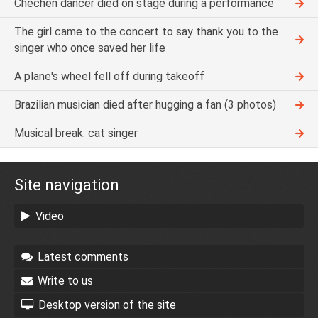
Chechen dancer died on stage during a performance
The girl came to the concert to say thank you to the
singer who once saved her life
A plane's wheel fell off during takeoff
Brazilian musician died after hugging a fan (3 photos)
Musical break: cat singer
Site navigation
Video
Latest comments
Write to us
Desktop version of the site