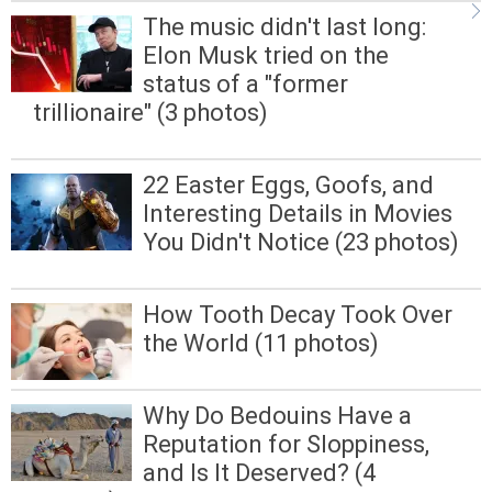
The music didn't last long:
Elon Musk tried on the
status of a "former
trillionaire" (3 photos)
22 Easter Eggs, Goofs, and
Interesting Details in Movies
You Didn't Notice (23 photos)
How Tooth Decay Took Over
the World (11 photos)
Why Do Bedouins Have a
Reputation for Sloppiness,
and Is It Deserved? (4