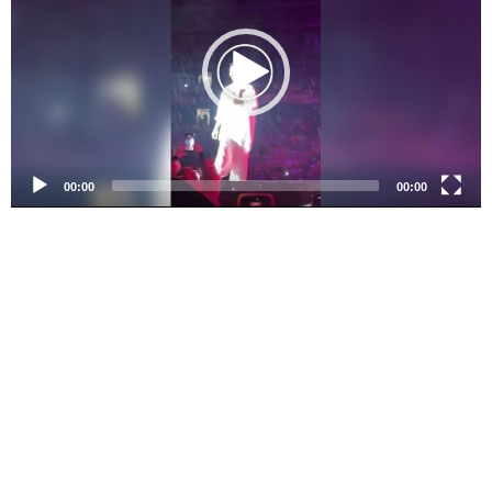
d
e
o
P
l
a
y
e
00:00
00:00
r