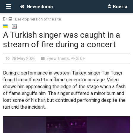
Nevsedoma
Войти
Desktop version of the site
A Turkish singer was caught in a
stream of fire during a concert
28 May 2026
Eyewitness
,
PEGI 0+
During a performance in western Turkey, singer Tan Taşçı
found himself next to a flame generator onstage. Video
shows him approaching the edge of the stage when a flash
of flame engulfs him. The singer suffered a minor burn and
lost some of his hair, but continued performing despite the
rain and the incident.
V
i