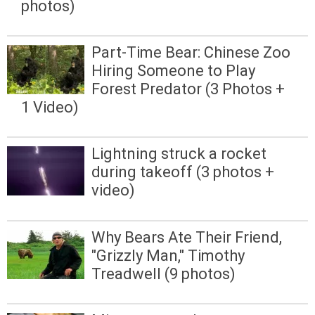
photos)
Part-Time Bear: Chinese Zoo
Hiring Someone to Play
Forest Predator (3 Photos +
1 Video)
Lightning struck a rocket
during takeoff (3 photos +
video)
Why Bears Ate Their Friend,
"Grizzly Man," Timothy
Treadwell (9 photos)