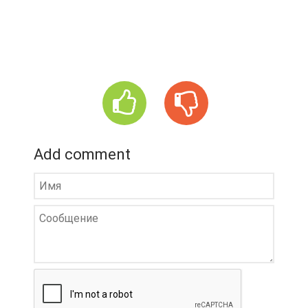
Add comment