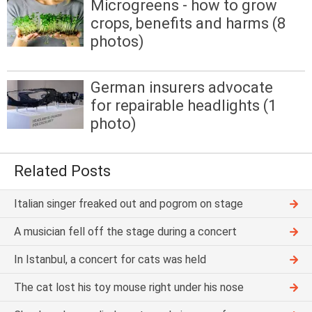
Microgreens - how to grow
crops, benefits and harms (8
photos)
German insurers advocate
for repairable headlights (1
photo)
Related Posts
Italian singer freaked out and pogrom on stage
A musician fell off the stage during a concert
In Istanbul, a concert for cats was held
The cat lost his toy mouse right under his nose