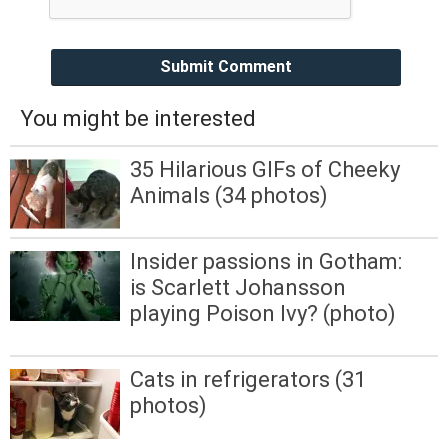
Submit Comment
You might be interested
35 Hilarious GIFs of Cheeky
Animals (34 photos)
Insider passions in Gotham:
is Scarlett Johansson
playing Poison Ivy? (photo)
Cats in refrigerators (31
photos)