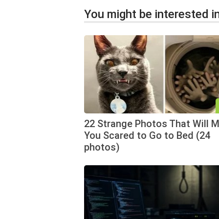
You might be interested in
22 Strange Photos That Will 
You Scared to Go to Bed (24
photos)