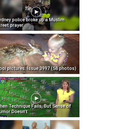
ydney police broke up a Muslim
treet prayer
ool pictures. Issue 3997 (58 photos)
hen Technique Fails, But Sense of
umor Doesn't