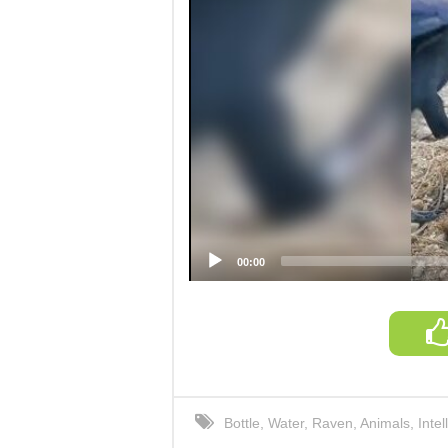
00:00
Bottle
,
Water
,
Raven
,
Animals
,
Intel