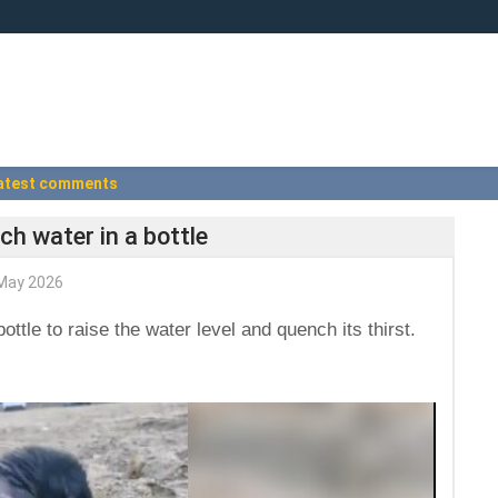
atest comments
ch water in a bottle
May 2026
ottle to raise the water level and quench its thirst.