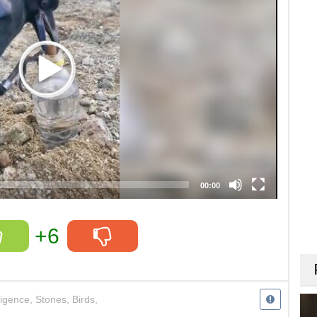
00:00
+6
ligence
,
Stones
,
Birds
,