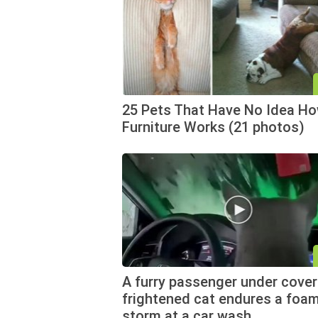
25 Pets That Have No Idea H
Furniture Works (21 photos)
A furry passenger under cover
frightened cat endures a foa
storm at a car wash