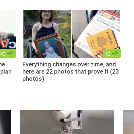
+2
+2
he
Everything changes over time, and
pian
here are 22 photos that prove it (23
photos)