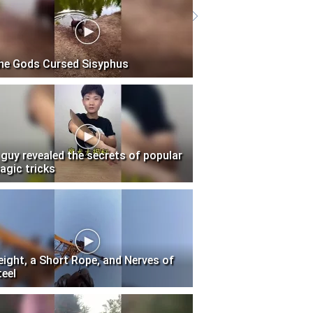
he Gods Cursed Sisyphus
 guy revealed the secrets of popular
agic tricks
eight, a Short Rope, and Nerves of
teel