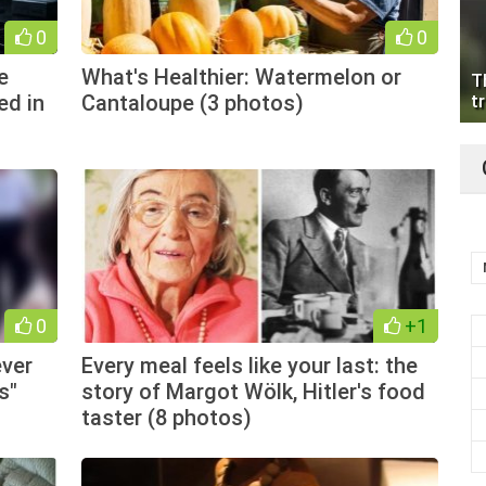
0
0
e
What's Healthier: Watermelon or
T
ed in
Cantaloupe (3 photos)
tr
0
+1
ever
Every meal feels like your last: the
s"
story of Margot Wölk, Hitler's food
taster (8 photos)