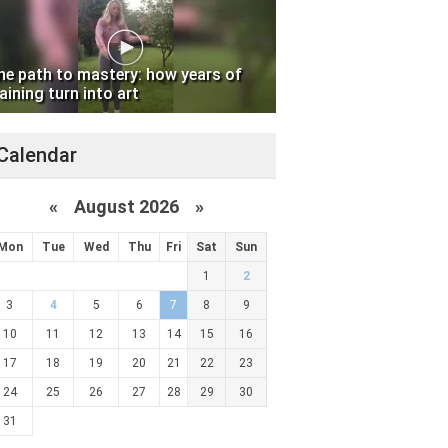
he path to mastery: how years of
aining turn into art
Calendar
«
August 2026 »
Mon
Tue
Wed
Thu
Fri
Sat
Sun
1
2
3
4
5
6
7
8
9
10
11
12
13
14
15
16
17
18
19
20
21
22
23
24
25
26
27
28
29
30
31