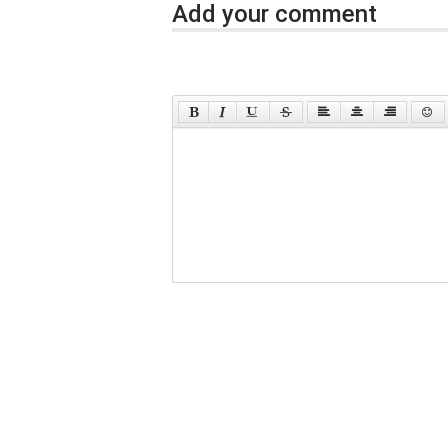
Add your comment