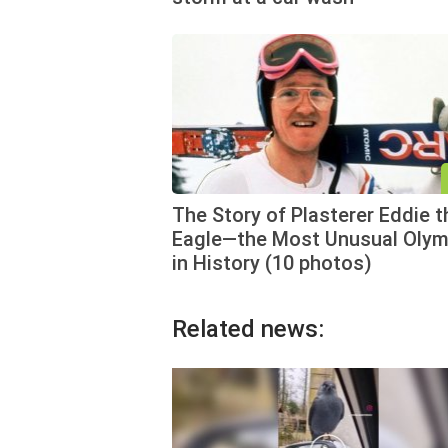
The Story of Plasterer Eddie t
Eagle—the Most Unusual Olym
in History (10 photos)
Related news: