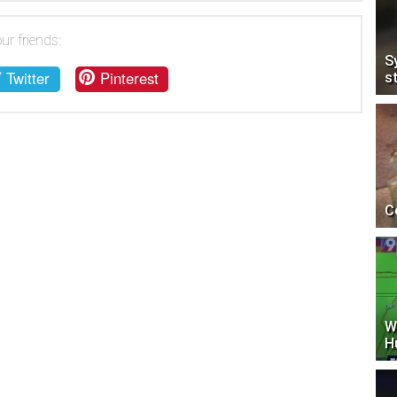
ur friends:
S
Twitter
Pinterest
s
C
W
H