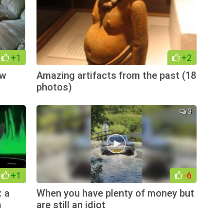
+1
+2
ow
Amazing artifacts from the past (18
photos)
3
+1
-6
: a
When you have plenty of money but
m
are still an idiot