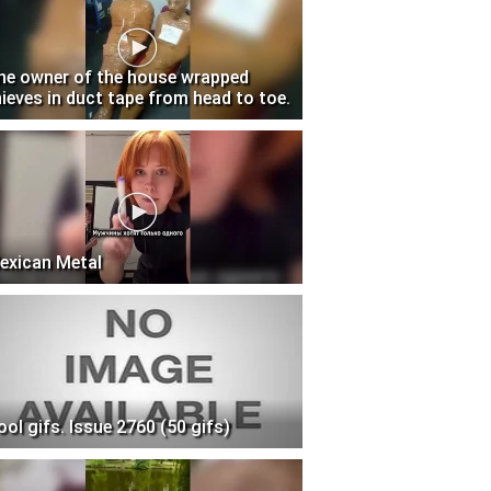
he owner of the house wrapped
hieves in duct tape from head to toe.
exican Metal
ool gifs. Issue 2760 (50 gifs)