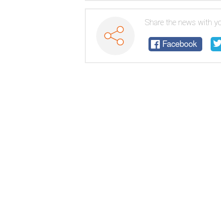
Experiment
Share the news with yo
Facebook