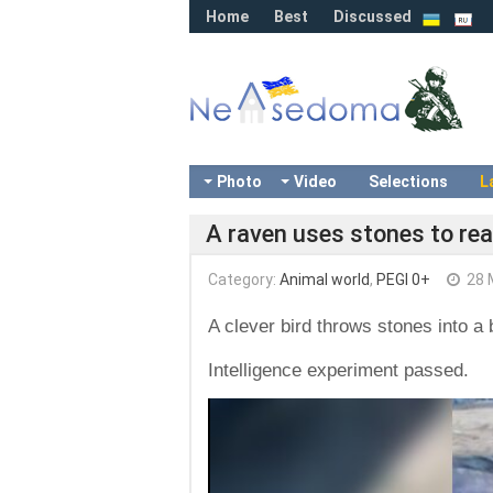
Home
Best
Discussed
Photo
Video
Selections
L
A raven uses stones to rea
Category:
Animal world
,
PEGI 0+
28 
A clever bird throws stones into a b
Intelligence experiment passed.
Video
Player