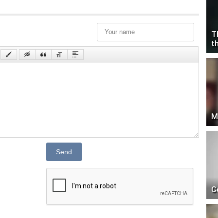
T
t
M
Send
C