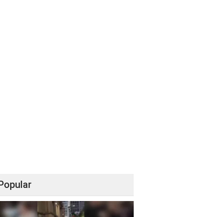
Popular