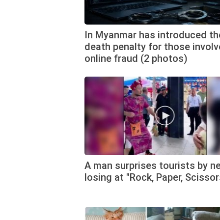
In Myanmar has introduced th
death penalty for those involv
online fraud (2 photos)
A man surprises tourists by n
losing at "Rock, Paper, Scissor