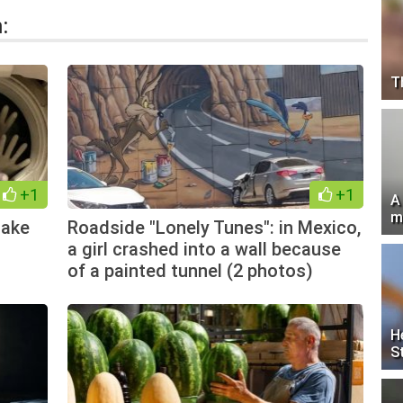
:
T
+1
+1
A
m
Make
Roadside "Lonely Tunes": in Mexico,
a girl crashed into a wall because
of a painted tunnel (2 photos)
H
S