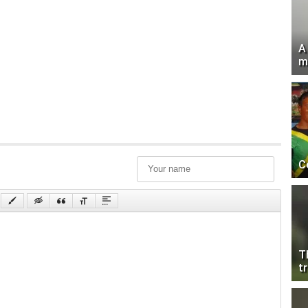
A
m
C
T
tr