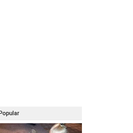
Popular