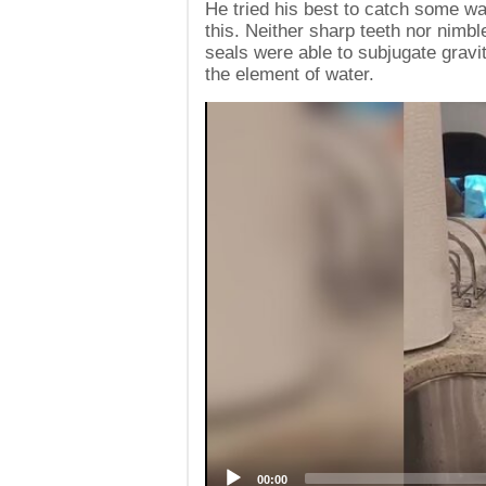
He tried his best to catch some wat
this. Neither sharp teeth nor nimble 
seals were able to subjugate gravit
the element of water.
Video
Player
00:00