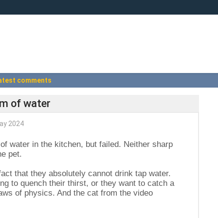
atest comments
am of water
ay 2024
f water in the kitchen, but failed. Neither sharp
e pet.
 fact that they absolutely cannot drink tap water.
ng to quench their thirst, or they want to catch a
 laws of physics. And the cat from the video