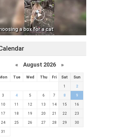
hoosing a box for a cat
Calendar
«
August 2026 »
Mon
Tue
Wed
Thu
Fri
Sat
Sun
1
2
3
4
5
6
7
8
9
10
11
12
13
14
15
16
17
18
19
20
21
22
23
24
25
26
27
28
29
30
31