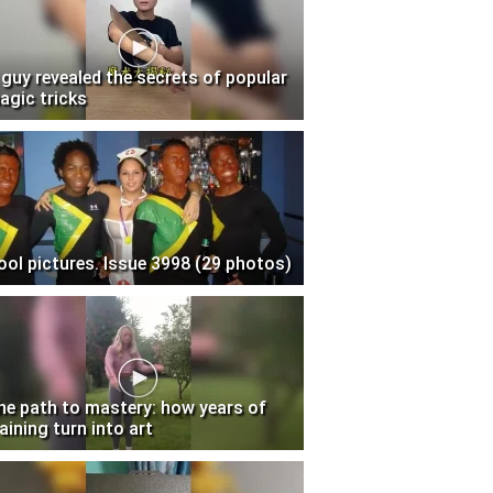
 guy revealed the secrets of popular
agic tricks
ool pictures. Issue 3998 (29 photos)
he path to mastery: how years of
aining turn into art