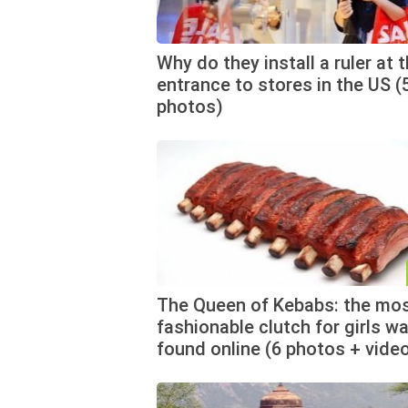
Why do they install a ruler at 
entrance to stores in the US (
photos)
The Queen of Kebabs: the mo
fashionable clutch for girls w
found online (6 photos + vide