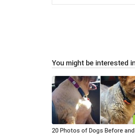
You might be interested in
20 Photos of Dogs Before and