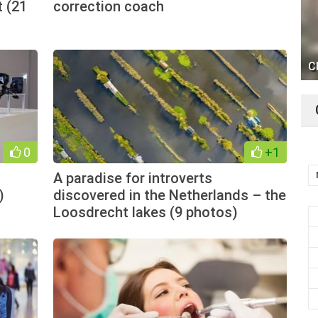
 (21
correction coach
C
0
+1
A paradise for introverts
)
discovered in the Netherlands – the
Loosdrecht lakes (9 photos)