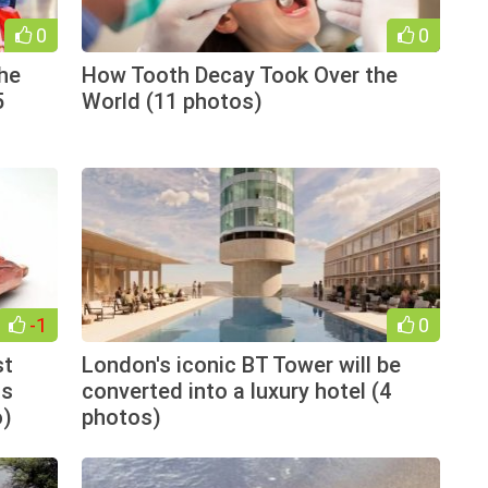
0
0
the
How Tooth Decay Took Over the
5
World (11 photos)
-1
0
st
London's iconic BT Tower will be
as
converted into a luxury hotel (4
o)
photos)