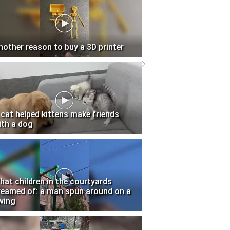
nother reason to buy a 3D printer
 cat helped kittens make friends
ith a dog
hat children in the courtyards
reamed of: a man spun around on a
wing