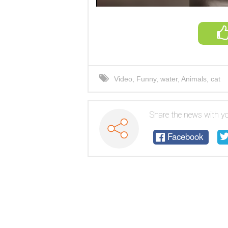
Video
,
Funny
,
water
,
Animals
,
cat
Share the news with yo
Facebook