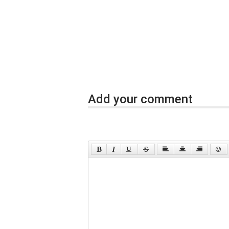
Add your comment