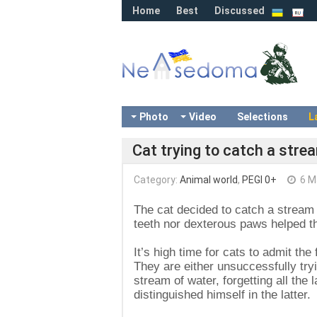
Home
Best
Discussed
Photo
Video
Selections
L
Cat trying to catch a stre
Category:
Animal world
,
PEGI 0+
6 M
The cat decided to catch a stream o
teeth nor dexterous paws helped th
It’s high time for cats to admit the
They are either unsuccessfully tryi
stream of water, forgetting all the
distinguished himself in the latter.