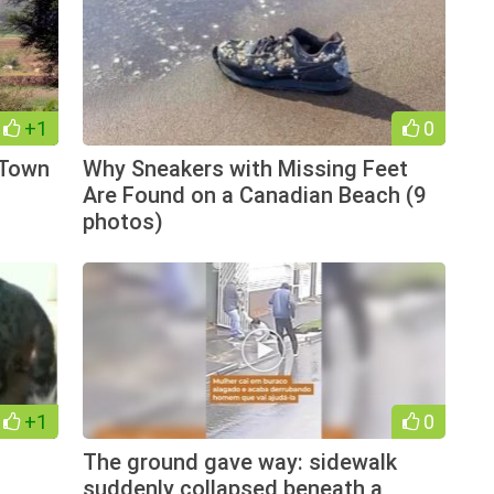
+1
0
 Town
Why Sneakers with Missing Feet
Are Found on a Canadian Beach (9
photos)
+1
0
The ground gave way: sidewalk
suddenly collapsed beneath a