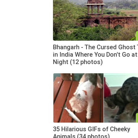
Bhangarh - The Cursed Ghost
in India Where You Don't Go at
Night (12 photos)
35 Hilarious GIFs of Cheeky
Animals (34 photos)