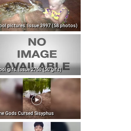
ool pictures. Issue 3997 (58 photos)
ool gifs. Issue 2760 (50 gifs)
he Gods Cursed Sisyphus