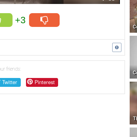
+3
C
ur friends:
C
Twitter
Pinterest
T