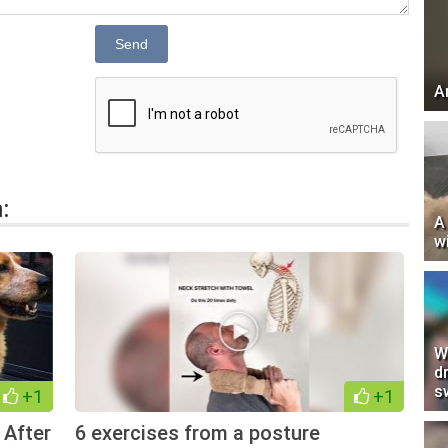
Send
A
:
A
w
W
d
s
+1
+1
 After
6 exercises from a posture