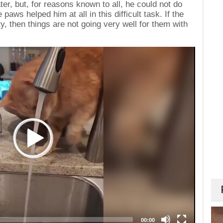
er, but, for reasons known to all, he could not do
paws helped him at all in this difficult task. If the
y, then things are not going very well for them with
00:00