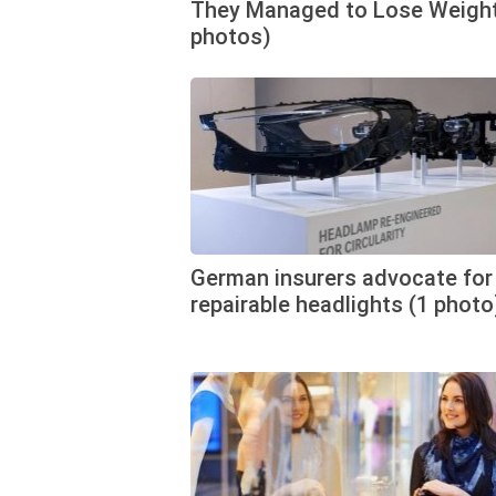
They Managed to Lose Weight
photos)
German insurers advocate for
repairable headlights (1 photo