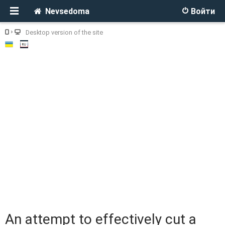
Nevsedoma
Войти
Desktop version of the site
An attempt to effectively cut a