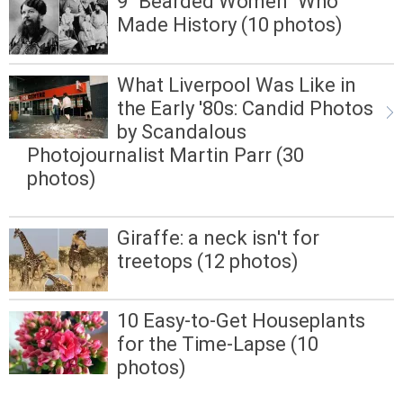
9 "Bearded Women" Who
Made History (10 photos)
What Liverpool Was Like in
the Early '80s: Candid Photos
by Scandalous
Photojournalist Martin Parr (30
photos)
Giraffe: a neck isn't for
treetops (12 photos)
10 Easy-to-Get Houseplants
for the Time-Lapse (10
photos)