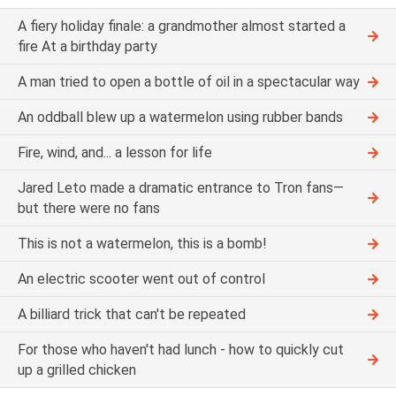
A fiery holiday finale: a grandmother almost started a
fire At a birthday party
A man tried to open a bottle of oil in a spectacular way
An oddball blew up a watermelon using rubber bands
Fire, wind, and... a lesson for life
Jared Leto made a dramatic entrance to Tron fans—
but there were no fans
This is not a watermelon, this is a bomb!
An electric scooter went out of control
A billiard trick that can't be repeated
For those who haven't had lunch - how to quickly cut
up a grilled chicken