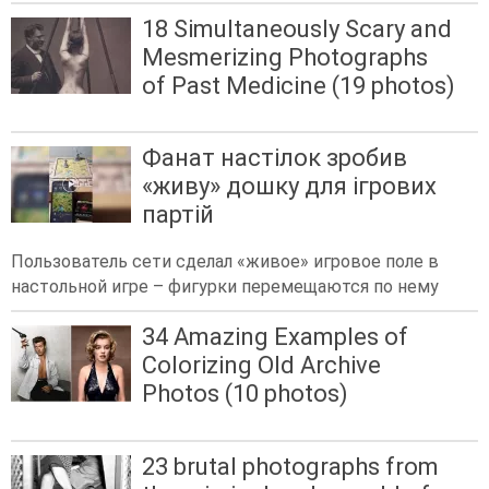
18 Simultaneously Scary and
Mesmerizing Photographs
of Past Medicine (19 photos)
Фанат настілок зробив
«живу» дошку для ігрових
партій
Пользователь сети сделал «живое» игровое поле в
настольной игре – фигурки перемещаются по нему
34 Amazing Examples of
Colorizing Old Archive
Photos (10 photos)
23 brutal photographs from