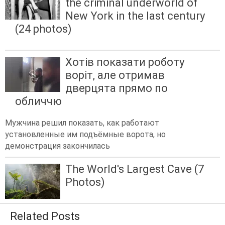
the criminal underworld of
New York in the last century
(24 photos)
Хотів показати роботу
воріт, але отримав
дверцята прямо по
обличчю
Мужчина решил показать, как работают
установленные им подъёмные ворота, но
демонстрация закончилась
The World's Largest Cave (7
Photos)
Related Posts