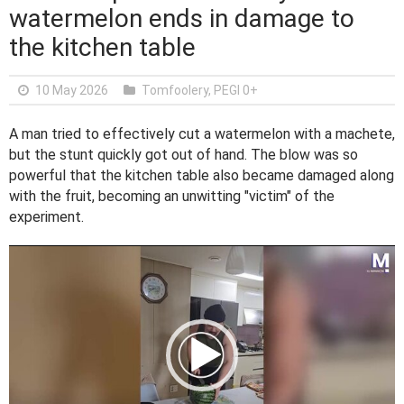
watermelon ends in damage to
the kitchen table
10 May 2026
Tomfoolery
,
PEGI 0+
A man tried to effectively cut a watermelon with a machete,
but the stunt quickly got out of hand. The blow was so
powerful that the kitchen table also became damaged along
with the fruit, becoming an unwitting "victim" of the
experiment.
V
i
d
e
o
P
l
a