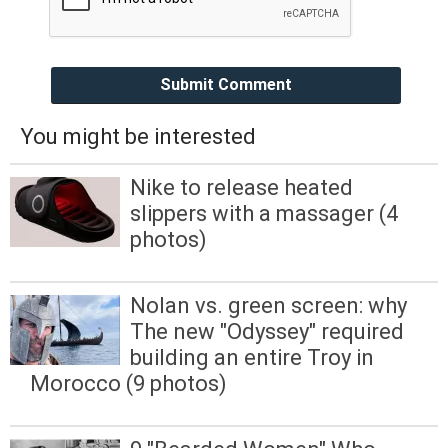
Submit Comment
You might be interested
Nike to release heated
slippers with a massager (4
photos)
Nolan vs. green screen: why
The new "Odyssey" required
building an entire Troy in
Morocco (9 photos)