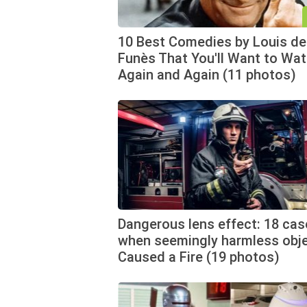
10 Best Comedies by Louis de
Funès That You'll Want to Wa
Again and Again (11 photos)
Dangerous lens effect: 18 cas
when seemingly harmless obj
Caused a Fire (19 photos)