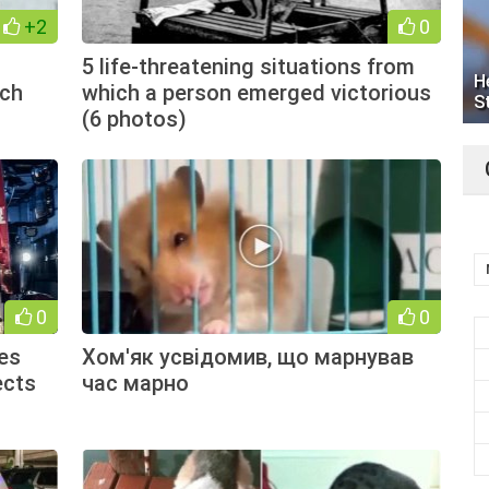
+2
0
5 life-threatening situations from
H
tch
which a person emerged victorious
S
(6 photos)
0
0
es
Хом'як усвідомив, що марнував
ects
час марно