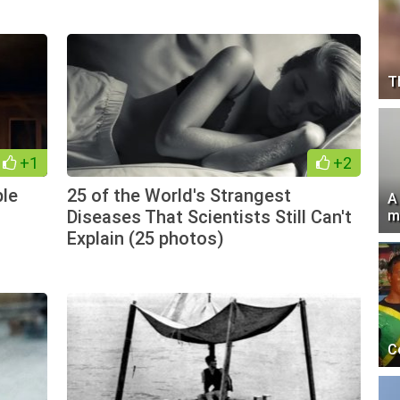
T
+1
+2
ple
25 of the World's Strangest
A
Diseases That Scientists Still Can't
m
Explain (25 photos)
C