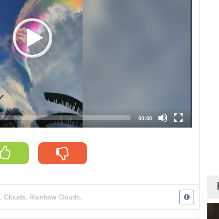
00:00
,
Clouds
,
Rainbow Clouds
,