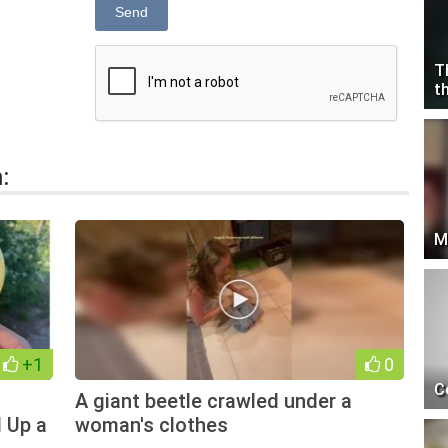
Send
T
t
:
M
+1
0
C
A giant beetle crawled under a
 Up a
woman's clothes