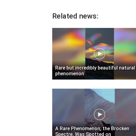
Related news:
Rare but incredibly beautiful natural
phenomenon
A Rare Phenomenon, the Brocken
Spectre, Was Spotted on