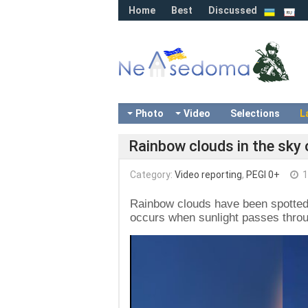
Home
Best
Discussed
Photo
Video
Selections
L
Rainbow clouds in the sky 
Category:
Video reporting
,
PEGI 0+
1
Rainbow clouds have been spotted 
occurs when sunlight passes through
Video
Player