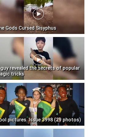
he Gods Cursed Sisyphus
 guy revealed the secrets of popular
agic tricks
ool pictures. Issue 3998 (29 photos)