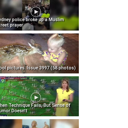
ydney police broke up a Muslim
treet prayer
ool pictures. Issue 3997 (58 photos)
hen Technique Fails, But Sense of
umor Doesn't