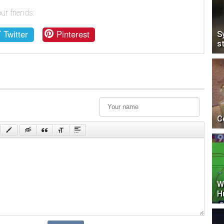
ur friends:
Twitter
Pinterest
S
s
C
W
H