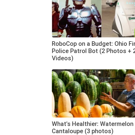
RoboCop on a Budget: Ohio Fi
Police Patrol Bot (2 Photos + 
Videos)
What's Healthier: Watermelon 
Cantaloupe (3 photos)