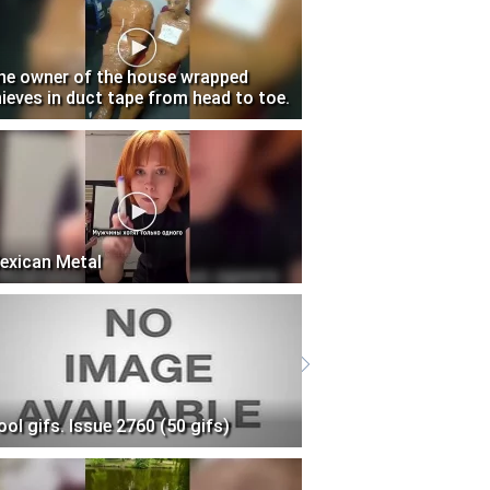
he owner of the house wrapped
hieves in duct tape from head to toe.
exican Metal
ool gifs. Issue 2760 (50 gifs)