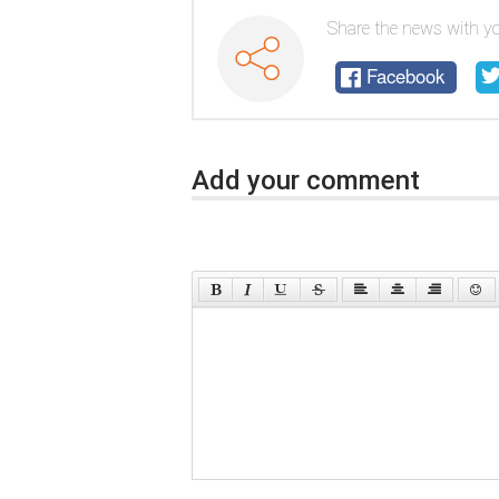
Share the news with yo
Facebook
Add your comment