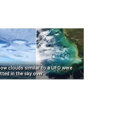
low clouds similar to a UFO were
tted in the sky over