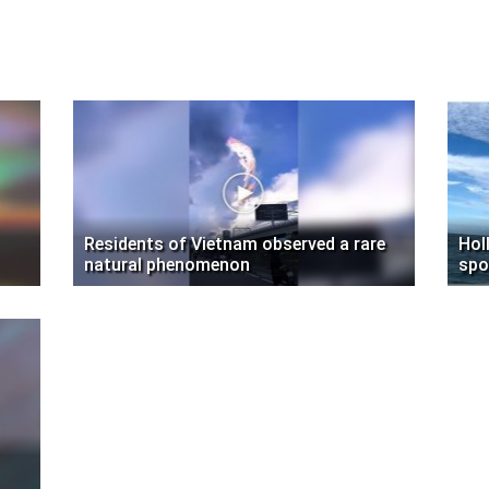
Residents of Vietnam observed a rare
Hol
natural phenomenon
spo