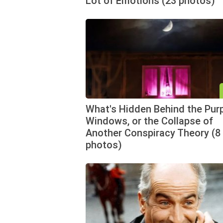
Lot of Emotions (23 photos)
What's Hidden Behind the Pur
Windows, or the Collapse of
Another Conspiracy Theory (8
photos)