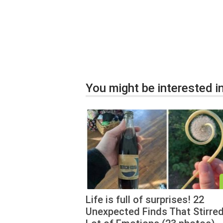
You might be interested in
Life is full of surprises! 22
Unexpected Finds That Stirred