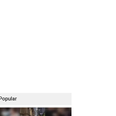
Popular