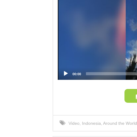
00:00
Video
,
Indonesia
,
Around the World
Phenomenon