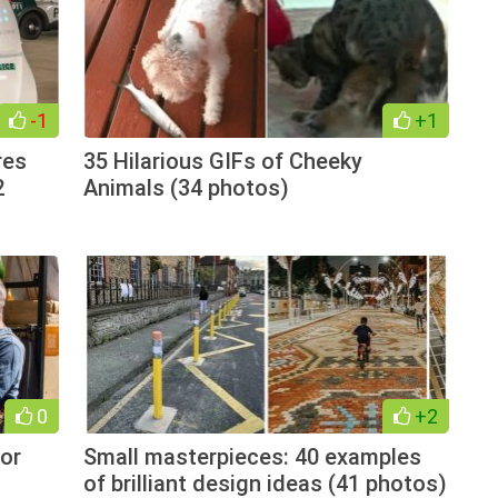
-1
+1
res
35 Hilarious GIFs of Cheeky
2
Animals (34 photos)
0
+2
or
Small masterpieces: 40 examples
of brilliant design ideas (41 photos)