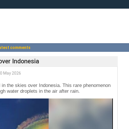
atest comments
over Indonesia
0 May 2026
in the skies over Indonesia. This rare phenomenon
 water droplets in the air after rain.