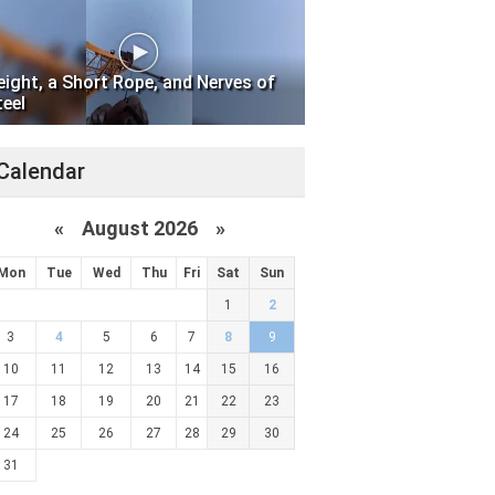
eight, a Short Rope, and Nerves of
teel
Calendar
«
August 2026 »
Mon
Tue
Wed
Thu
Fri
Sat
Sun
1
2
3
4
5
6
7
8
9
10
11
12
13
14
15
16
17
18
19
20
21
22
23
24
25
26
27
28
29
30
31