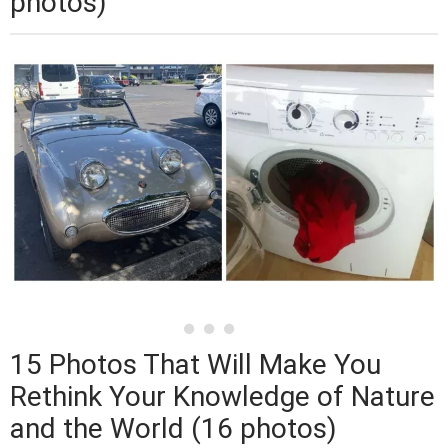
photos)
15 Photos That Will Make You
Rethink Your Knowledge of Nature
and the World (16 photos)