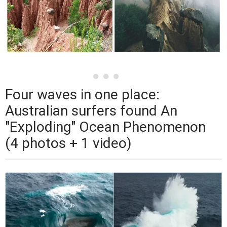
Four waves in one place:
Australian surfers found An
"Exploding" Ocean Phenomenon
(4 photos + 1 video)