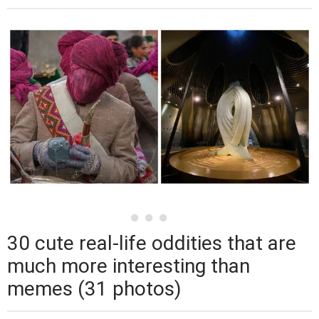
30 cute real-life oddities that are
much more interesting than
memes (31 photos)