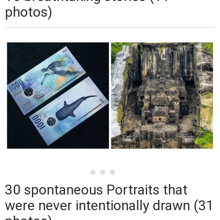
photos)
30 spontaneous Portraits that
were never intentionally drawn (31