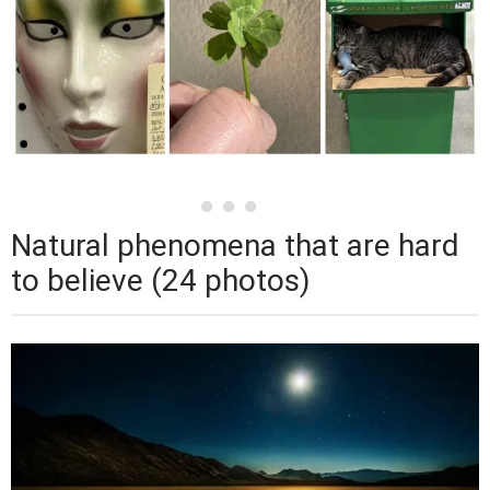
Natural phenomena that are hard
to believe (24 photos)