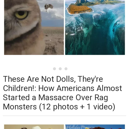
These Are Not Dolls, They're
Children!: How Americans Almost
Started a Massacre Over Rag
Monsters (12 photos + 1 video)