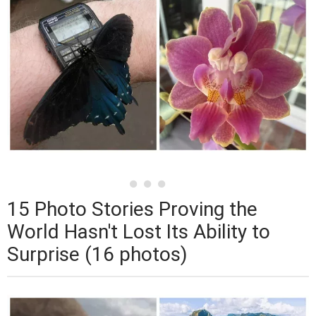
15 Photo Stories Proving the
World Hasn't Lost Its Ability to
Surprise (16 photos)