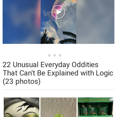
22 Unusual Everyday Oddities
That Can't Be Explained with Logic
(23 photos)