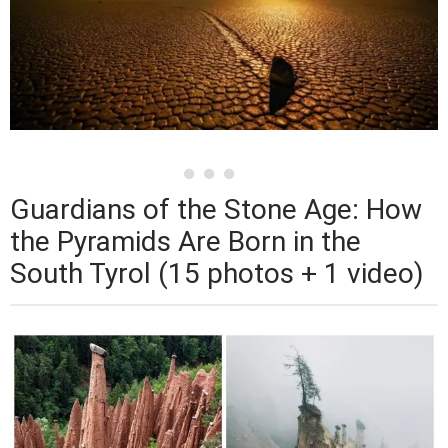
Guardians of the Stone Age: How
the Pyramids Are Born in the
South Tyrol (15 photos + 1 video)