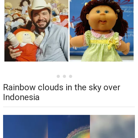
Rainbow clouds in the sky over
Indonesia