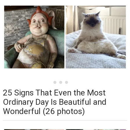
25 Signs That Even the Most
Ordinary Day Is Beautiful and
Wonderful (26 photos)