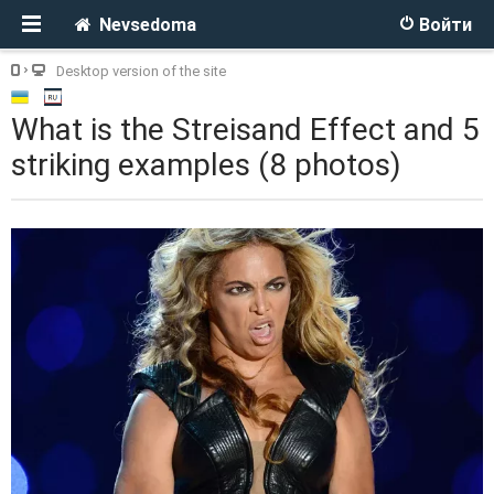
Nevsedoma
Войти
Desktop version of the site
What is the Streisand Effect and 5
striking examples (8 photos)