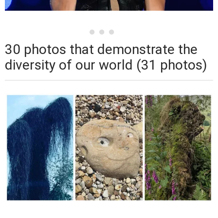
30 photos that demonstrate the
diversity of our world (31 photos)