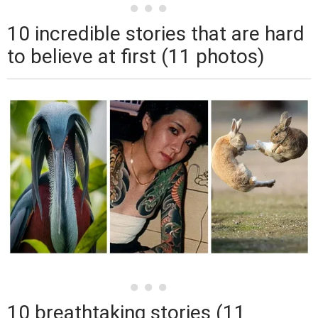
10 incredible stories that are hard
to believe at first (11 photos)
10 breathtaking stories (11