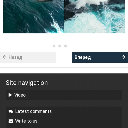
Назад
Вперед
Site navigation
Video
Latest comments
Write to us