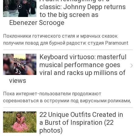
classic: Johnny Depp returns
to the big screen as
Ebenezer Scrooge
Поклонники готического стиля и мрачных сказок
получили повод для бурной радости: студия Paramount
Keyboard virtuoso: masterful
musical performance goes
viral and racks up millions of
views
Пока интернет-пользователи продолжают
соревноваться в остроумии под вирусными роликами,
22 Unique Outfits Created in
a Burst of Inspiration (22
photos)