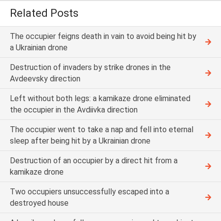
Related Posts
The occupier feigns death in vain to avoid being hit by
a Ukrainian drone
Destruction of invaders by strike drones in the
Avdeevsky direction
Left without both legs: a kamikaze drone eliminated
the occupier in the Avdiivka direction
The occupier went to take a nap and fell into eternal
sleep after being hit by a Ukrainian drone
Destruction of an occupier by a direct hit from a
kamikaze drone
Two occupiers unsuccessfully escaped into a
destroyed house