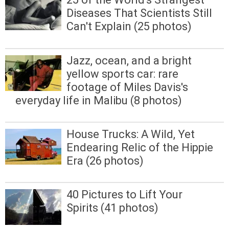
Diseases That Scientists Still
Can't Explain (25 photos)
Jazz, ocean, and a bright
yellow sports car: rare
footage of Miles Davis's
everyday life in Malibu (8 photos)
House Trucks: A Wild, Yet
Endearing Relic of the Hippie
Era (26 photos)
40 Pictures to Lift Your
Spirits (41 photos)