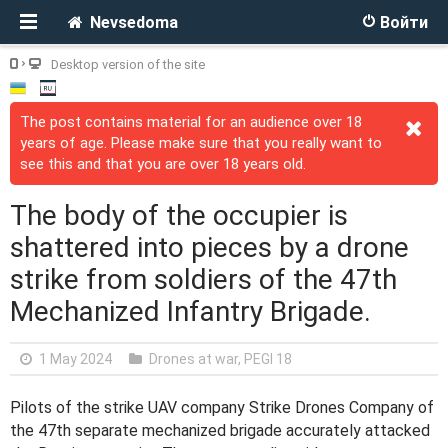
Nevsedoma
Войти
Desktop version of the site
The post contains material for an audience over 18
years of age. Please make sure that you really want to
see this and that you are over 18 years old.
The body of the occupier is
shattered into pieces by a drone
strike from soldiers of the 47th
Mechanized Infantry Brigade.
1 May 2024
Drones at war
,
PEGI 18
Pilots of the strike UAV company Strike Drones Company of
the 47th separate mechanized brigade accurately attacked