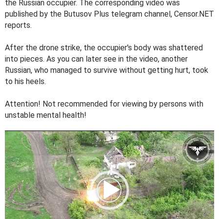
the Russian occupier. The corresponding video was
published by the Butusov Plus telegram channel, Censor.NET
reports.
After the drone strike, the occupier's body was shattered
into pieces. As you can later see in the video, another
Russian, who managed to survive without getting hurt, took
to his heels.
Attention! Not recommended for viewing by persons with
unstable mental health!
V
i
d
e
o
P
l
a