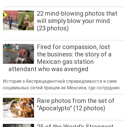
22 mind-blowing photos that
will simply blow your mind
(23 photos)
Fired for compassion, lost
the business: the story of a
Mexican gas station
attendant who was avenged
История о беспрецедентной справедливости и силе
социальных сетей пришла из Мексики, где сотрудник
Rare photos from the set of
"Apocalypto" (12 photos)
25 of the World's Strangest