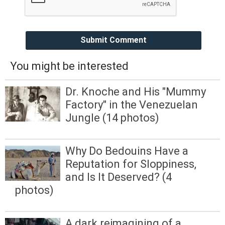
Submit Comment
You might be interested
Dr. Knoche and His "Mummy
Factory" in the Venezuelan
Jungle (14 photos)
Why Do Bedouins Have a
Reputation for Sloppiness,
and Is It Deserved? (4
photos)
A dark reimagining of a