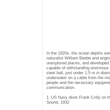
In the 1920s, the ocean depths we
naturalist William Beebe and engi
unexplored places, and developed 
capable of withstanding enormous 
steel ball, just under 1.5 m in dia
underwater on a cable from the mo
people and the necessary equipmen
communication.
1. US Navy diver Frank Crilly on t
Sound, 1932