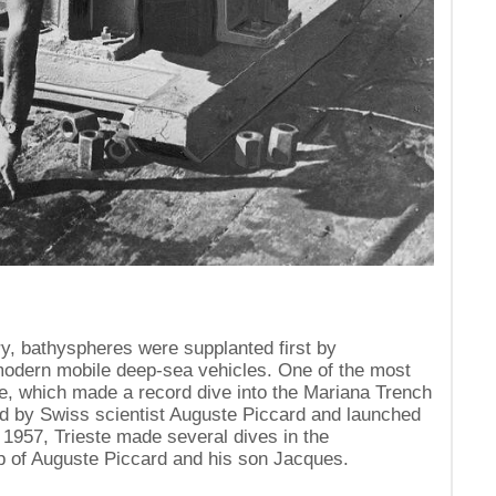
ry, bathyspheres were supplanted first by
odern mobile deep-sea vehicles. One of the most
e, which made a record dive into the Mariana Trench
ed by Swiss scientist Auguste Piccard and launched
1957, Trieste made several dives in the
p of Auguste Piccard and his son Jacques.