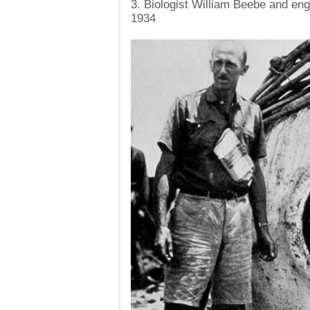
3. Biologist William Beebe and en
1934