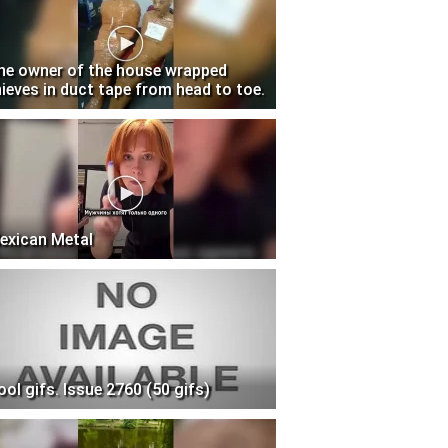
he owner of the house wrapped
hieves in duct tape from head to toe.
exican Metal
ool gifs. Issue 2760 (50 gifs)