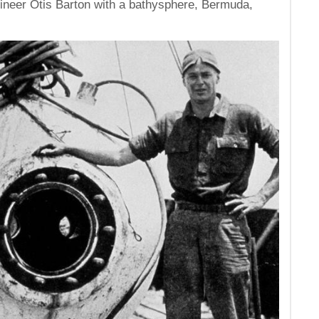
gineer Otis Barton with a bathysphere, Bermuda,