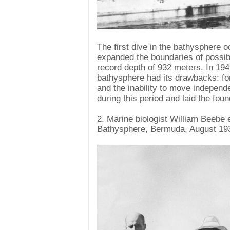
The first dive in the bathysphere 
expanded the boundaries of possibili
record depth of 932 meters. In 19
bathysphere had its drawbacks: for
and the inability to move independ
during this period and laid the fou
2. Marine biologist William Beebe
Bathysphere, Bermuda, August 19