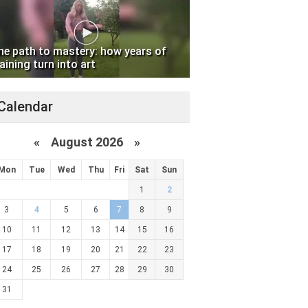
he path to mastery: how years of
aining turn into art
Calendar
«
August 2026 »
Mon
Tue
Wed
Thu
Fri
Sat
Sun
1
2
3
4
5
6
7
8
9
10
11
12
13
14
15
16
17
18
19
20
21
22
23
24
25
26
27
28
29
30
31