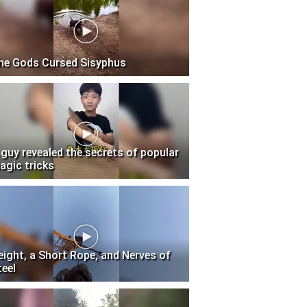
he Gods Cursed Sisyphus
 guy revealed the secrets of popular
agic tricks
eight, a Short Rope, and Nerves of
teel