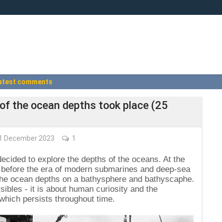
atest comments
 of the ocean depths took place (25
1 December 2023
1
ecided to explore the depths of the oceans. At the
ng before the era of modern submarines and deep-sea
d the ocean depths on a bathysphere and bathyscaphe.
sibles - it is about human curiosity and the
 which persists throughout time.