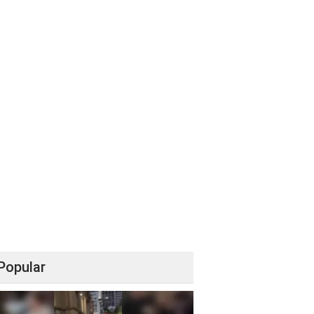
Popular