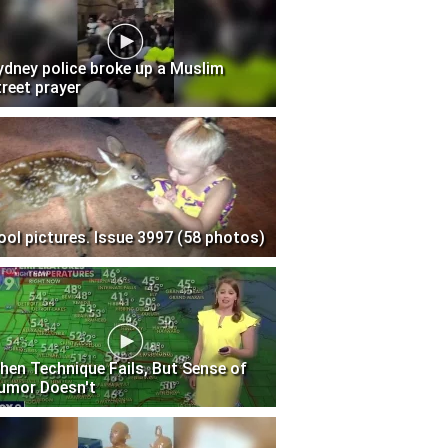
ydney police broke up a Muslim
treet prayer
ool pictures. Issue 3997 (58 photos)
hen Technique Fails, But Sense of
umor Doesn't