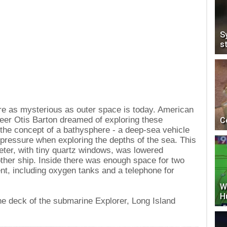
S
s
re as mysterious as outer space is today. American
neer Otis Barton dreamed of exploring these
C
the concept of a bathysphere - a deep-sea vehicle
pressure when exploring the depths of the sea. This
meter, with tiny quartz windows, was lowered
ther ship. Inside there was enough space for two
t, including oxygen tanks and a telephone for
W
H
he deck of the submarine Explorer, Long Island