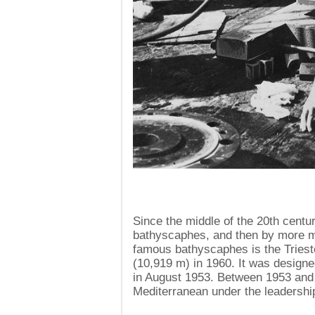
Since the middle of the 20th centu
bathyscaphes, and then by more m
famous bathyscaphes is the Triest
(10,919 m) in 1960. It was design
in August 1953. Between 1953 and 
Mediterranean under the leadershi