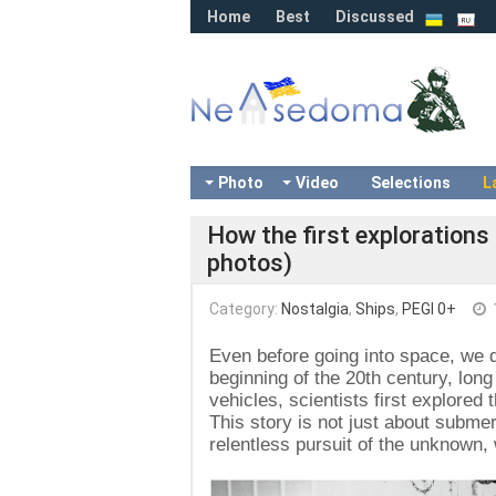
Home
Best
Discussed
Photo
Video
Selections
L
How the first explorations
photos)
Category:
Nostalgia
,
Ships
,
PEGI 0+
Even before going into space, we d
beginning of the 20th century, lo
vehicles, scientists first explore
This story is not just about submer
relentless pursuit of the unknown,