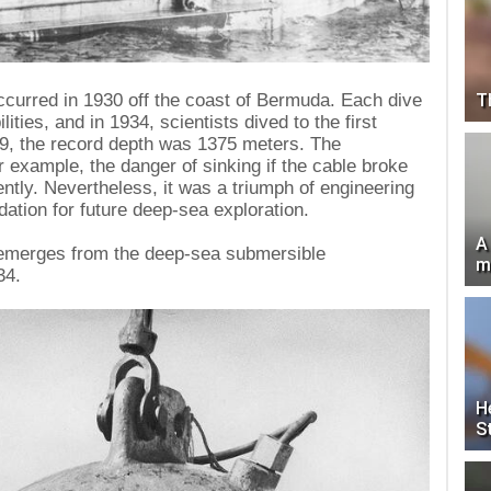
T
occurred in 1930 off the coast of Bermuda. Each dive
ties, and in 1934, scientists dived to the first
49, the record depth was 1375 meters. The
 example, the danger of sinking if the cable broke
ently. Nevertheless, it was a triumph of engineering
ndation for future deep-sea exploration.
A
 emerges from the deep-sea submersible
m
34.
H
S