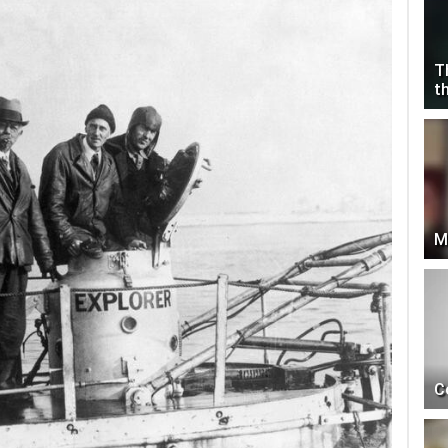
T
t
M
C