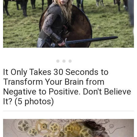
It Only Takes 30 Seconds to
Transform Your Brain from
Negative to Positive. Don't Believe
It? (5 photos)