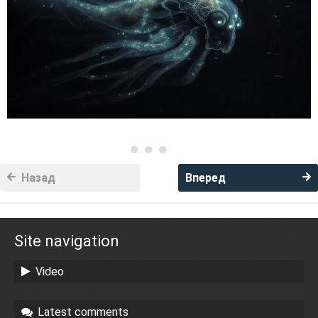
Назад
Вперед
Site navigation
Video
Latest comments