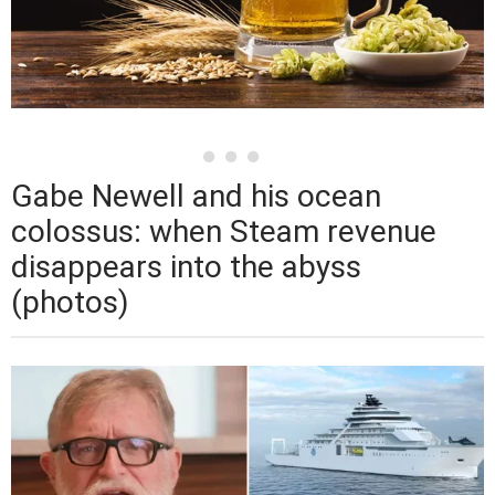
Gabe Newell and his ocean
colossus: when Steam revenue
disappears into the abyss
(photos)