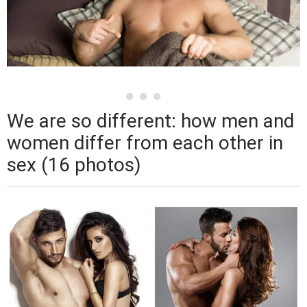
We are so different: how men and
women differ from each other in
sex (16 photos)