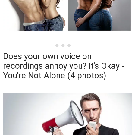
Does your own voice on
recordings annoy you? It's Okay -
You're Not Alone (4 photos)