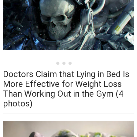
Doctors Claim that Lying in Bed Is
More Effective for Weight Loss
Than Working Out in the Gym (4
photos)