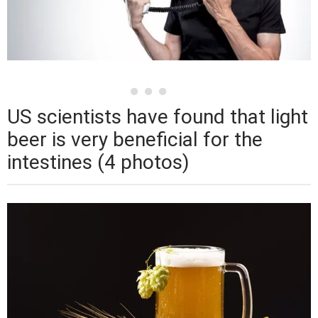
US scientists have found that light
beer is very beneficial for the
intestines (4 photos)