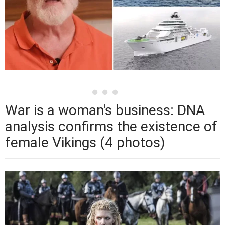
War is a woman's business: DNA
analysis confirms the existence of
female Vikings (4 photos)