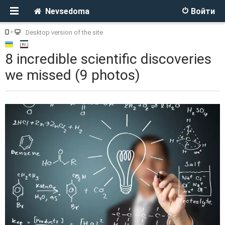
Nevsedoma
Войти
Desktop version of the site
8 incredible scientific discoveries
we missed (9 photos)