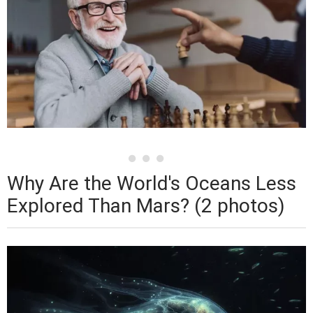
Why Are the World's Oceans Less
Explored Than Mars? (2 photos)