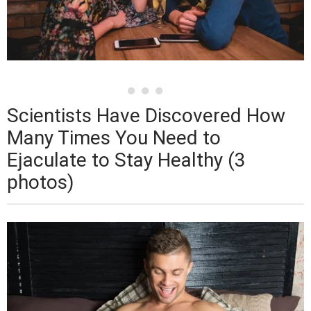
Scientists Have Discovered How
Many Times You Need to
Ejaculate to Stay Healthy (3
photos)