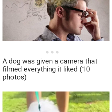
A dog was given a camera that
filmed everything it liked (10
photos)