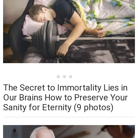
The Secret to Immortality Lies in
Our Brains How to Preserve Your
Sanity for Eternity (9 photos)