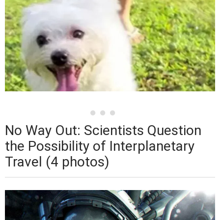
No Way Out: Scientists Question
the Possibility of Interplanetary
Travel (4 photos)