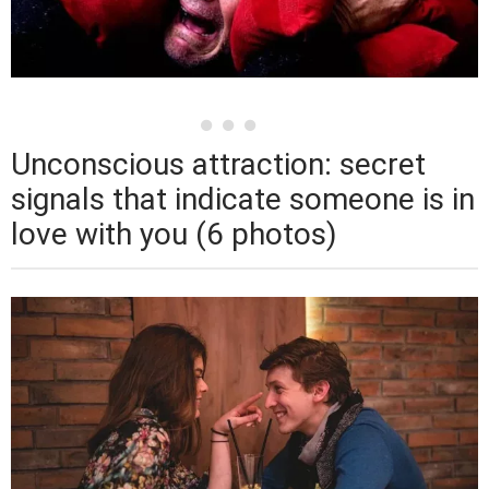
Unconscious attraction: secret
signals that indicate someone is in
love with you (6 photos)