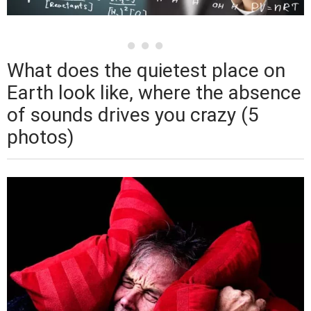
What does the quietest place on
Earth look like, where the absence
of sounds drives you crazy (5
photos)