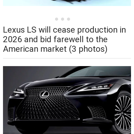
Lexus LS will cease production in
2026 and bid farewell to the
American market (3 photos)