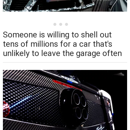
Someone is willing to shell out
tens of millions for a car that's
unlikely to leave the garage often