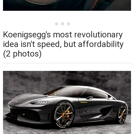
Koenigsegg's most revolutionary
idea isn't speed, but affordability
(2 photos)