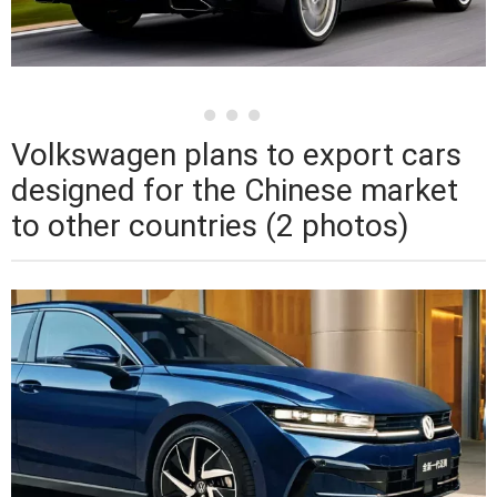
Volkswagen plans to export cars
designed for the Chinese market
to other countries (2 photos)