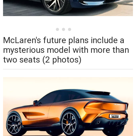
McLaren's future plans include a
mysterious model with more than
two seats (2 photos)