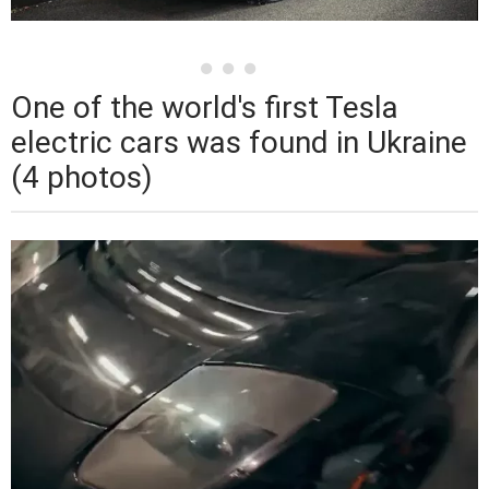
One of the world's first Tesla
electric cars was found in Ukraine
(4 photos)