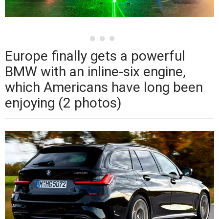
Europe finally gets a powerful
BMW with an inline-six engine,
which Americans have long been
enjoying (2 photos)