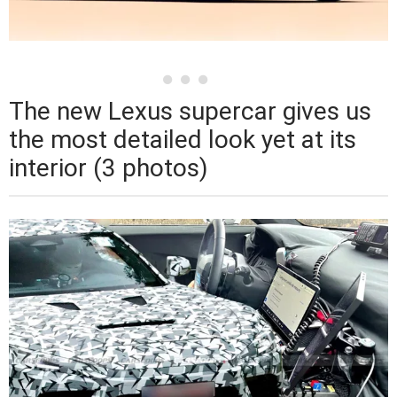
The new Lexus supercar gives us
the most detailed look yet at its
interior (3 photos)