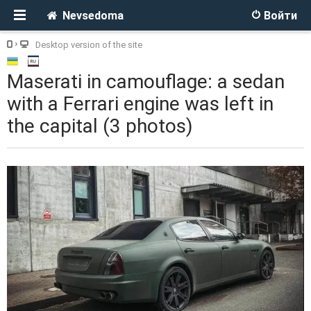
Nevsedoma
Войти
Desktop version of the site
Maserati in camouflage: a sedan
with a Ferrari engine was left in
the capital (3 photos)