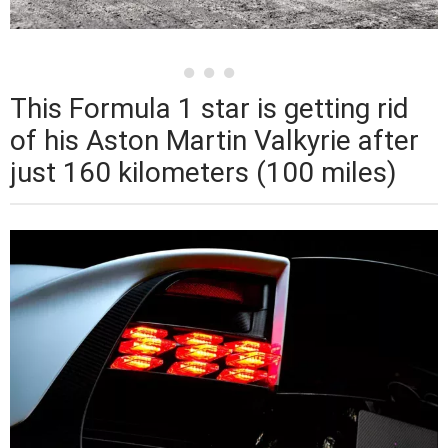
This Formula 1 star is getting rid
of his Aston Martin Valkyrie after
just 160 kilometers (100 miles)