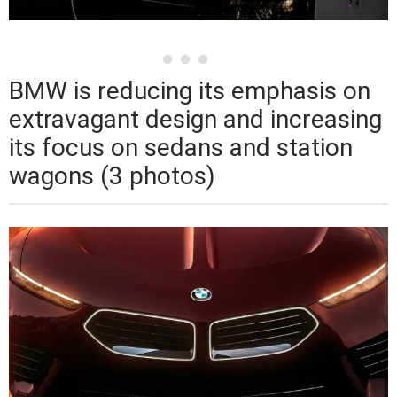
BMW is reducing its emphasis on
extravagant design and increasing
its focus on sedans and station
wagons (3 photos)