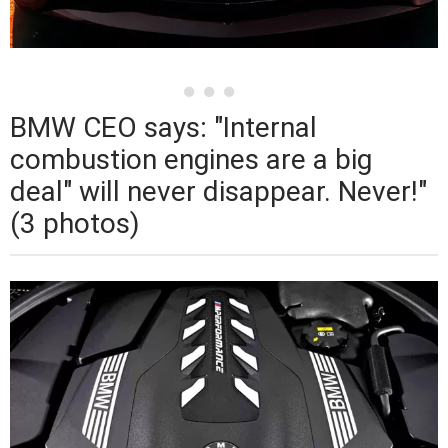
BMW CEO says: "Internal
combustion engines are a big
deal" will never disappear. Never!"
(3 photos)