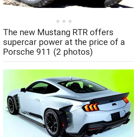
The new Mustang RTR offers
supercar power at the price of a
Porsche 911 (2 photos)