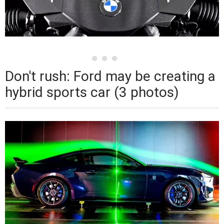
Don't rush: Ford may be creating a
hybrid sports car (3 photos)