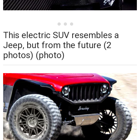
This electric SUV resembles a
Jeep, but from the future (2
photos) (photo)