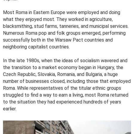
Most Roma in Eastern Europe were employed and doing
what they enjoyed most. They worked in agriculture,
blacksmithing, stud farms, tanneries, and municipal services.
Numerous Roma pop and folk groups emerged, performing
successfully both in the Warsaw Pact countries and
neighboring capitalist countries.
In the late 1980s, when the ideas of socialism wavered and
the transition to a market economy began in Hungary, the
Czech Republic, Slovakia, Romania, and Bulgaria, a huge
number of businesses closed, including those that employed
Roma. While representatives of the titular ethnic groups
struggled to find a way to earn a living, most Roma returned
to the situation they had experienced hundreds of years
earlier.