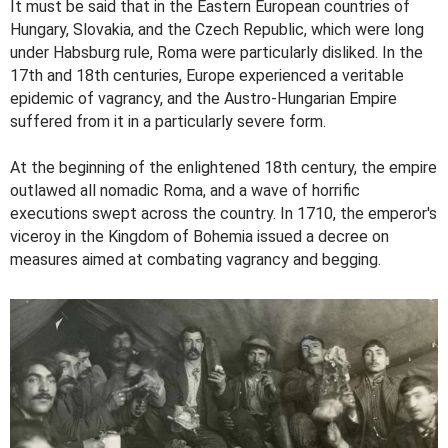
It must be said that in the Eastern European countries of
Hungary, Slovakia, and the Czech Republic, which were long
under Habsburg rule, Roma were particularly disliked. In the
17th and 18th centuries, Europe experienced a veritable
epidemic of vagrancy, and the Austro-Hungarian Empire
suffered from it in a particularly severe form.
At the beginning of the enlightened 18th century, the empire
outlawed all nomadic Roma, and a wave of horrific
executions swept across the country. In 1710, the emperor's
viceroy in the Kingdom of Bohemia issued a decree on
measures aimed at combating vagrancy and begging.