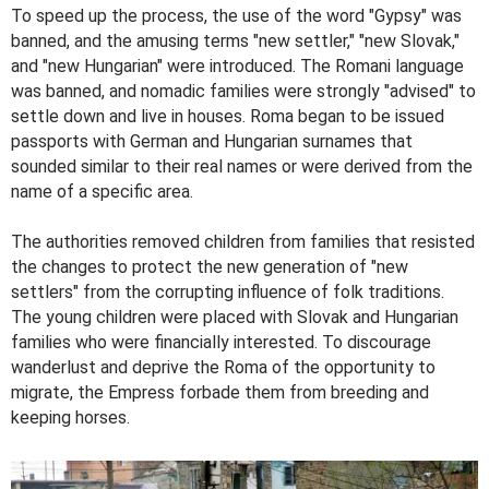
To speed up the process, the use of the word "Gypsy" was
banned, and the amusing terms "new settler," "new Slovak,"
and "new Hungarian" were introduced. The Romani language
was banned, and nomadic families were strongly "advised" to
settle down and live in houses. Roma began to be issued
passports with German and Hungarian surnames that
sounded similar to their real names or were derived from the
name of a specific area.
The authorities removed children from families that resisted
the changes to protect the new generation of "new
settlers" from the corrupting influence of folk traditions.
The young children were placed with Slovak and Hungarian
families who were financially interested. To discourage
wanderlust and deprive the Roma of the opportunity to
migrate, the Empress forbade them from breeding and
keeping horses.