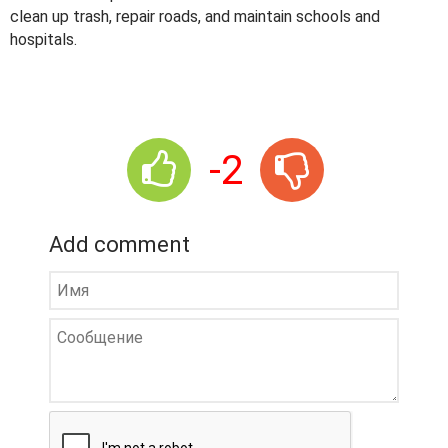
clean up trash, repair roads, and maintain schools and
hospitals.
-2
Add comment