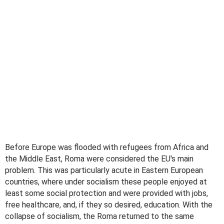
Before Europe was flooded with refugees from Africa and
the Middle East, Roma were considered the EU's main
problem. This was particularly acute in Eastern European
countries, where under socialism these people enjoyed at
least some social protection and were provided with jobs,
free healthcare, and, if they so desired, education. With the
collapse of socialism, the Roma returned to the same