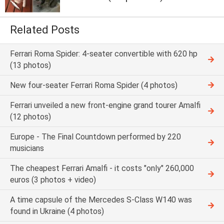
Related Posts
Ferrari Roma Spider: 4-seater convertible with 620 hp
(13 photos)
New four-seater Ferrari Roma Spider (4 photos)
Ferrari unveiled a new front-engine grand tourer Amalfi
(12 photos)
Europe - The Final Countdown performed by 220
musicians
The cheapest Ferrari Amalfi - it costs "only" 260,000
euros (3 photos + video)
A time capsule of the Mercedes S-Class W140 was
found in Ukraine (4 photos)