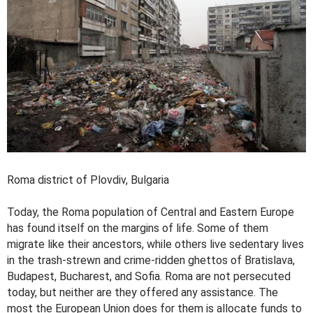
Roma district of Plovdiv, Bulgaria
Today, the Roma population of Central and Eastern Europe
has found itself on the margins of life. Some of them
migrate like their ancestors, while others live sedentary lives
in the trash-strewn and crime-ridden ghettos of Bratislava,
Budapest, Bucharest, and Sofia. Roma are not persecuted
today, but neither are they offered any assistance. The
most the European Union does for them is allocate funds to