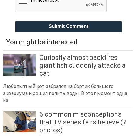
Submit Comment
You might be interested
Curiosity almost backfires:
giant fish suddenly attacks a
cat
Любопытный кот забрался на бортик большого
аквариума и решил попить воды. В этот момент одна
из
6 common misconceptions
that TV series fans believe (7
photos)