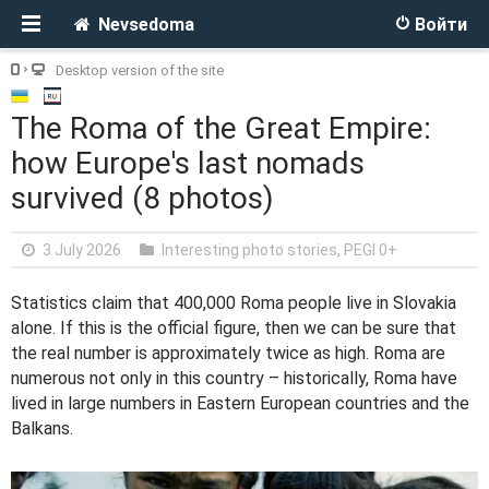
Nevsedoma
Войти
Desktop version of the site
The Roma of the Great Empire:
how Europe's last nomads
survived (8 photos)
3 July 2026
Interesting photo stories
,
PEGI 0+
Statistics claim that 400,000 Roma people live in Slovakia
alone. If this is the official figure, then we can be sure that
the real number is approximately twice as high. Roma are
numerous not only in this country – historically, Roma have
lived in large numbers in Eastern European countries and the
Balkans.