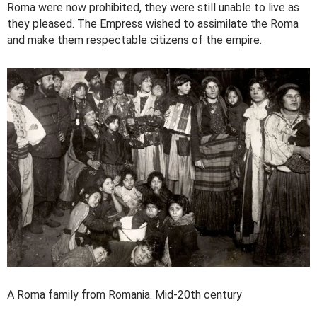
Roma were now prohibited, they were still unable to live as
they pleased. The Empress wished to assimilate the Roma
and make them respectable citizens of the empire.
A Roma family from Romania. Mid-20th century