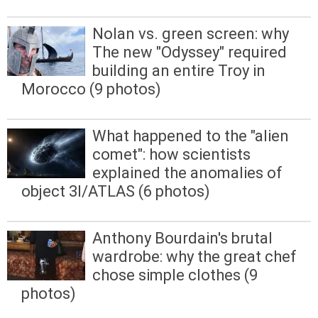
Nolan vs. green screen: why
The new "Odyssey" required
building an entire Troy in
Morocco (9 photos)
What happened to the "alien
comet": how scientists
explained the anomalies of
object 3I/ATLAS (6 photos)
Anthony Bourdain's brutal
wardrobe: why the great chef
chose simple clothes (9
photos)