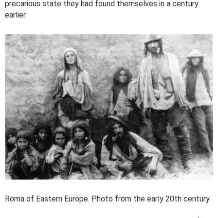
precarious state they had found themselves in a century
earlier.
Roma of Eastern Europe. Photo from the early 20th century