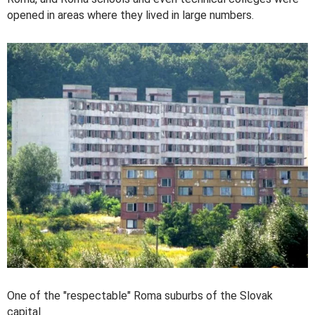
opened in areas where they lived in large numbers.
One of the "respectable" Roma suburbs of the Slovak
capital