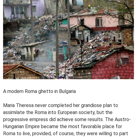
A modern Roma ghetto in Bulgaria
Maria Theresa never completed her grandiose plan to
assimilate the Roma into European society, but the
progressive empress did achieve some results. The Austro-
Hungarian Empire became the most favorable place for
Roma to live, provided, of course, they were willing to part