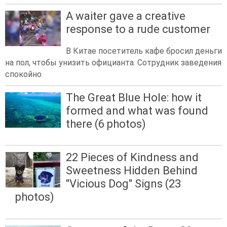
A waiter gave a creative
response to a rude customer
В Китае посетитель кафе бросил деньги
на пол, чтобы унизить официанта. Сотрудник заведения
спокойно
The Great Blue Hole: how it
formed and what was found
there (6 photos)
22 Pieces of Kindness and
Sweetness Hidden Behind
"Vicious Dog" Signs (23
photos)