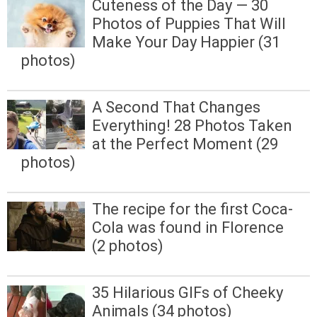
Cuteness of the Day — 30
Photos of Puppies That Will
Make Your Day Happier (31
photos)
A Second That Changes
Everything! 28 Photos Taken
at the Perfect Moment (29
photos)
The recipe for the first Coca-
Cola was found in Florence
(2 photos)
35 Hilarious GIFs of Cheeky
Animals (34 photos)