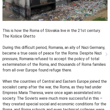
This is how the Roma of Slovakia live in the 21st century.
The Košice Ghetto
During this difficult period, Romania, an ally of Nazi Germany,
became a true oasis of peace for the Roma. Despite Nazi
pressure, Romania refused to accept the policy of total
extermination of the Roma, and thousands of Roma families
from all over Europe found refuge there.
When the countries of Central and Eastern Europe joined the
socialist camp after the war, the Roma, as they had under
Empress Maria Theresa, were once again assimilated into
society. The Soviets were much more successful in this –
they created special social and economic conditions for the
Roma, and Roma schools and even technical colleges were