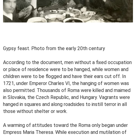
Gypsy feast. Photo from the early 20th century
According to the document, men without a fixed occupation
or place of residence were to be hanged, while women and
children were to be flogged and have their ears cut off. In
1721, under Emperor Charles VI, the hanging of women was
also permitted. Thousands of Roma were killed and maimed
in Slovakia, the Czech Republic, and Hungary. Vagrants were
hanged in squares and along roadsides to instill terror in all
those without shelter or work.
A warming of attitudes toward the Roma only began under
Empress Maria Theresa. While execution and mutilation of