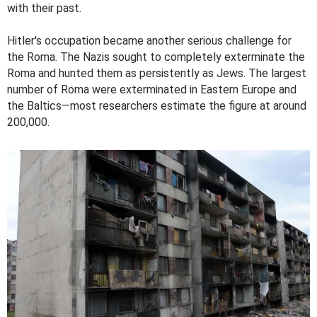
with their past.
Hitler's occupation became another serious challenge for
the Roma. The Nazis sought to completely exterminate the
Roma and hunted them as persistently as Jews. The largest
number of Roma were exterminated in Eastern Europe and
the Baltics—most researchers estimate the figure at around
200,000.