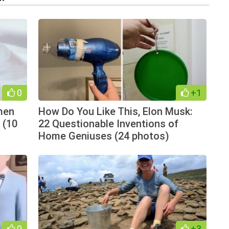
0
+1
men
How Do You Like This, Elon Musk:
 (10
22 Questionable Inventions of
Home Geniuses (24 photos)
0
+3