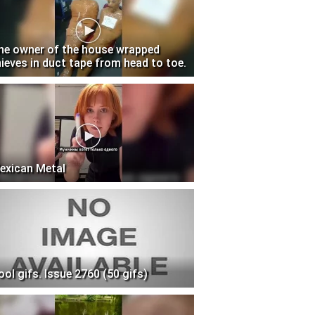
he owner of the house wrapped
hieves in duct tape from head to toe.
exican Metal
ool gifs. Issue 2760 (50 gifs)