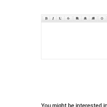
You might be interested in