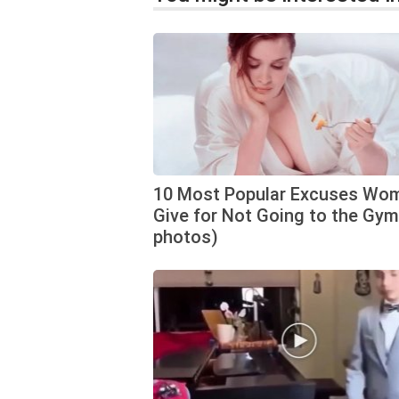
10 Most Popular Excuses Wo
Give for Not Going to the Gym
photos)