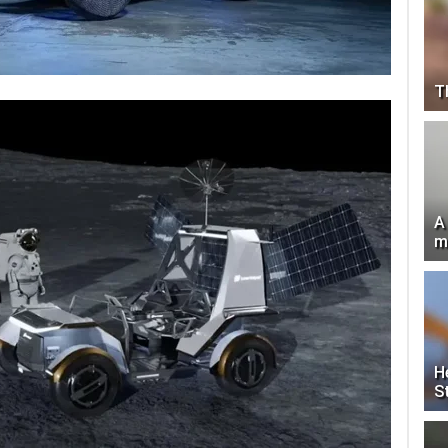
T
A
m
H
S