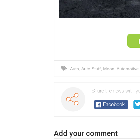
Auto
,
Auto Stuff
,
Moon
,
Automotive 
rover
,
car
,
electric car
Share the news with yo
Facebook
Add your comment