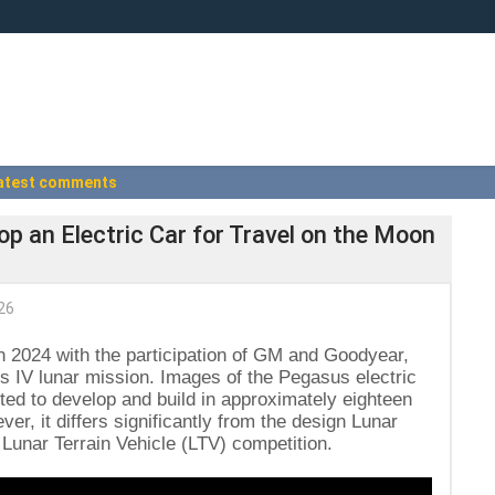
atest comments
p an Electric Car for Travel on the Moon
26
n 2024 with the participation of GM and Goodyear,
 IV lunar mission. Images of the Pegasus electric
cted to develop and build in approximately eighteen
r, it differs significantly from the design Lunar
 Lunar Terrain Vehicle (LTV) competition.