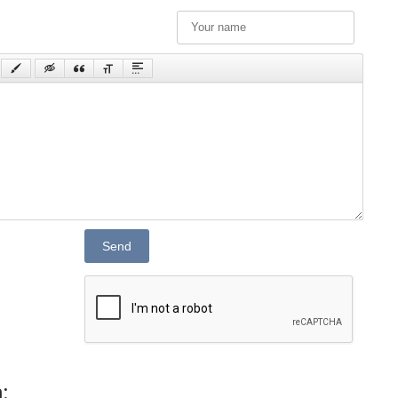
Send
: