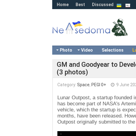
Home
Best
Discussed
Photo
Video
Selections
L
GM and Goodyear to Develo
(3 photos)
Category:
Space
,
PEGI 0+
9 June 20
Lunar Outpost, a startup founded i
has become part of NASA's Artemis
vehicle, which the startup is expe
months, have been released. Howeve
Outpost originally submitted to the