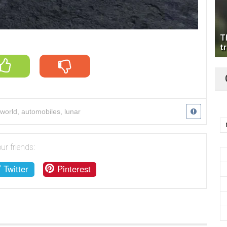
T
tr
world
,
automobiles
,
lunar
ur friends:
Twitter
Pinterest