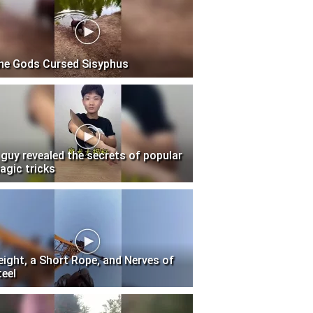
he Gods Cursed Sisyphus
 guy revealed the secrets of popular
agic tricks
eight, a Short Rope, and Nerves of
teel