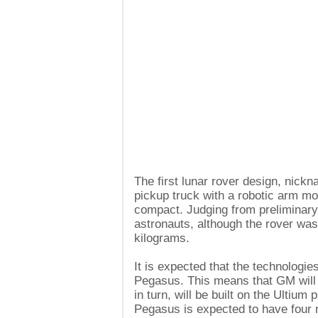
The first lunar rover design, nickn
pickup truck with a robotic arm mo
compact. Judging from preliminary 
astronauts, although the rover was 
kilograms.
It is expected that the technologies
Pegasus. This means that GM will r
in turn, will be built on the Ultium
Pegasus is expected to have four m