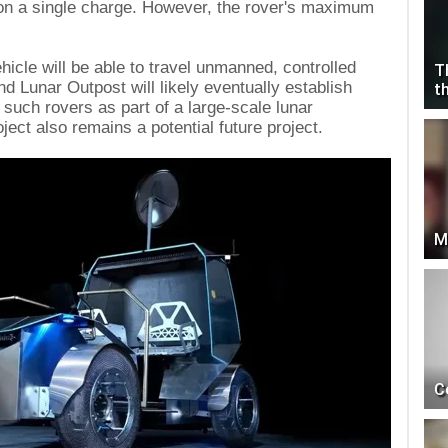
on a single charge. However, the rover's maximum
ehicle will be able to travel unmanned, controlled
T
d Lunar Outpost will likely eventually establish
t
f such rovers as part of a large-scale lunar
ect also remains a potential future project.
M
C