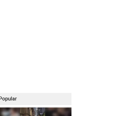
Popular