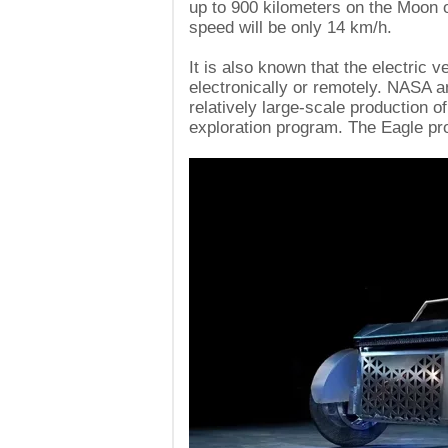
up to 900 kilometers on the Moon 
speed will be only 14 km/h.
It is also known that the electric v
electronically or remotely. NASA an
relatively large-scale production o
exploration program. The Eagle proj