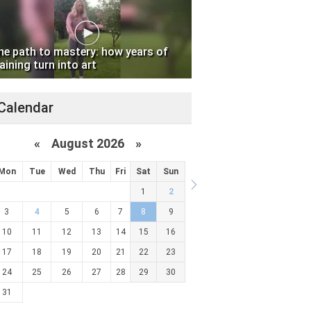
he path to mastery: how years of
aining turn into art
Calendar
«
August 2026 »
Mon
Tue
Wed
Thu
Fri
Sat
Sun
1
2
3
4
5
6
7
8
9
10
11
12
13
14
15
16
17
18
19
20
21
22
23
24
25
26
27
28
29
30
31