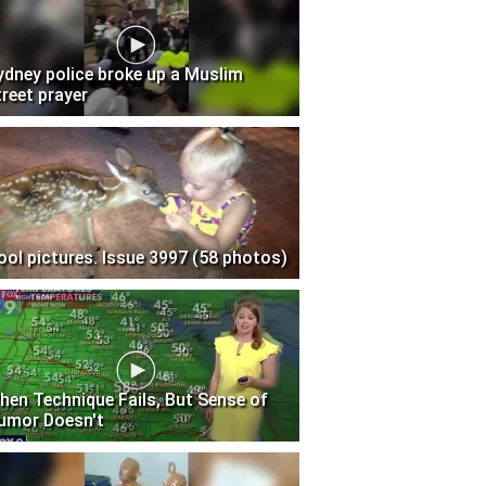
ydney police broke up a Muslim
treet prayer
ool pictures. Issue 3997 (58 photos)
hen Technique Fails, But Sense of
umor Doesn't