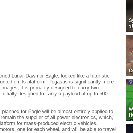
S
s
C
amed Lunar Dawn or Eagle, looked like a futuristic
unted on its platform. Pegasus is significantly more
images, it is primarily designed to carry two
initially designed to carry a payload of up to 500
W
 planned for Eagle will be almost entirely applied to
H
emain the supplier of all power electronics, which,
 platform for mass-produced electric vehicles.
otors, one for each wheel, and will be able to travel