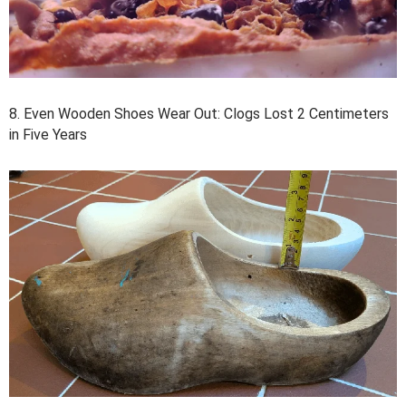
8. Even Wooden Shoes Wear Out: Clogs Lost 2 Centimeters
in Five Years