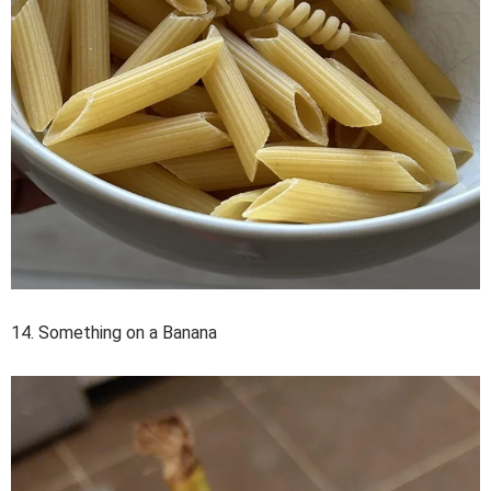
14. Something on a Banana