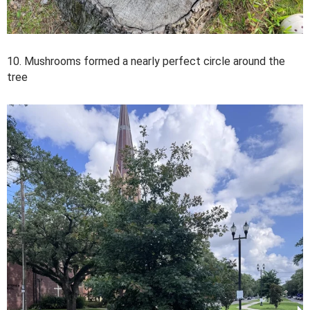
10. Mushrooms formed a nearly perfect circle around the
tree