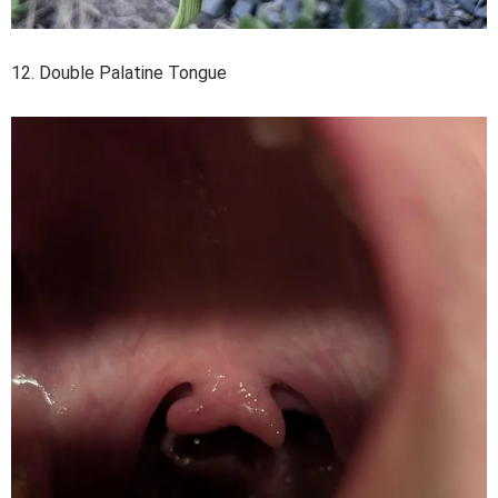
12. Double Palatine Tongue