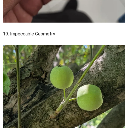
19. Impeccable Geometry