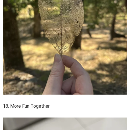
18. More Fun Together