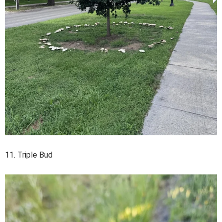
11. Triple Bud