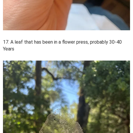
17. A leaf that has been in a flower press, probably 30-40
Years