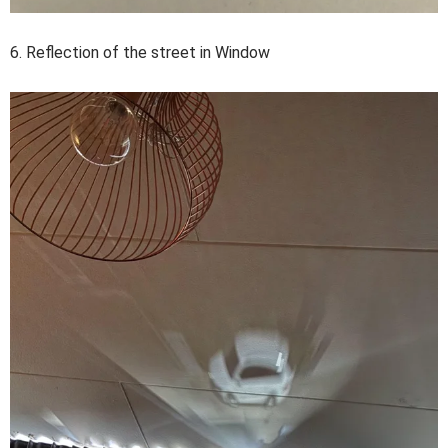
6. Reflection of the street in Window