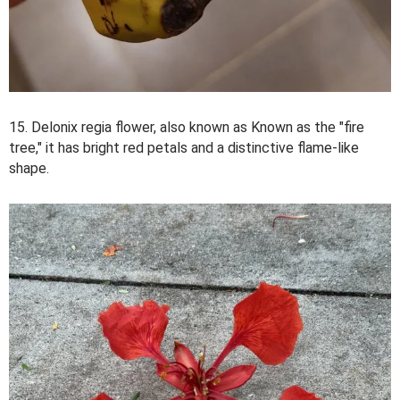
15. Delonix regia flower, also known as Known as the "fire
tree," it has bright red petals and a distinctive flame-like
shape.