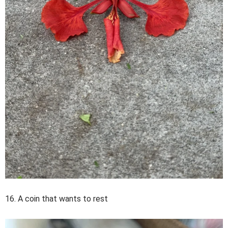
16. A coin that wants to rest