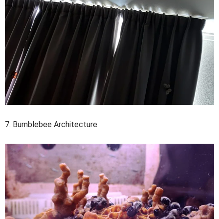
7. Bumblebee Architecture