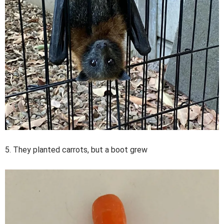
5. They planted carrots, but a boot grew