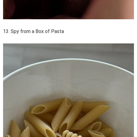
13. Spy from a Box of Pasta