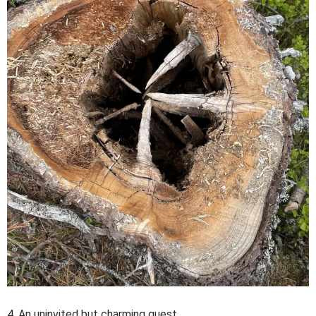
4. An uninvited but charming guest