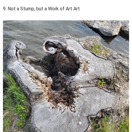
9. Not a Stump, but a Work of Art Art