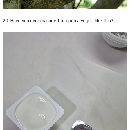
20. Have you ever managed to open a yogurt like this?