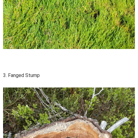
3. Fanged Stump