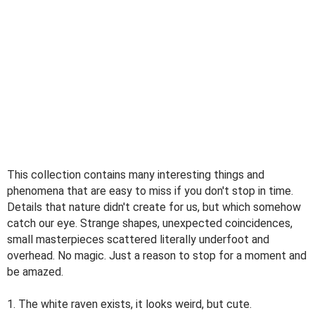
This collection contains many interesting things and
phenomena that are easy to miss if you don't stop in time.
Details that nature didn't create for us, but which somehow
catch our eye. Strange shapes, unexpected coincidences,
small masterpieces scattered literally underfoot and
overhead. No magic. Just a reason to stop for a moment and
be amazed.
1. The white raven exists, it looks weird, but cute.