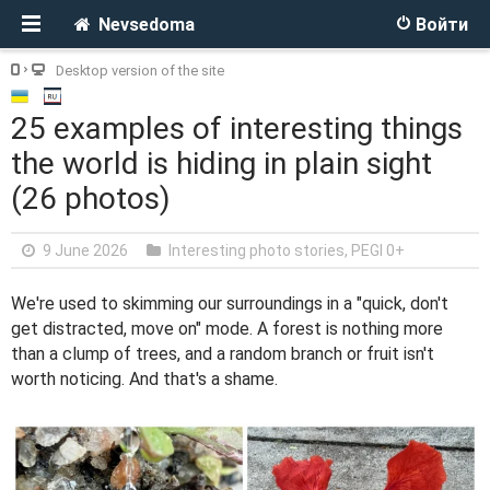
Nevsedoma
Войти
Desktop version of the site
25 examples of interesting things
the world is hiding in plain sight
(26 photos)
9 June 2026
Interesting photo stories
,
PEGI 0+
We're used to skimming our surroundings in a "quick, don't
get distracted, move on" mode. A forest is nothing more
than a clump of trees, and a random branch or fruit isn't
worth noticing. And that's a shame.