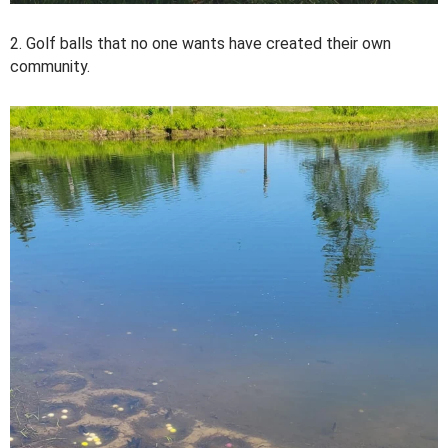
2. Golf balls that no one wants have created their own
community.