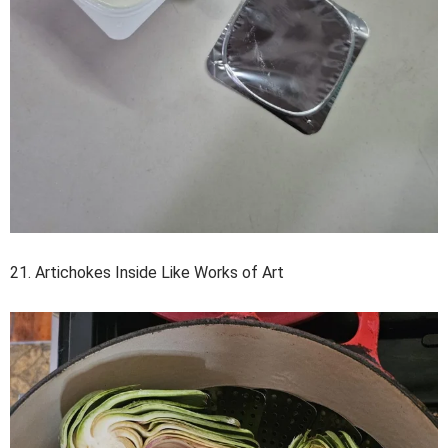
21. Artichokes Inside Like Works of Art