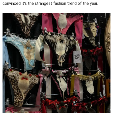
convinced it's the strangest fashion trend of the year.