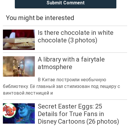
Submit Comment
You might be interested
Is there chocolate in white
chocolate (3 photos)
A library with a fairytale
atmosphere
В Китае построили необычную
библиотеку. Её главный зал стилизован под пещеру с
винтовой лестницей и
Secret Easter Eggs: 25
Details for True Fans in
Disney Cartoons (26 photos)