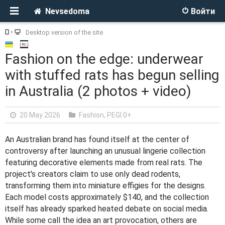
Nevsedoma
Войти
Desktop version of the site
Fashion on the edge: underwear
with stuffed rats has begun selling
in Australia (2 photos + video)
20 May 2026
Fashion
,
PEGI 0+
An Australian brand has found itself at the center of
controversy after launching an unusual lingerie collection
featuring decorative elements made from real rats. The
project's creators claim to use only dead rodents,
transforming them into miniature effigies for the designs.
Each model costs approximately $140, and the collection
itself has already sparked heated debate on social media.
While some call the idea an art provocation, others are