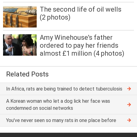
The second life of oil wells
(2 photos)
Amy Winehouse's father
ordered to pay her friends
almost £1 million (4 photos)
Related Posts
In Africa, rats are being trained to detect tuberculosis
A Korean woman who let a dog lick her face was
condemned on social networks
You've never seen so many rats in one place before