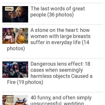
The last words of great
people (36 photos)
A stone on the heart: how
women with large breasts
suffer in everyday life (14
photos)
Dangerous lens effect: 18
cases when seemingly
harmless objects Caused a
Fire (19 photos)
40 funny, and often simply
unsuccessful, wedding