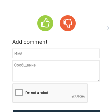
Add comment