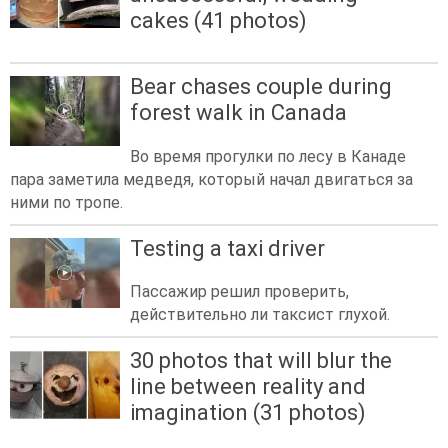
cakes (41 photos)
Bear chases couple during
forest walk in Canada
Во время прогулки по лесу в Канаде
пара заметила медведя, который начал двигаться за
ними по тропе.
Testing a taxi driver
Пассажир решил проверить,
действительно ли таксист глухой.
30 photos that will blur the
line between reality and
imagination (31 photos)