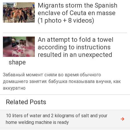
Migrants storm the Spanish
enclave of Ceuta en masse
(1 photo + 8 videos)
An attempt to fold a towel
according to instructions
resulted in an unexpected
shape
Забавный момент сняли во время обычного
домашнего занятия: бабушка показывала внучке, как
аккуратно
Related Posts
10 liters of water and 2 kilograms of salt and your
home welding machine is ready