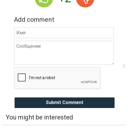
Add comment
Submit Comment
You might be interested