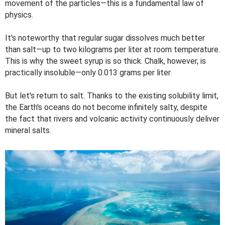
movement of the particles—this is a fundamental law of
physics.
It's noteworthy that regular sugar dissolves much better
than salt—up to two kilograms per liter at room temperature.
This is why the sweet syrup is so thick. Chalk, however, is
practically insoluble—only 0.013 grams per liter.
But let's return to salt. Thanks to the existing solubility limit,
the Earth's oceans do not become infinitely salty, despite
the fact that rivers and volcanic activity continuously deliver
mineral salts.