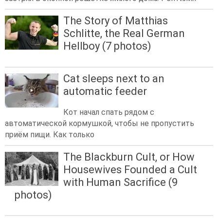
The Story of Matthias
Schlitte, the Real German
Hellboy (7 photos)
Cat sleeps next to an
automatic feeder
Кот начал спать рядом с
автоматической кормушкой, чтобы не пропустить
приём пищи. Как только
The Blackburn Cult, or How
Housewives Founded a Cult
with Human Sacrifice (9
photos)