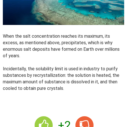
When the salt concentration reaches its maximum, its
excess, as mentioned above, precipitates, which is why
enormous salt deposits have formed on Earth over millions
of years.
Incidentally, the solubility limit is used in industry to purify
substances by recrystallization: the solution is heated, the
maximum amount of substance is dissolved in it, and then
cooled to obtain pure crystals.
+2