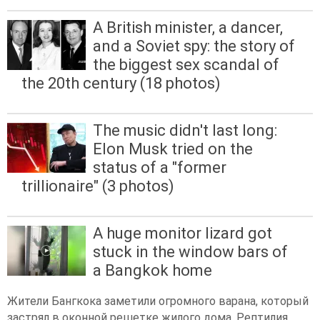
A British minister, a dancer,
and a Soviet spy: the story of
the biggest sex scandal of
the 20th century (18 photos)
The music didn't last long:
Elon Musk tried on the
status of a "former
trillionaire" (3 photos)
A huge monitor lizard got
stuck in the window bars of
a Bangkok home
Жители Бангкока заметили огромного варана, который
застрял в оконной решетке жилого дома. Рептилия