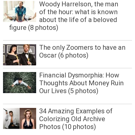
Woody Harrelson, the man
of the hour: what is known
about the life of a beloved
figure (8 photos)
The only Zoomers to have an
Oscar (6 photos)
Financial Dysmorphia: How
Thoughts About Money Ruin
Our Lives (5 photos)
34 Amazing Examples of
Colorizing Old Archive
Photos (10 photos)