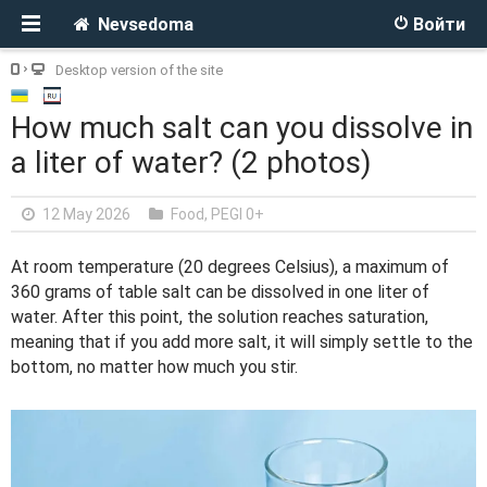
Nevsedoma
Войти
Desktop version of the site
How much salt can you dissolve in
a liter of water? (2 photos)
12 May 2026
Food
,
PEGI 0+
At room temperature (20 degrees Celsius), a maximum of
360 grams of table salt can be dissolved in one liter of
water. After this point, the solution reaches saturation,
meaning that if you add more salt, it will simply settle to the
bottom, no matter how much you stir.