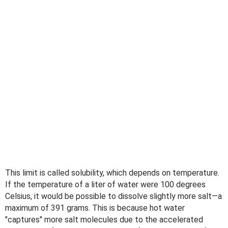
This limit is called solubility, which depends on temperature.
If the temperature of a liter of water were 100 degrees
Celsius, it would be possible to dissolve slightly more salt—a
maximum of 391 grams. This is because hot water
"captures" more salt molecules due to the accelerated