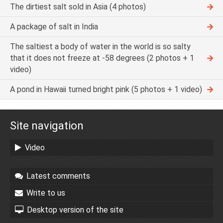
The dirtiest salt sold in Asia (4 photos)
A package of salt in India
The saltiest a body of water in the world is so salty
that it does not freeze at -58 degrees (2 photos + 1
video)
A pond in Hawaii turned bright pink (5 photos + 1 video)
Site navigation
Video
Latest comments
Write to us
Desktop version of the site