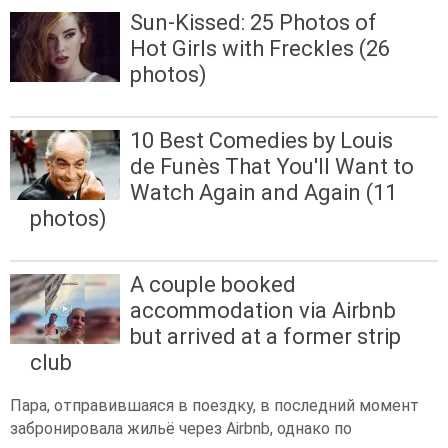
Sun-Kissed: 25 Photos of
Hot Girls with Freckles (26
photos)
10 Best Comedies by Louis
de Funès That You'll Want to
Watch Again and Again (11
photos)
A couple booked
accommodation via Airbnb
but arrived at a former strip
club
Пара, отправившаяся в поездку, в последний момент
забронировала жильё через Airbnb, однако по