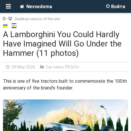
Nevsedoma
Войти
Desktop version of the site
A Lamborghini You Could Hardly
Have Imagined Will Go Under the
Hammer (11 photos)
29 May 2026
Car news
,
PEGI 0+
This is one of five tractors built to commemorate the 100th
anniversary of the brand's founder.