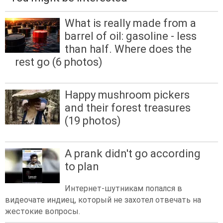
What is really made from a
barrel of oil: gasoline - less
than half. Where does the
rest go (6 photos)
Happy mushroom pickers
and their forest treasures
(19 photos)
A prank didn't go according
to plan
Интернет-шутникам попался в
видеочате индиец, который не захотел отвечать на
жестокие вопросы.