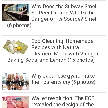
Why Does the Subway Smell
So Peculiar and What's the
Danger of Its Source? Smell
(6 photos)
Eco-Cleaning: Homemade
Recipes with Natural
Cleaners Made with Vinegar,
Baking Soda, and Lemon (15 photos)
Why Japanese gyaru make
their parents cry (5 photos)
Wallet revolution: The ECB
revealed the design of the