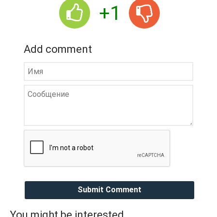
+1
Add comment
Submit Comment
You might be interested