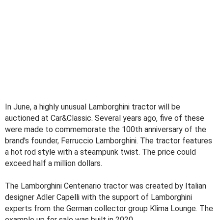
In June, a highly unusual Lamborghini tractor will be
auctioned at Car&Classic. Several years ago, five of these
were made to commemorate the 100th anniversary of the
brand's founder, Ferruccio Lamborghini. The tractor features
a hot rod style with a steampunk twist. The price could
exceed half a million dollars.
The Lamborghini Centenario tractor was created by Italian
designer Adler Capelli with the support of Lamborghini
experts from the German collector group Klima Lounge. The
example up for sale was built in 2020.