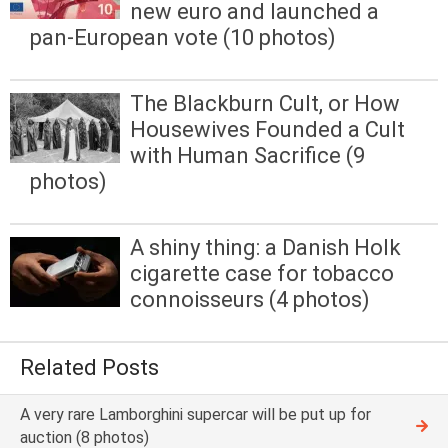
new euro and launched a
pan-European vote (10 photos)
The Blackburn Cult, or How
Housewives Founded a Cult
with Human Sacrifice (9
photos)
A shiny thing: a Danish Holk
cigarette case for tobacco
connoisseurs (4 photos)
Related Posts
A very rare Lamborghini supercar will be put up for
auction (8 photos)