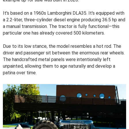
It's based on a 1960s Lamborghini DLA35. It's equipped with
a 2.2-liter, three-cylinder diesel engine producing 36.5 hp and
a manual transmission. The tractor is fully functional—this
particular one has already covered 500 kilometers.
Due to its low stance, the model resembles a hot rod. The
driver and passenger sit between the enormous rear wheels.
The handcrafted metal panels were intentionally left
unpainted, allowing them to age naturally and develop a
patina over time.