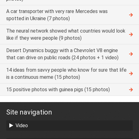
A car transporter with very rare Mercedes was
spotted in Ukraine (7 photos)
The neural network showed what countries would look
like if they were people (9 photos)
Desert Dynamics buggy with a Chevrolet V8 engine
that can drive on public roads (24 photos + 1 video)
14 ideas from savvy people who know for sure that life
is a continuous meme (15 photos)
15 positive photos with guinea pigs (15 photos)
Site navigation
Video