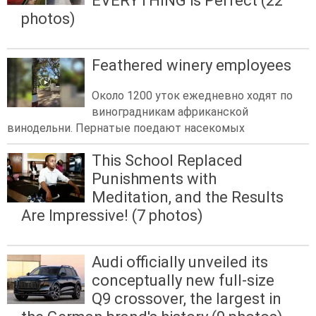
EVERYTHING is Perfect (22
photos)
Feathered winery employees
Около 1200 уток ежедневно ходят по
виноградникам африканской
винодельни. Пернатые поедают насекомых
This School Replaced
Punishments with
Meditation, and the Results
Are Impressive! (7 photos)
Audi officially unveiled its
conceptually new full-size
Q9 crossover, the largest in