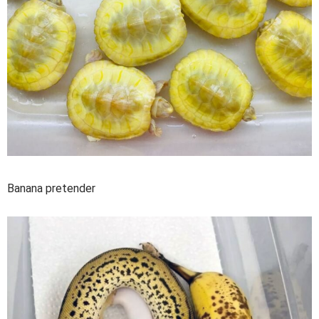
Banana pretender