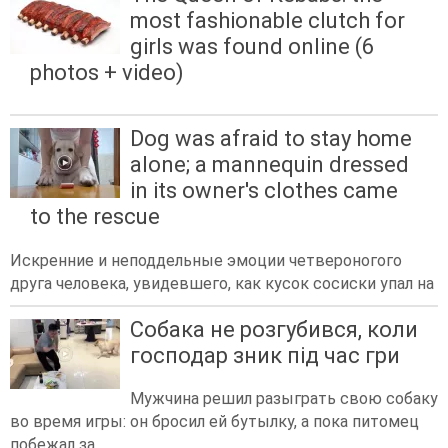
most fashionable clutch for
girls was found online (6
photos + video)
Dog was afraid to stay home
alone; a mannequin dressed
in its owner's clothes came
to the rescue
Искренние и неподдельные эмоции четвероногого
друга человека, увидевшего, как кусок сосиски упал на
Собака не розгубився, коли
господар зник під час гри
Мужчина решил разыграть свою собаку
во время игры: он бросил ей бутылку, а пока питомец
побежал за