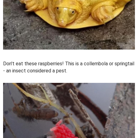
Don't eat these raspberries! This is a collembola or springtail
- an insect considered a pest.