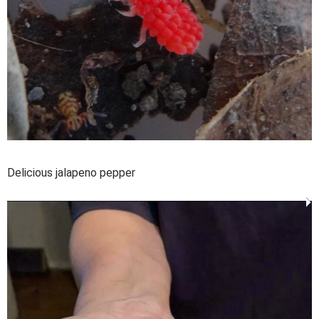
Delicious jalapeno pepper