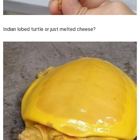
Indian lobed turtle or just melted cheese?