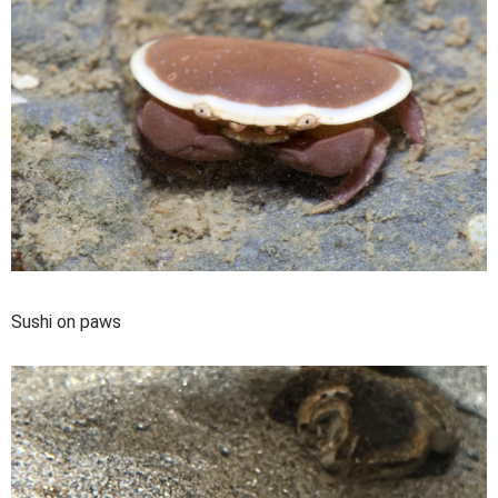
Sushi on paws