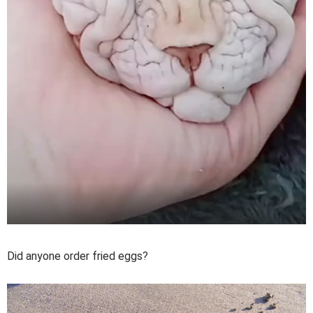
Did anyone order fried eggs?