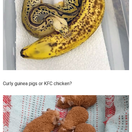
Curly guinea pigs or KFC chicken?