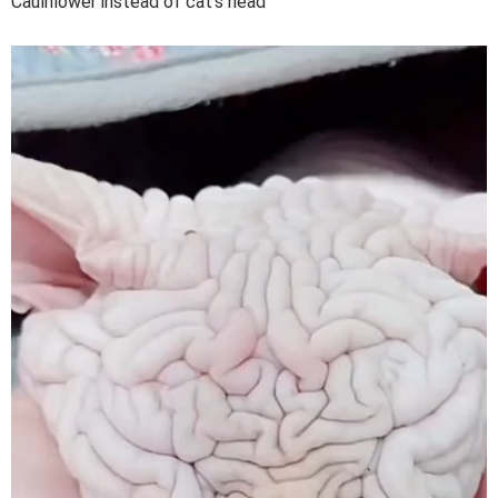
Cauliflower instead of cat's head