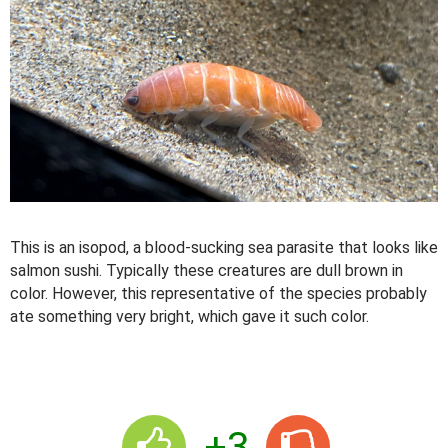
This is an isopod, a blood-sucking sea parasite that looks like
salmon sushi. Typically these creatures are dull brown in
color. However, this representative of the species probably
ate something very bright, which gave it such color.
+3