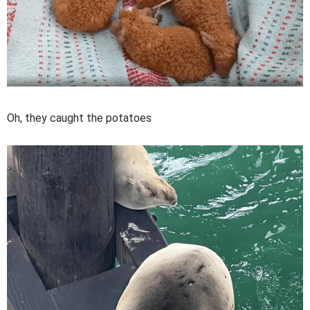
Oh, they caught the potatoes