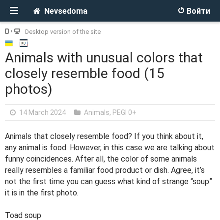
Nevsedoma
Войти
Desktop version of the site
Animals with unusual colors that
closely resemble food (15
photos)
14 March 2024
Animals
,
PEGI 0+
Animals that closely resemble food? If you think about it,
any animal is food. However, in this case we are talking about
funny coincidences. After all, the color of some animals
really resembles a familiar food product or dish. Agree, it’s
not the first time you can guess what kind of strange “soup”
it is in the first photo.
Toad soup