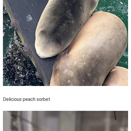
Delicious peach sorbet