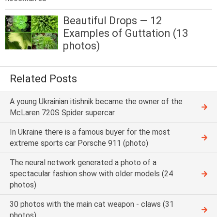
Beautiful Drops — 12
Examples of Guttation (13
photos)
Related Posts
A young Ukrainian itishnik became the owner of the
McLaren 720S Spider supercar
In Ukraine there is a famous buyer for the most
extreme sports car Porsche 911 (photo)
The neural network generated a photo of a
spectacular fashion show with older models (24
photos)
30 photos with the main cat weapon - claws (31
photos)