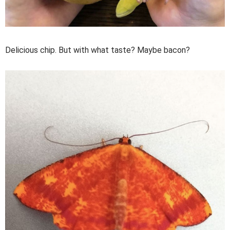
Delicious chip. But with what taste? Maybe bacon?