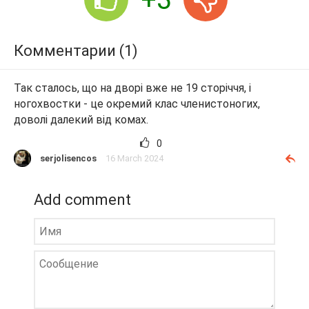
Комментарии (1)
Так сталось, що на дворі вже не 19 сторіччя, і
ногохвостки - це окремий клас членистоногих,
доволі далекий від комах.
0
serjolisencos
16 March 2024
Add comment