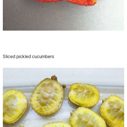
Sliced pickled cucumbers