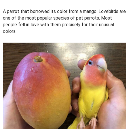
A parrot that borrowed its color from a mango. Lovebirds are
one of the most popular species of pet parrots. Most
people fell in love with them precisely for their unusual
colors.