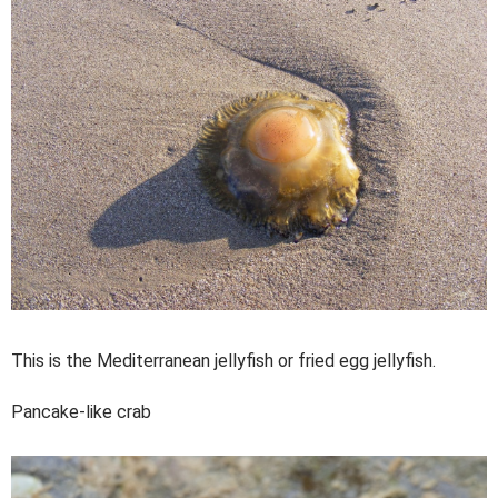
This is the Mediterranean jellyfish or fried egg jellyfish.
Pancake-like crab