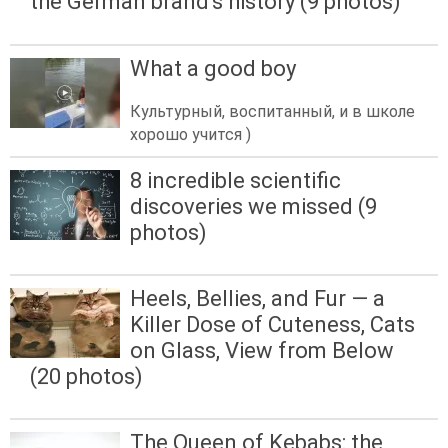
the German brand's history (9 photos)
What a good boy
Культурный, воспитанный, и в школе
хорошо учится )
8 incredible scientific
discoveries we missed (9
photos)
Heels, Bellies, and Fur — a
Killer Dose of Cuteness, Cats
on Glass, View from Below
(20 photos)
The Queen of Kebabs: the