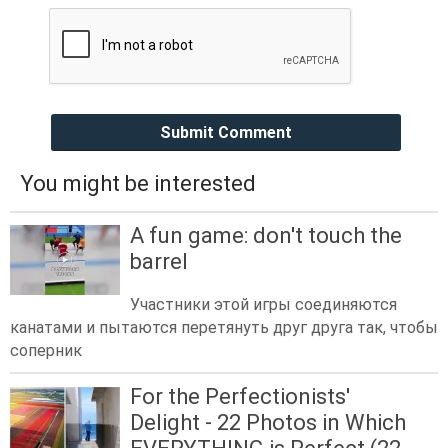
Submit Comment
You might be interested
A fun game: don't touch the
barrel
Участники этой игры соединяются
канатами и пытаются перетянуть друг друга так, чтобы
соперник
For the Perfectionists'
Delight - 22 Photos in Which