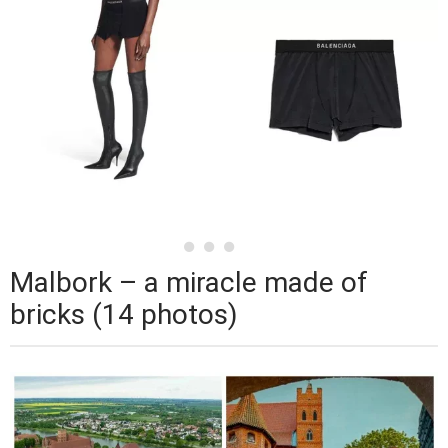
Malbork – a miracle made of
bricks (14 photos)