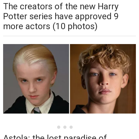
The creators of the new Harry
Potter series have approved 9
more actors (10 photos)
Astola: the lost paradise of