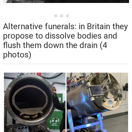
Alternative funerals: in Britain they
propose to dissolve bodies and
flush them down the drain (4
photos)