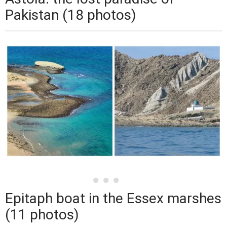
Pakistan (18 photos)
Epitaph boat in the Essex marshes
(11 photos)