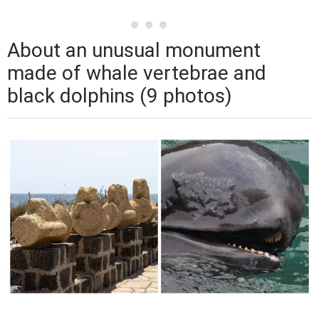
About an unusual monument
made of whale vertebrae and
black dolphins (9 photos)