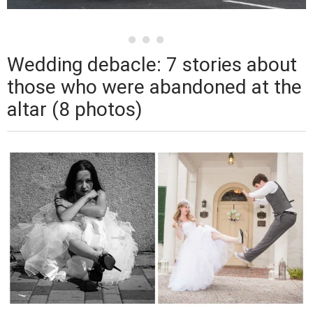
Wedding debacle: 7 stories about
those who were abandoned at the
altar (8 photos)