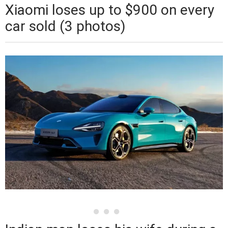
Xiaomi loses up to $900 on every
car sold (3 photos)