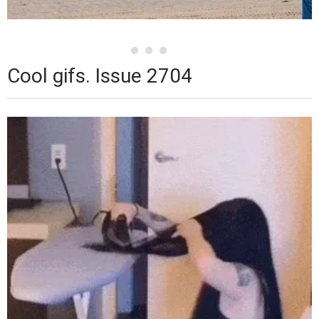
Cool gifs. Issue 2704