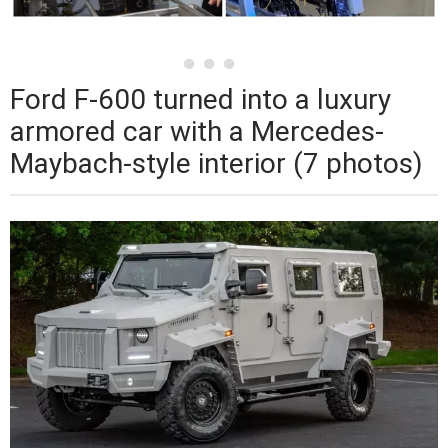
Ford F-600 turned into a luxury
armored car with a Mercedes-
Maybach-style interior (7 photos)