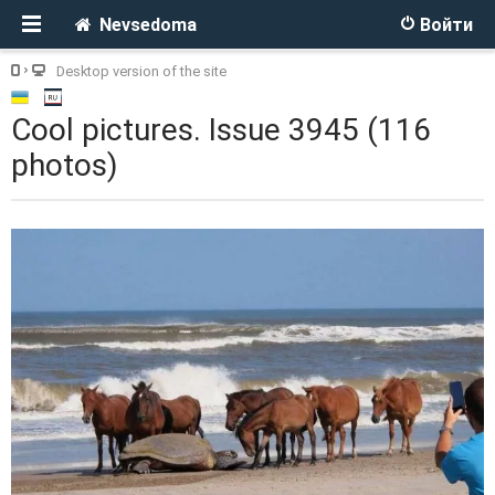
Nevsedoma
Войти
Desktop version of the site
Cool pictures. Issue 3945 (116
photos)