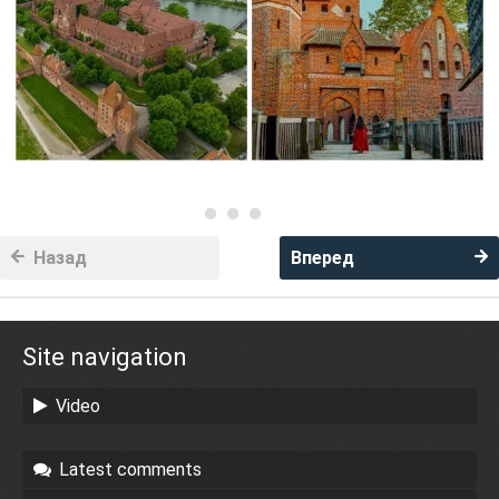
Назад
Вперед
Site navigation
Video
Latest comments