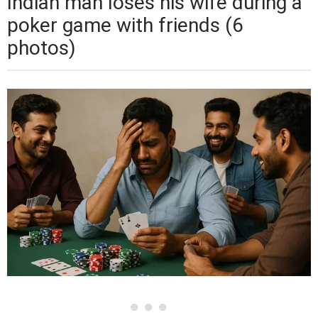
Indian man loses his wife during a
poker game with friends (6
photos)