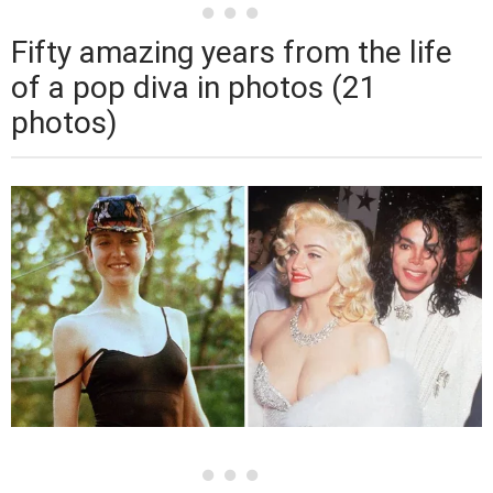
Fifty amazing years from the life
of a pop diva in photos (21
photos)