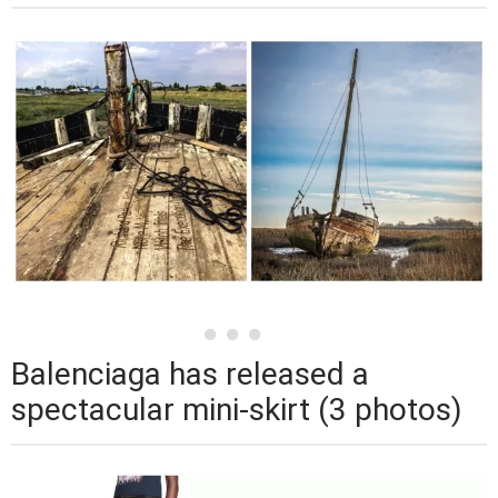
Balenciaga has released a
spectacular mini-skirt (3 photos)