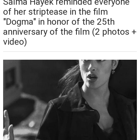
Salma Hayek reminded everyone
of her striptease in the film
"Dogma" in honor of the 25th
anniversary of the film (2 photos +
video)