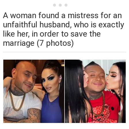
A woman found a mistress for an
unfaithful husband, who is exactly
like her, in order to save the
marriage (7 photos)