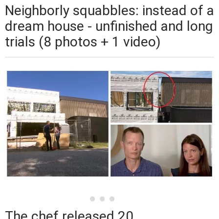
Neighborly squabbles: instead of a
dream house - unfinished and long
trials (8 photos + 1 video)
The chef released 20