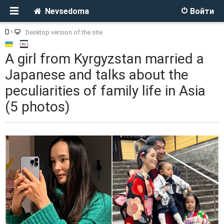
Nevsedoma
Войти
Desktop version of the site
A girl from Kyrgyzstan married a
Japanese and talks about the
peculiarities of family life in Asia
(5 photos)