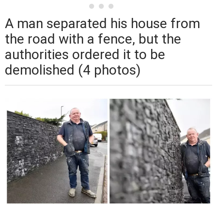
A man separated his house from
the road with a fence, but the
authorities ordered it to be
demolished (4 photos)