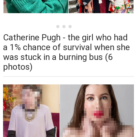
Catherine Pugh - the girl who had
a 1% chance of survival when she
was stuck in a burning bus (6
photos)