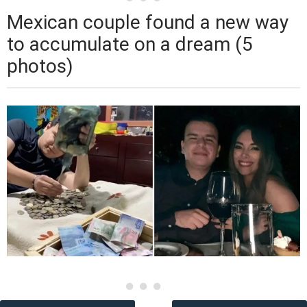
Mexican couple found a new way
to accumulate on a dream (5
photos)