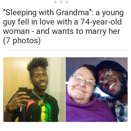
"Sleeping with Grandma": a young
guy fell in love with a 74-year-old
woman - and wants to marry her
(7 photos)