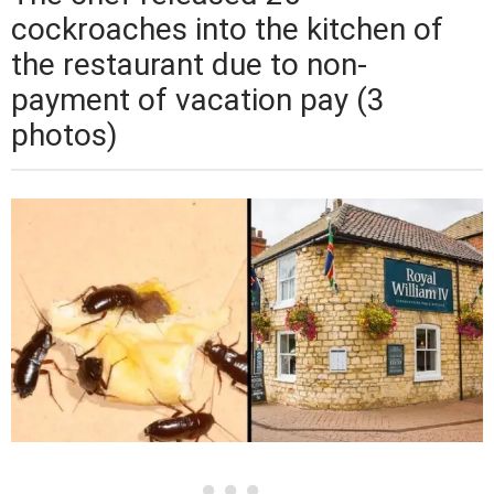
cockroaches into the kitchen of
the restaurant due to non-
payment of vacation pay (3
photos)