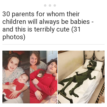
30 parents for whom their
children will always be babies -
and this is terribly cute (31
photos)