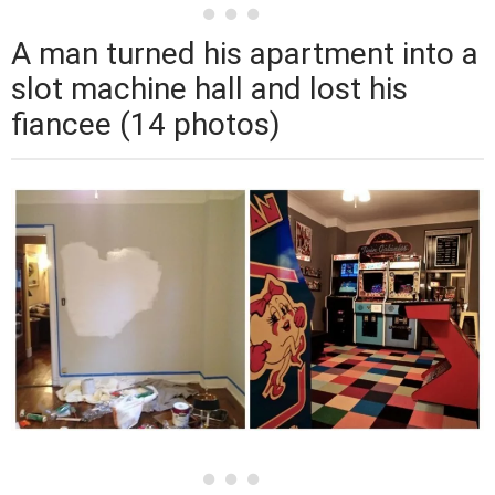
A man turned his apartment into a
slot machine hall and lost his
fiancee (14 photos)