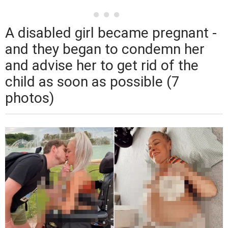
A disabled girl became pregnant -
and they began to condemn her
and advise her to get rid of the
child as soon as possible (7
photos)