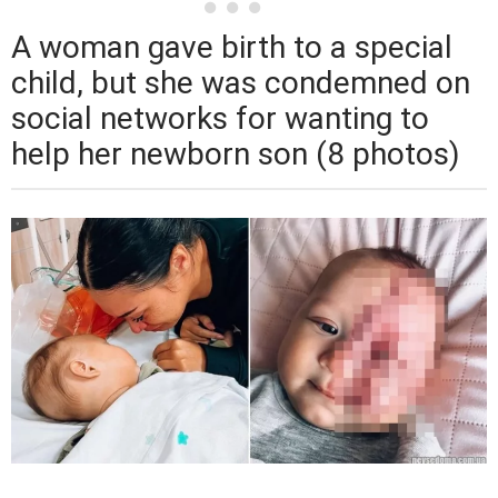
A woman gave birth to a special
child, but she was condemned on
social networks for wanting to
help her newborn son (8 photos)