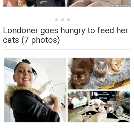
Londoner goes hungry to feed her
cats (7 photos)