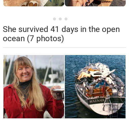
She survived 41 days in the open
ocean (7 photos)