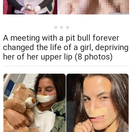
A meeting with a pit bull forever
changed the life of a girl, depriving
her of her upper lip (8 photos)