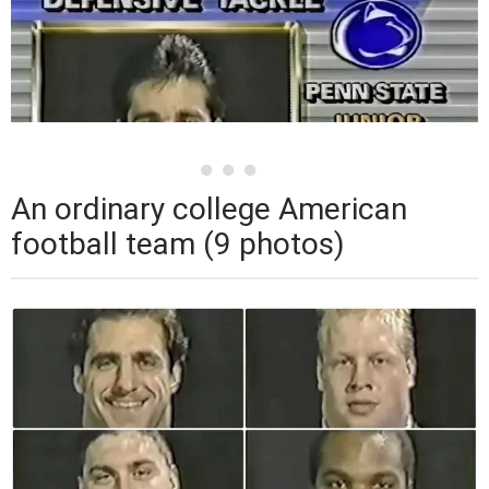
An ordinary college American
football team (9 photos)