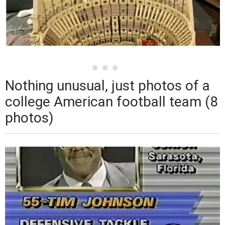
Nothing unusual, just photos of a
college American football team (8
photos)