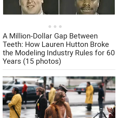
A Million-Dollar Gap Between
Teeth: How Lauren Hutton Broke
the Modeling Industry Rules for 60
Years (15 photos)