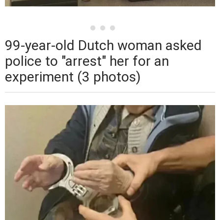
99-year-old Dutch woman asked
police to "arrest" her for an
experiment (3 photos)