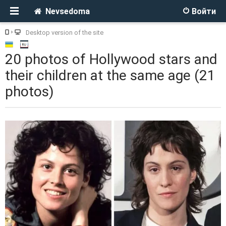
Nevsedoma
Войти
Desktop version of the site
20 photos of Hollywood stars and
their children at the same age (21
photos)