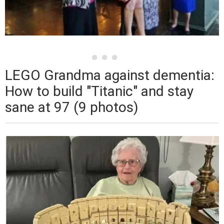
LEGO Grandma against dementia:
How to build "Titanic" and stay
sane at 97 (9 photos)