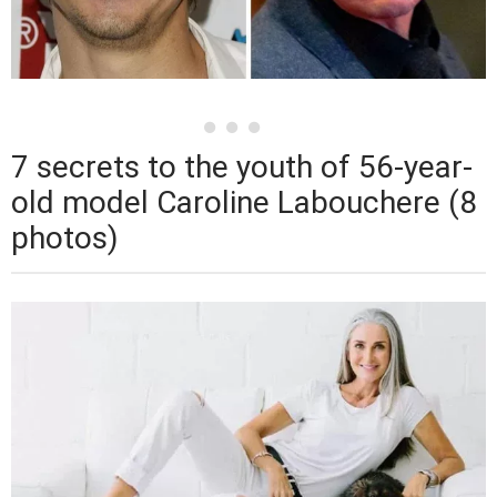
7 secrets to the youth of 56-year-
old model Caroline Labouchere (8
photos)