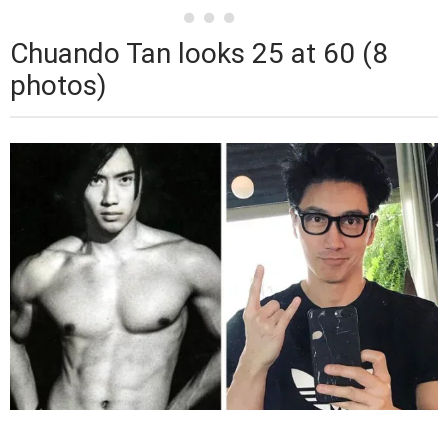
Chuando Tan looks 25 at 60 (8
photos)