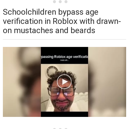
Schoolchildren bypass age
verification in Roblox with drawn-
on mustaches and beards