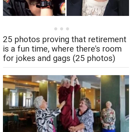
25 photos proving that retirement
is a fun time, where there's room
for jokes and gags (25 photos)