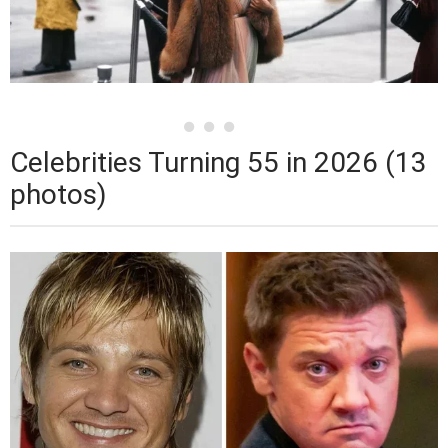
Celebrities Turning 55 in 2026 (13
photos)