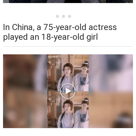
In China, a 75-year-old actress
played an 18-year-old girl