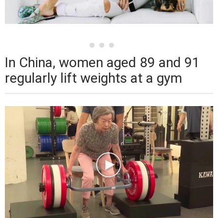
In China, women aged 89 and 91
regularly lift weights at a gym