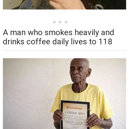
A man who smokes heavily and
drinks coffee daily lives to 118