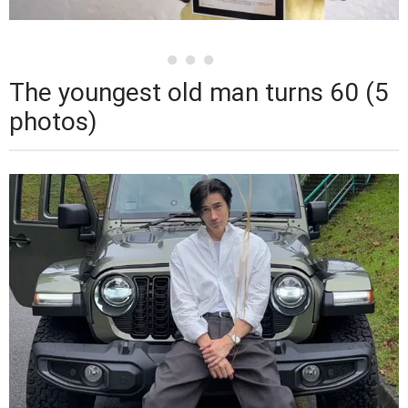
The youngest old man turns 60 (5
photos)