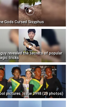
he Gods Cursed Sisyphus
 guy revealed the secrets of popular
agic tricks
ool pictures. Issue 3998 (29 photos)