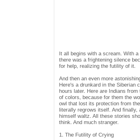
It all begins with a scream. With a
there was a frightening silence be
for help, realizing the futility of it.
And then an even more astonishing
Here's a drunkard in the Siberian co
hours later. Here are Indians from 
of colors, because for them the wo
owl that lost its protection from the 
literally regrows itself. And finall
himself waltz. All these stories s
think. And much stranger.
1. The Futility of Crying