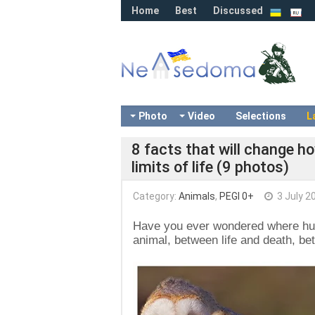
Home
Best
Discussed
Photo
Video
Selections
L
8 facts that will change ho
limits of life (9 photos)
Category:
Animals
,
PEGI 0+
3 July 2
Have you ever wondered where hu
animal, between life and death, be