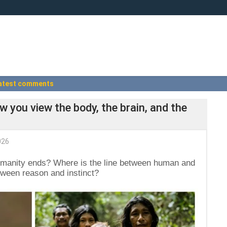
atest comments
w you view the body, the brain, and the
026
manity ends? Where is the line between human and
tween reason and instinct?