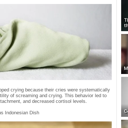
T
t
M
pped crying because their cries were systematically
tility of screaming and crying. This behavior led to
tachment, and decreased cortisol levels.
C
us Indonesian Dish