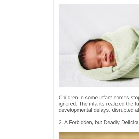
Children in some infant homes sto
ignored. The infants realized the fu
developmental delays, disrupted at
2. A Forbidden, but Deadly Delicio