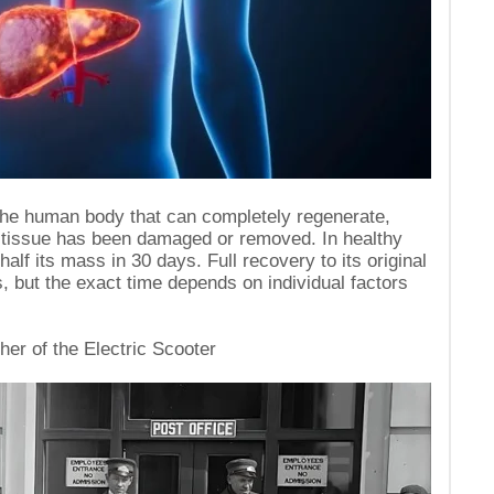
n the human body that can completely regenerate,
hy tissue has been damaged or removed. In healthy
 half its mass in 30 days. Full recovery to its original
, but the exact time depends on individual factors
er of the Electric Scooter