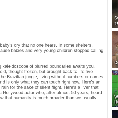
S
s
 baby's cry that no one hears. In some shelters,
cause babies and very young children stopped calling
C
 kaleidoscope of blurred boundaries awaits you.
ld, thought frozen, but brought back to life five
the Brazilian jungle, living without numbers or names
rld is only what they can touch right now. Here's an
rain for the sake of silent flight. Here's a liver that
y, a Hollywood actor who, after almost 50 years, heard
W
how that humanity is much broader than we usually
H