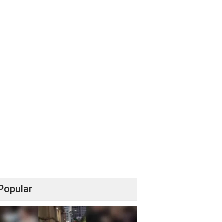
Popular