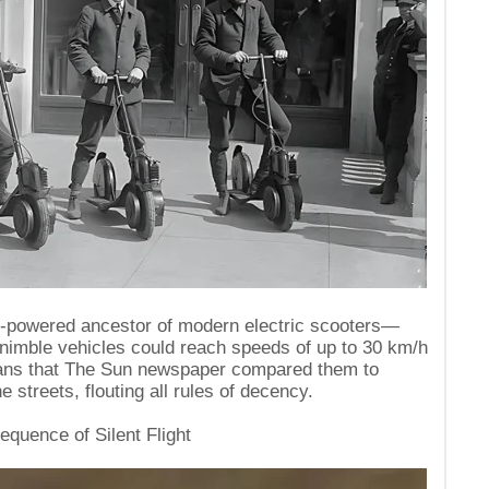
e-powered ancestor of modern electric scooters—
nimble vehicles could reach speeds of up to 30 km/h
rians that The Sun newspaper compared them to
 streets, flouting all rules of decency.
equence of Silent Flight