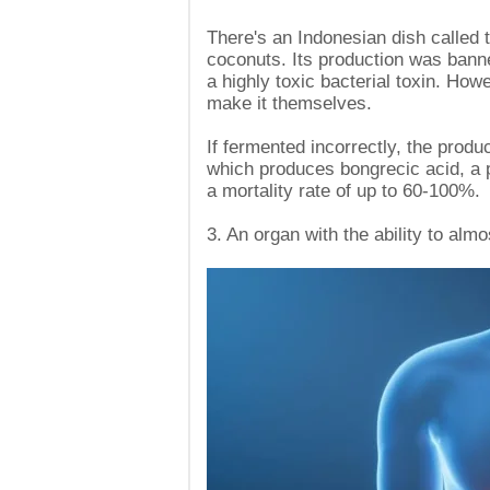
There's an Indonesian dish called
coconuts. Its production was banne
a highly toxic bacterial toxin. Howe
make it themselves.
If fermented incorrectly, the produ
which produces bongrecic acid, a p
a mortality rate of up to 60-100%.
3. An organ with the ability to alm