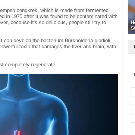
 tempeh bongkrek, which is made from fermented
d in 1975 after it was found to be contaminated with
ver, because it's so delicious, people still try to
H
S
ct can develop the bacterium Burkholderia gladioli,
owerful toxin that damages the liver and brain, with
ost completely regenerate