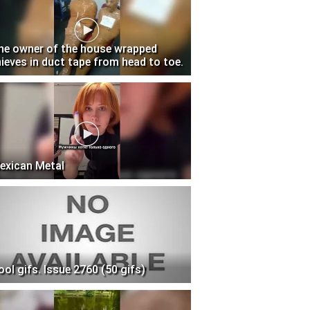
he owner of the house wrapped
hieves in duct tape from head to toe.
exican Metal
ool gifs. Issue 2760 (50 gifs)