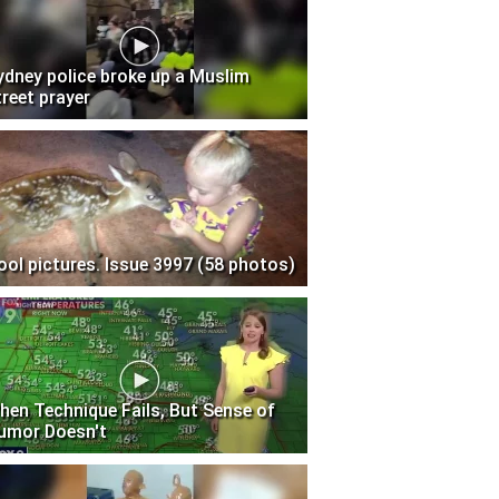
ydney police broke up a Muslim
treet prayer
ool pictures. Issue 3997 (58 photos)
hen Technique Fails, But Sense of
umor Doesn't