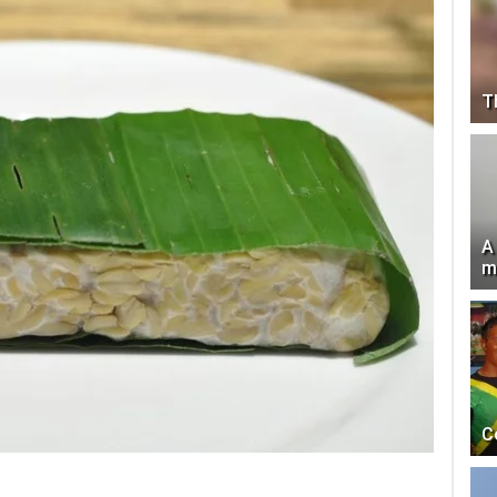
T
A
m
C