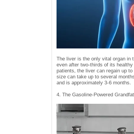
The liver is the only vital organ i
even after two-thirds of its healt
patients, the liver can regain up to
size can take up to several months
and is approximately 3-6 months.
4. The Gasoline-Powered Grandfath