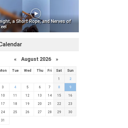
eight, a Short Rope, and Nerves of
teel
Calendar
«
August 2026 »
Mon
Tue
Wed
Thu
Fri
Sat
Sun
1
2
3
4
5
6
7
8
9
10
11
12
13
14
15
16
17
18
19
20
21
22
23
24
25
26
27
28
29
30
31