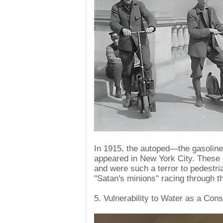
In 1915, the autoped—the gasolin
appeared in New York City. These 
and were such a terror to pedest
"Satan's minions" racing through the
5. Vulnerability to Water as a Cons