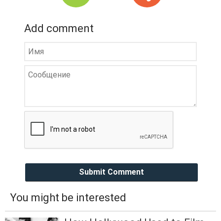
Add comment
Submit Comment
You might be interested