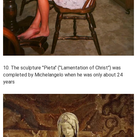
10. The sculpture "Pieta" ("Lamentation of Christ") was
completed by Michelangelo when he was only about 24
years