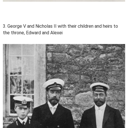
3. George V and Nicholas II with their children and heirs to
the throne, Edward and Alexei