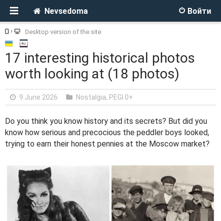
Nevsedoma
Войти
Desktop version of the site
17 interesting historical photos
worth looking at (18 photos)
9 June 2026
Nostalgia
,
PEGI 0+
Do you think you know history and its secrets? But did you
know how serious and precocious the peddler boys looked,
trying to earn their honest pennies at the Moscow market?