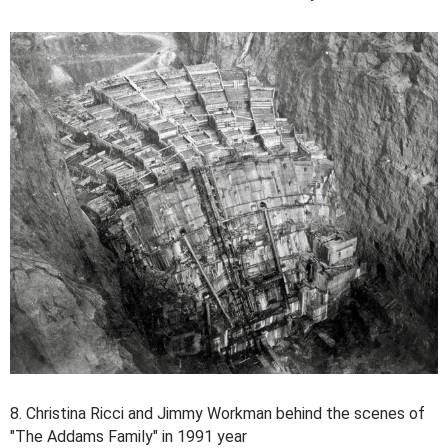
8. Christina Ricci and Jimmy Workman behind the scenes of
"The Addams Family" in 1991 year