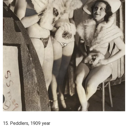
15. Peddlers, 1909 year