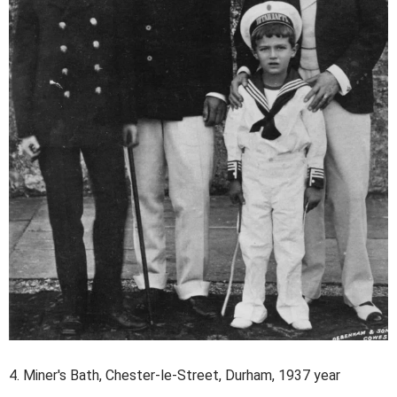
4. Miner's Bath, Chester-le-Street, Durham, 1937 year