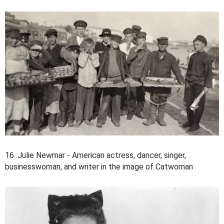
16. Julie Newmar - American actress, dancer, singer,
businesswoman, and writer in the image of Catwoman