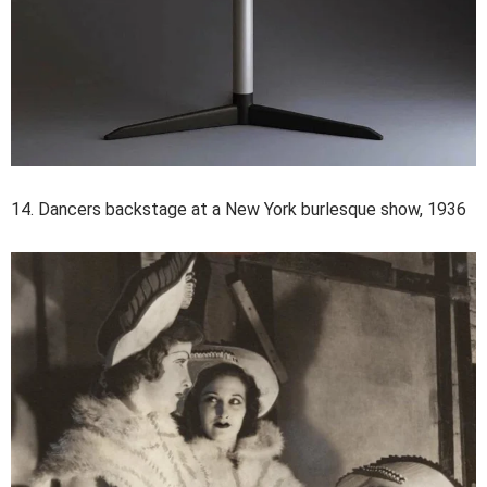
14. Dancers backstage at a New York burlesque show, 1936