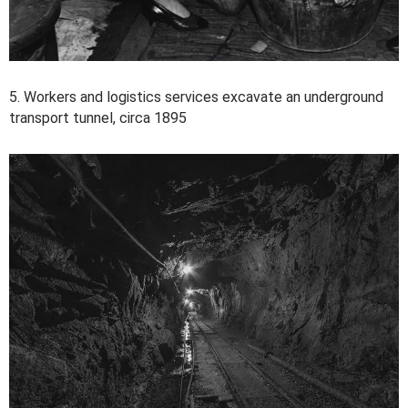
5. Workers and logistics services excavate an underground
transport tunnel, circa 1895