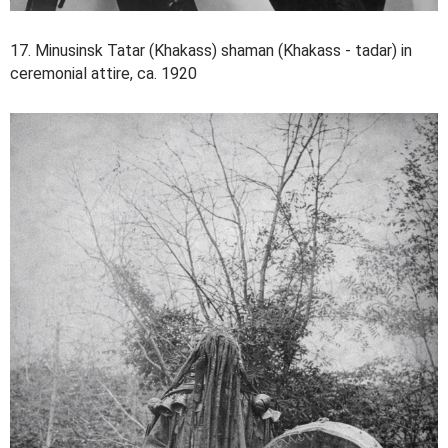
17. Minusinsk Tatar (Khakass) shaman (Khakass - tadar) in
ceremonial attire, ca. 1920