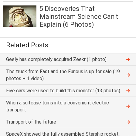
5 Discoveries That
Mainstream Science Can't
Explain (6 Photos)
Related Posts
Geely has completely acquired Zeekr (1 photo)
The truck from Fast and the Furious is up for sale (19
photos + 1 video)
Five cars were used to build this monster (13 photos)
When a suitcase turns into a convenient electric
transport
Transport of the future
SpaceX showed the fully assembled Starship rocket,