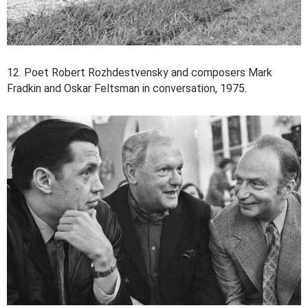
12. Poet Robert Rozhdestvensky and composers Mark
Fradkin and Oskar Feltsman in conversation, 1975.