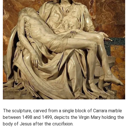
The sculpture, carved from a single block of Carrara marble
between 1498 and 1499, depicts the Virgin Mary holding the
body of Jesus after the crucifixion.