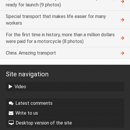
ready for launch (9 photos)
Special transport that makes life easier for many
workers
For the first time in history, more than a million dollars
were paid for a motorcycle (8 photos)
China. Amazing transport
Site navigation
Video
Latest comments
Write to us
Desktop version of the site