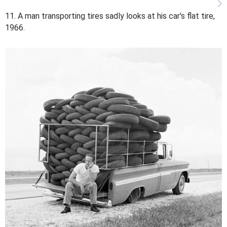
11. A man transporting tires sadly looks at his car's flat tire,
1966.