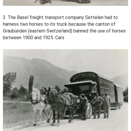
2. The Basel freight transport company Settelen had to
harness two horses to its truck because the canton of
Graubünden (eastern Switzerland) banned the use of horses
between 1900 and 1925. Cars