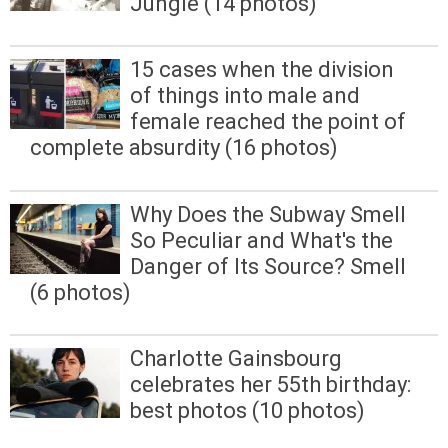
Jungle (14 photos)
15 cases when the division
of things into male and
female reached the point of
complete absurdity (16 photos)
Why Does the Subway Smell
So Peculiar and What's the
Danger of Its Source? Smell
(6 photos)
Charlotte Gainsbourg
celebrates her 55th birthday:
best photos (10 photos)