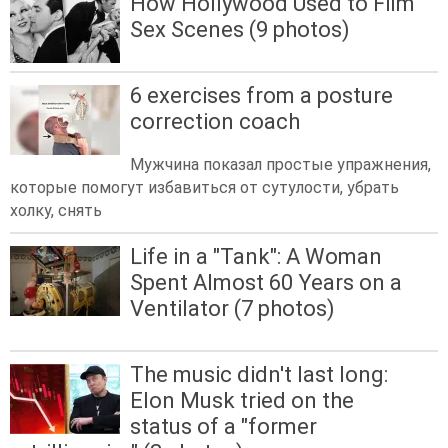
How Hollywood Used to Film
Sex Scenes (9 photos)
6 exercises from a posture
correction coach
Мужчина показал простые упражнения,
которые помогут избавиться от сутулости, убрать
холку, снять
Life in a "Tank": A Woman
Spent Almost 60 Years on a
Ventilator (7 photos)
The music didn't last long:
Elon Musk tried on the
status of a "former