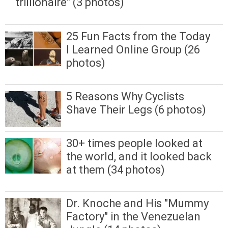
trillionaire" (3 photos)
25 Fun Facts from the Today
I Learned Online Group (26
photos)
5 Reasons Why Cyclists
Shave Their Legs (6 photos)
30+ times people looked at
the world, and it looked back
at them (34 photos)
Dr. Knoche and His "Mummy
Factory" in the Venezuelan