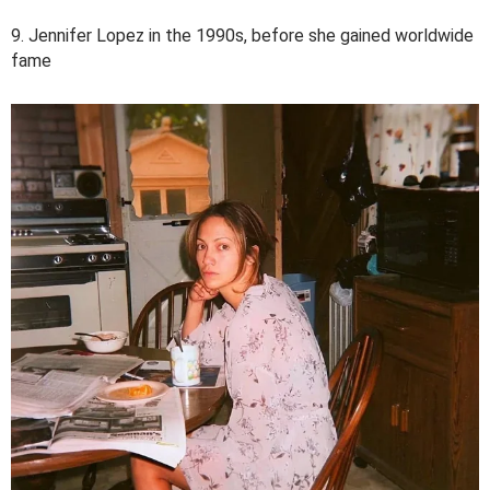
9. Jennifer Lopez in the 1990s, before she gained worldwide
fame