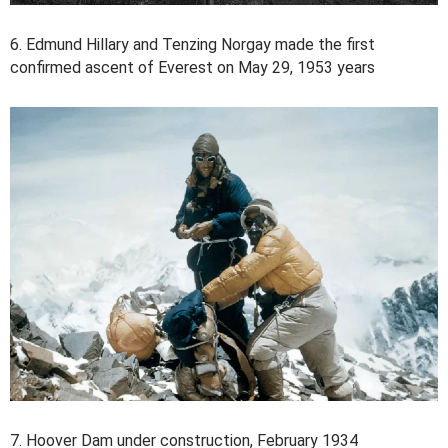
6. Edmund Hillary and Tenzing Norgay made the first
confirmed ascent of Everest on May 29, 1953 years
7. Hoover Dam under construction, February 1934