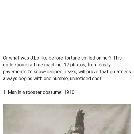
Or what was J.Lo like before fortune smiled on her? This
collection is a time machine. 17 photos, from dusty
pavements to snow-capped peaks, will prove that greatness
always begins with one humble, unnoticed shot.
1. Man in a rooster costume, 1910