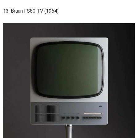
13. Braun FS80 TV (1964)