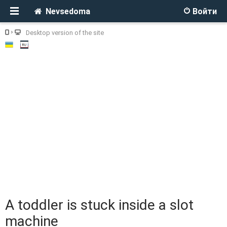
Nevsedoma
Войти
Desktop version of the site
A toddler is stuck inside a slot
machine