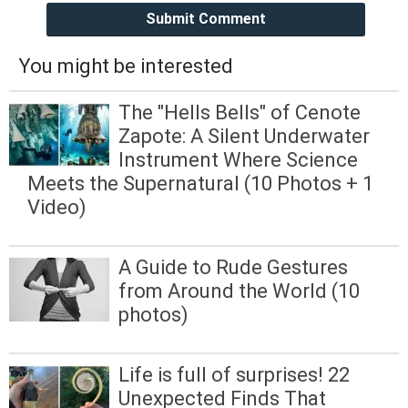
Submit Comment
You might be interested
The "Hells Bells" of Cenote
Zapote: A Silent Underwater
Instrument Where Science
Meets the Supernatural (10 Photos + 1
Video)
A Guide to Rude Gestures
from Around the World (10
photos)
Life is full of surprises! 22
Unexpected Finds That