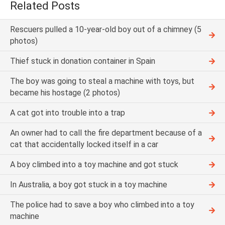
Related Posts
Rescuers pulled a 10-year-old boy out of a chimney (5
photos)
Thief stuck in donation container in Spain
The boy was going to steal a machine with toys, but
became his hostage (2 photos)
A cat got into trouble into a trap
An owner had to call the fire department because of a
cat that accidentally locked itself in a car
A boy climbed into a toy machine and got stuck
In Australia, a boy got stuck in a toy machine
The police had to save a boy who climbed into a toy
machine