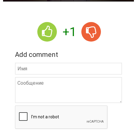
r
+1
Add comment