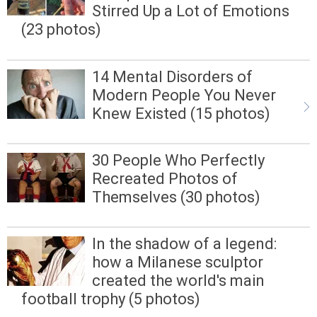
Stirred Up a Lot of Emotions
(23 photos)
14 Mental Disorders of
Modern People You Never
Knew Existed (15 photos)
30 People Who Perfectly
Recreated Photos of
Themselves (30 photos)
In the shadow of a legend:
how a Milanese sculptor
created the world's main
football trophy (5 photos)