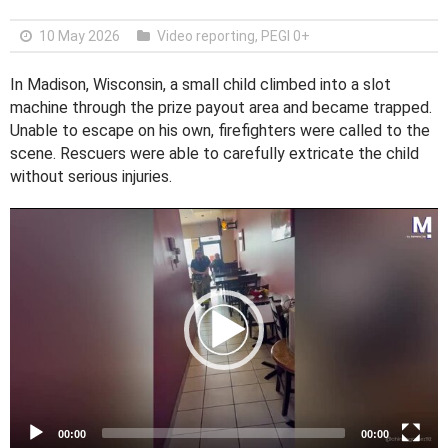
10 May 2026
Video reporting
,
PEGI 0+
In Madison, Wisconsin, a small child climbed into a slot
machine through the prize payout area and became trapped.
Unable to escape on his own, firefighters were called to the
scene. Rescuers were able to carefully extricate the child
without serious injuries.
V
i
d
e
o
P
l
a
y
e
00:00
00:00