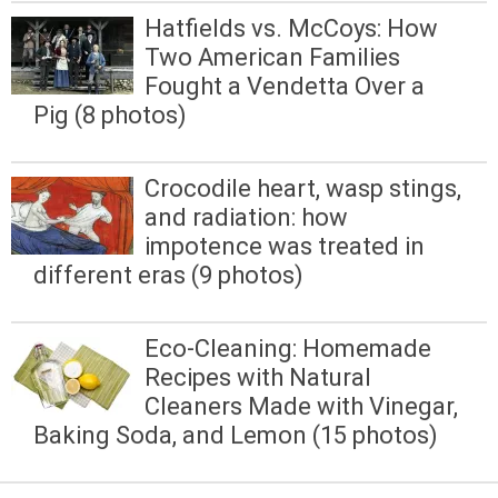
Hatfields vs. McCoys: How
Two American Families
Fought a Vendetta Over a
Pig (8 photos)
Crocodile heart, wasp stings,
and radiation: how
impotence was treated in
different eras (9 photos)
Eco-Cleaning: Homemade
Recipes with Natural
Cleaners Made with Vinegar,
Baking Soda, and Lemon (15 photos)