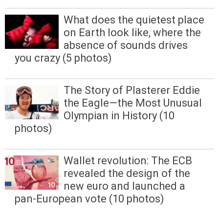
What does the quietest place
on Earth look like, where the
absence of sounds drives
you crazy (5 photos)
The Story of Plasterer Eddie
the Eagle—the Most Unusual
Olympian in History (10
photos)
Wallet revolution: The ECB
revealed the design of the
new euro and launched a
pan-European vote (10 photos)