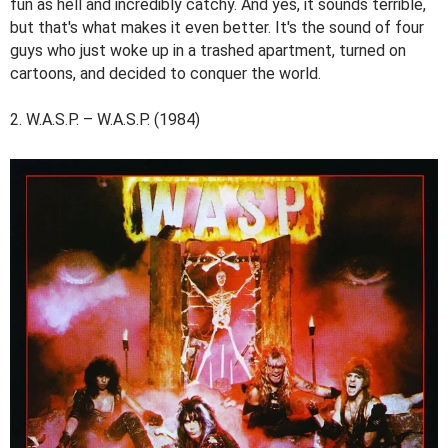
fun as hell and incredibly catchy. And yes, it sounds terrible,
but that's what makes it even better. It's the sound of four
guys who just woke up in a trashed apartment, turned on
cartoons, and decided to conquer the world.
2. W.A.S.P. – W.A.S.P. (1984)