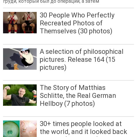
груди, который был до операции, а затем
30 People Who Perfectly
Recreated Photos of
Themselves (30 photos)
A selection of philosophical
pictures. Release 164 (15
pictures)
The Story of Matthias
Schlitte, the Real German
Hellboy (7 photos)
30+ times people looked at
the world, and it looked back