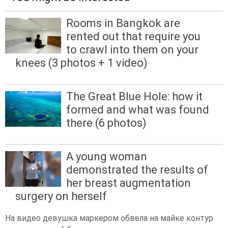
Rooms in Bangkok are
rented out that require you
to crawl into them on your
knees (3 photos + 1 video)
The Great Blue Hole: how it
formed and what was found
there (6 photos)
A young woman
demonstrated the results of
her breast augmentation
surgery on herself
На видео девушка маркером обвела на майке контур