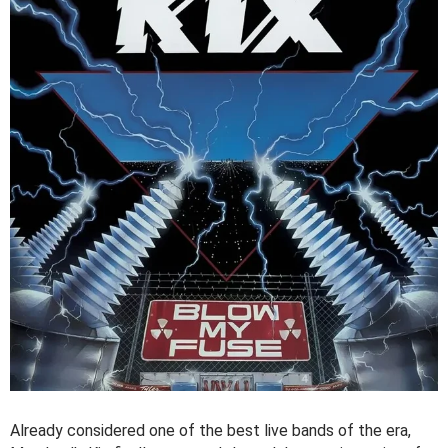
Already considered one of the best live bands of the era,