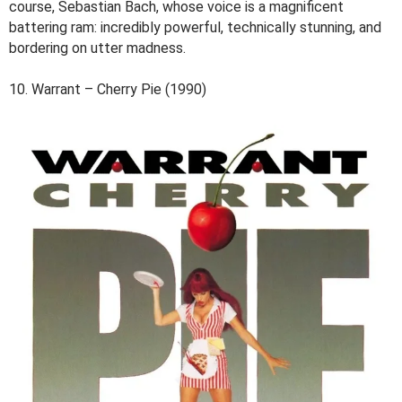
course, Sebastian Bach, whose voice is a magnificent
battering ram: incredibly powerful, technically stunning, and
bordering on utter madness.
10. Warrant – Cherry Pie (1990)