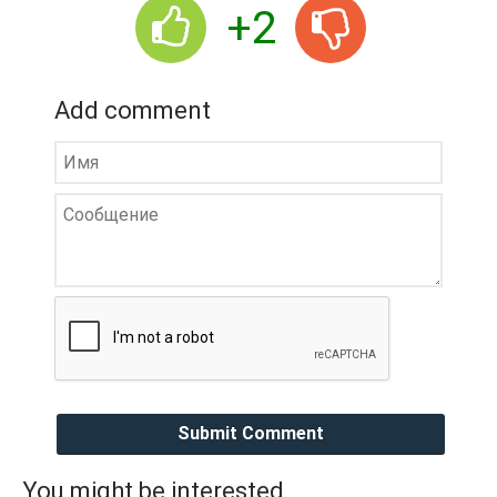
+2
Add comment
Submit Comment
You might be interested