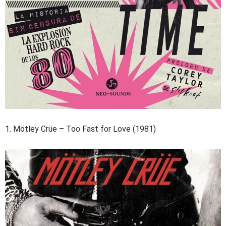
1. Mötley Crüe – Too Fast for Love (1981)