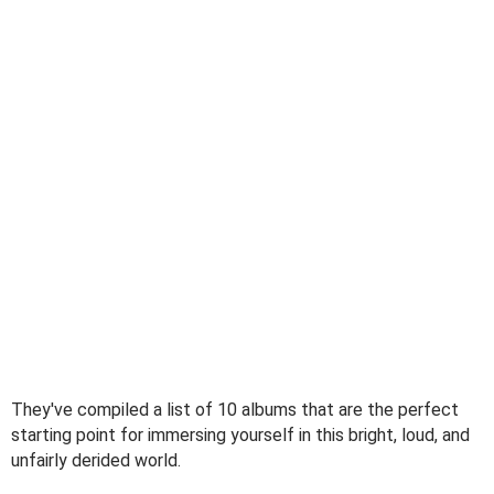
They've compiled a list of 10 albums that are the perfect
starting point for immersing yourself in this bright, loud, and
unfairly derided world.