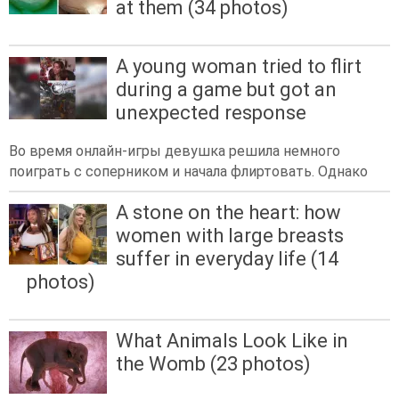
at them (34 photos)
A young woman tried to flirt
during a game but got an
unexpected response
Во время онлайн-игры девушка решила немного
поиграть с соперником и начала флиртовать. Однако
A stone on the heart: how
women with large breasts
suffer in everyday life (14
photos)
What Animals Look Like in
the Womb (23 photos)