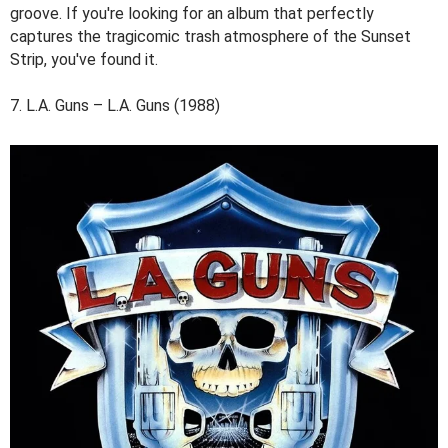
groove. If you're looking for an album that perfectly
captures the tragicomic trash atmosphere of the Sunset
Strip, you've found it.
7. L.A. Guns – L.A. Guns (1988)