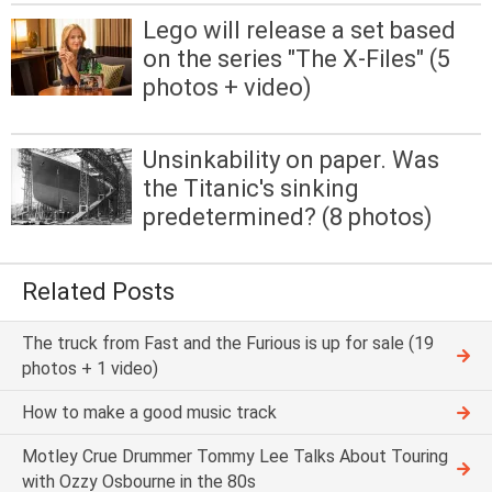
Lego will release a set based
on the series "The X-Files" (5
photos + video)
Unsinkability on paper. Was
the Titanic's sinking
predetermined? (8 photos)
Related Posts
The truck from Fast and the Furious is up for sale (19
photos + 1 video)
How to make a good music track
Motley Crue Drummer Tommy Lee Talks About Touring
with Ozzy Osbourne in the 80s