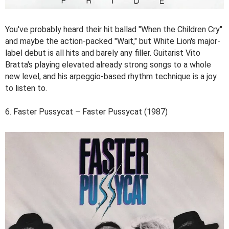
You've probably heard their hit ballad "When the Children Cry"
and maybe the action-packed "Wait," but White Lion's major-
label debut is all hits and barely any filler. Guitarist Vito
Bratta's playing elevated already strong songs to a whole
new level, and his arpeggio-based rhythm technique is a joy
to listen to.
6. Faster Pussycat – Faster Pussycat (1987)