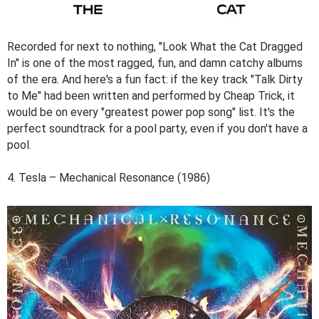
Recorded for next to nothing, "Look What the Cat Dragged
In" is one of the most ragged, fun, and damn catchy albums
of the era. And here's a fun fact: if the key track "Talk Dirty
to Me" had been written and performed by Cheap Trick, it
would be on every "greatest power pop song" list. It's the
perfect soundtrack for a pool party, even if you don't have a
pool.
4. Tesla – Mechanical Resonance (1986)