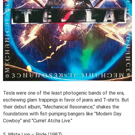
Tesla were one of the least photogenic bands of the era,
eschewing glam trappings in favor of jeans and T-shirts. But
their debut album, "Mechanical Resonance," shakes the
foundations with fist-pumping bangers like "Modern Day
Cowboy" and "Cumin' Atcha Live."
5. White Lion – Pride (1987)