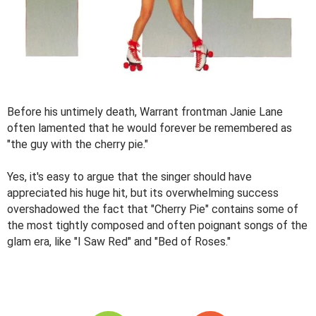
Before his untimely death, Warrant frontman Janie Lane
often lamented that he would forever be remembered as
"the guy with the cherry pie."
Yes, it's easy to argue that the singer should have
appreciated his huge hit, but its overwhelming success
overshadowed the fact that "Cherry Pie" contains some of
the most tightly composed and often poignant songs of the
glam era, like "I Saw Red" and "Bed of Roses."