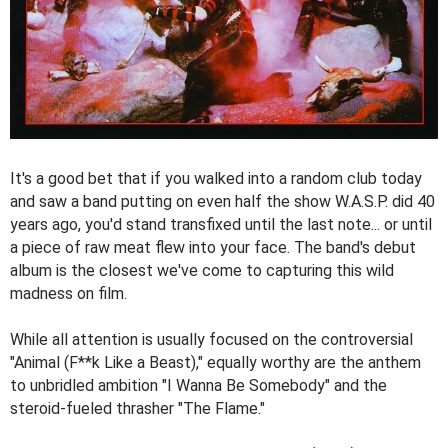
It's a good bet that if you walked into a random club today
and saw a band putting on even half the show W.A.S.P. did 40
years ago, you'd stand transfixed until the last note... or until
a piece of raw meat flew into your face. The band's debut
album is the closest we've come to capturing this wild
madness on film.
While all attention is usually focused on the controversial
"Animal (F**k Like a Beast)," equally worthy are the anthem
to unbridled ambition "I Wanna Be Somebody" and the
steroid-fueled thrasher "The Flame."