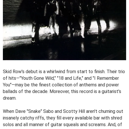
Skid Row's debut is a whirlwind from start to finish. Their trio
of hits—"Youth Gone Wild," "18 and Life," and "I Remember
You"—may be the finest collection of anthems and power
ballads of the decade. Moreover, this record is a guitarist's
dream.
When Dave "Snake" Sabo and Scotty Hill aren't churning out
insanely catchy riffs, they fill every available bar with shred
solos and all manner of guitar squeals and screams. And, of