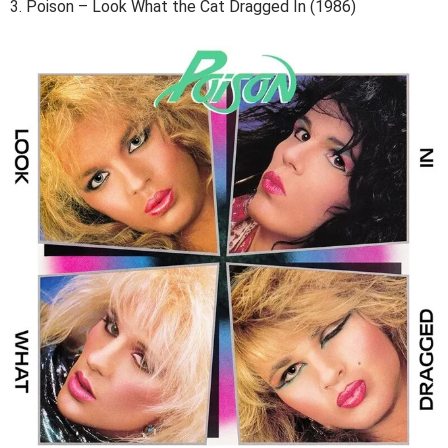
3. Poison – Look What the Cat Dragged In (1986)