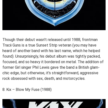
Though their debut wasn't released until 1988, frontman
Tracii Guns is a true Sunset Strip veteran (you may have
heard of another band with his last name, which he helped
found). Unsurprisingly, his debut album was tightly packed,
focused, and so heavy it bordered on metal. The addition of
former Girl singer Phil Lewis gave the band a British glam-
chic edge, but otherwise, it's straightforward, aggressive
rock obsessed with sex, death, and motorcycles.
8. Kix – Blow My Fuse (1988)