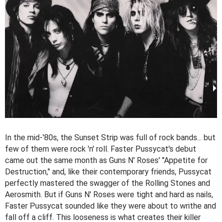
In the mid-'80s, the Sunset Strip was full of rock bands... but
few of them were rock 'n' roll. Faster Pussycat's debut
came out the same month as Guns N' Roses' "Appetite for
Destruction," and, like their contemporary friends, Pussycat
perfectly mastered the swagger of the Rolling Stones and
Aerosmith. But if Guns N' Roses were tight and hard as nails,
Faster Pussycat sounded like they were about to writhe and
fall off a cliff. This looseness is what creates their killer