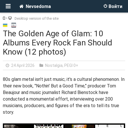
Nevsedoma
Войти
Desktop version of the site
The Golden Age of Glam: 10
Albums Every Rock Fan Should
Know (12 photos)
24 April 2026
Nostalgia
,
PEGI 0+
80s glam metal isn't just music; it's a cultural phenomenon. In
their new book, "Nothin' But a Good Time," producer Tom
Beaujour and music journalist Richard Bienstock have
conducted a monumental effort, interviewing over 200
musicians, producers, and figures of the era to tell its true
story.