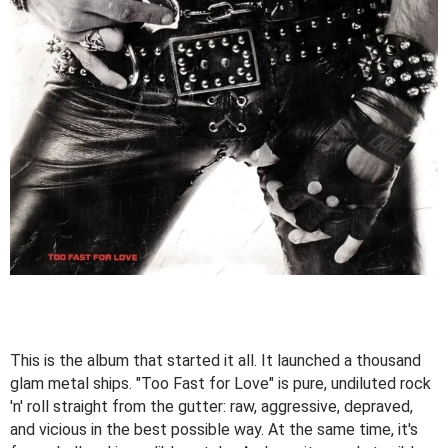
This is the album that started it all. It launched a thousand
glam metal ships. "Too Fast for Love" is pure, undiluted rock
'n' roll straight from the gutter: raw, aggressive, depraved,
and vicious in the best possible way. At the same time, it's