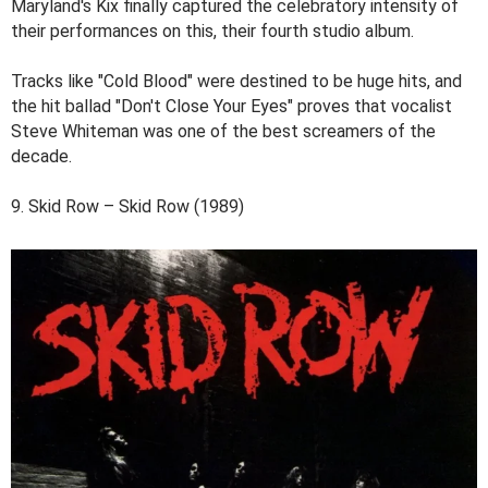
Maryland's Kix finally captured the celebratory intensity of
their performances on this, their fourth studio album.
Tracks like "Cold Blood" were destined to be huge hits, and
the hit ballad "Don't Close Your Eyes" proves that vocalist
Steve Whiteman was one of the best screamers of the
decade.
9. Skid Row – Skid Row (1989)