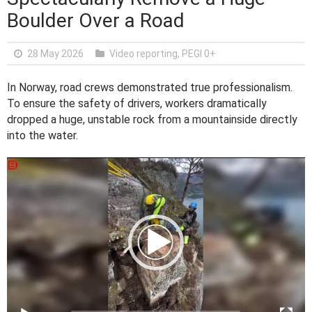
Boulder Over a Road
28 May 2026
Video reporting
,
PEGI 0+
In Norway, road crews demonstrated true professionalism.
To ensure the safety of drivers, workers dramatically
dropped a huge, unstable rock from a mountainside directly
into the water.
V
i
d
e
o
P
l
a
y
e