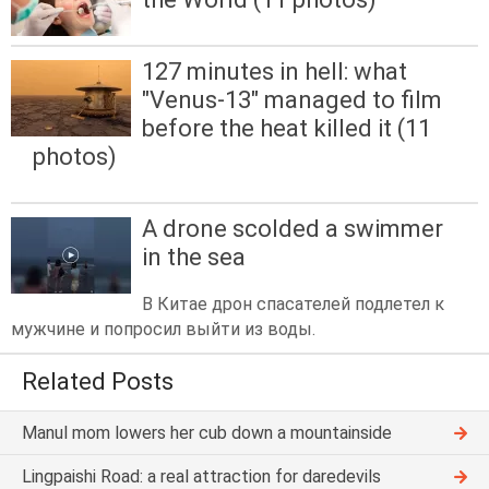
127 minutes in hell: what
"Venus-13" managed to film
before the heat killed it (11
photos)
A drone scolded a swimmer
in the sea
В Китае дрон спасателей подлетел к
мужчине и попросил выйти из воды.
Related Posts
Manul mom lowers her cub down a mountainside
Lingpaishi Road: a real attraction for daredevils