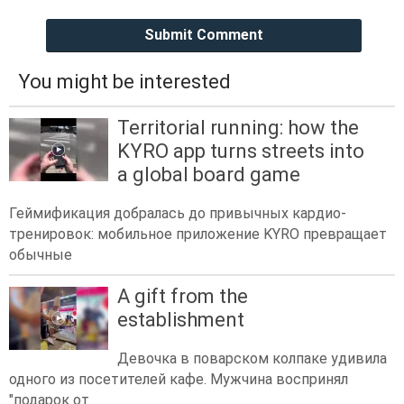
Submit Comment
You might be interested
Territorial running: how the
KYRO app turns streets into
a global board game
Геймификация добралась до привычных кардио-
тренировок: мобильное приложение KYRO превращает
обычные
A gift from the
establishment
Девочка в поварском колпаке удивила
одного из посетителей кафе. Мужчина воспринял
"подарок от