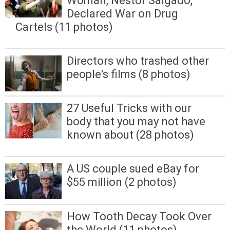
Woman, Nestor Salgado,
Declared War on Drug
Cartels (11 photos)
Directors who trashed other
people's films (8 photos)
27 Useful Tricks with our
body that you may not have
known about (28 photos)
A US couple sued eBay for
$55 million (2 photos)
How Tooth Decay Took Over
the World (11 photos)