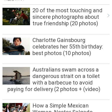
20 of the most touching and
sincere photographs about
true friendship (20 photos)
Charlotte Gainsbourg
celebrates her 55th birthday:
best photos (10 photos)
Australians swam across a
dangerous strait on a toilet
with a barbecue to avoid
paying for delivery (2 photos + (video)
How a Simple Mexican