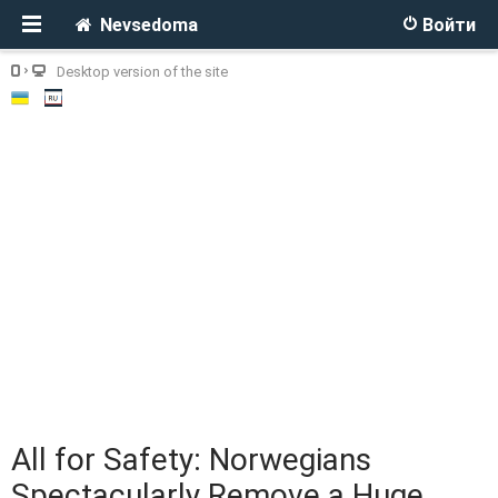
Nevsedoma
Войти
Desktop version of the site
All for Safety: Norwegians
Spectacularly Remove a Huge