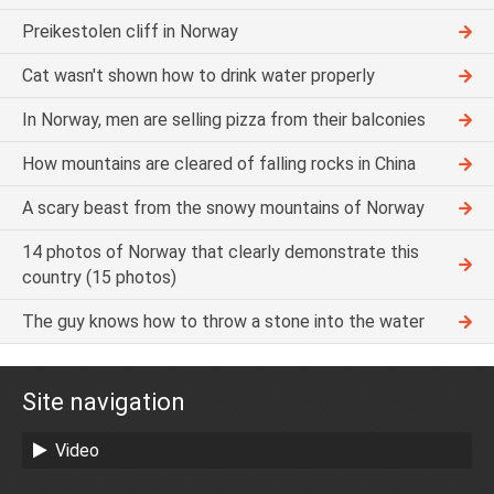
Preikestolen cliff in Norway
Cat wasn't shown how to drink water properly
In Norway, men are selling pizza from their balconies
How mountains are cleared of falling rocks in China
A scary beast from the snowy mountains of Norway
14 photos of Norway that clearly demonstrate this
country (15 photos)
The guy knows how to throw a stone into the water
Site navigation
Video