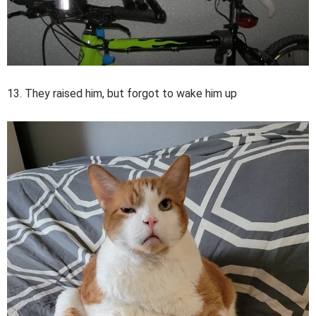
13. They raised him, but forgot to wake him up