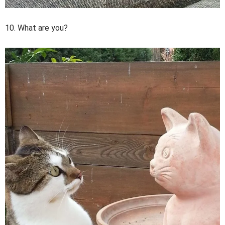
10. What are you?