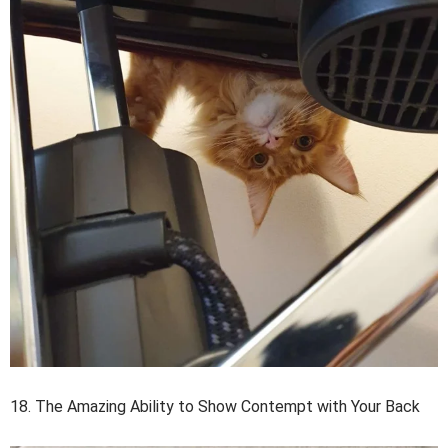
18. The Amazing Ability to Show Contempt with Your Back