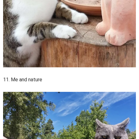
11. Me and nature