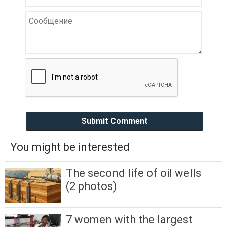
Submit Comment
You might be interested
The second life of oil wells
(2 photos)
7 women with the largest