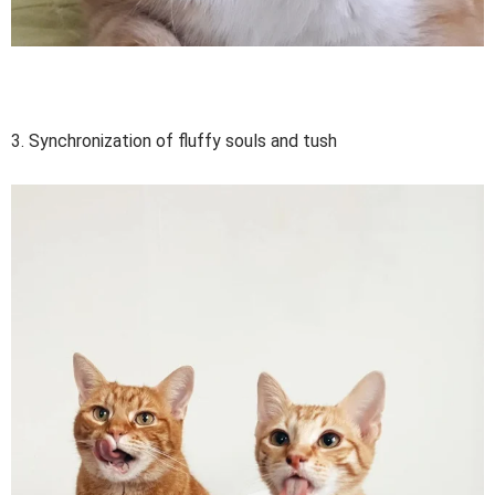
3. Synchronization of fluffy souls and tush