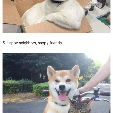
5. Happy neighbors, happy friends