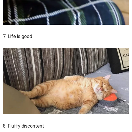
7. Life is good
8. Fluffy discontent