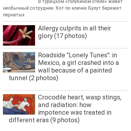
В турецком «голубином отеле» живет
необычный сотрудник. Кот по кличке Булут бережет
пернатых
Allergy culprits in all their
glory (17 photos)
Roadside "Lonely Tunes": in
Mexico, a girl crashed into a
wall because of a painted
tunnel (2 photos)
Crocodile heart, wasp stings,
and radiation: how
impotence was treated in
different eras (9 photos)