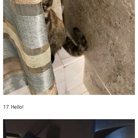
17. Hello!