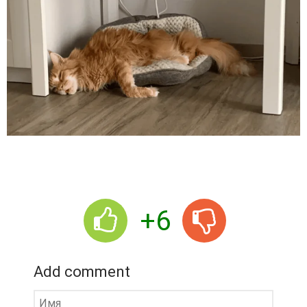
+6
Add comment