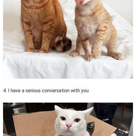
4. I have a serious conversation with you