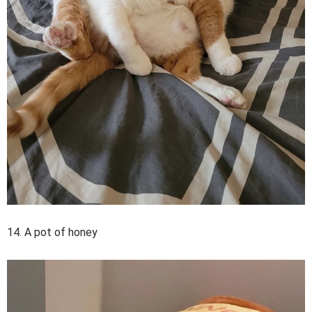
14. A pot of honey