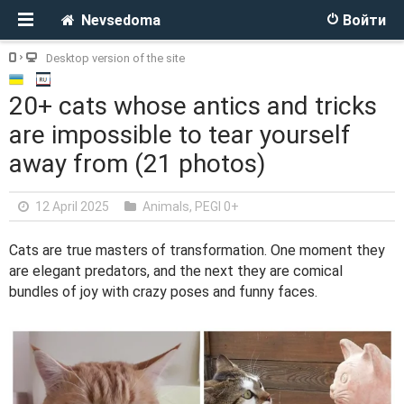
Nevsedoma
Войти
Desktop version of the site
20+ cats whose antics and tricks
are impossible to tear yourself
away from (21 photos)
12 April 2025
Animals
,
PEGI 0+
Cats are true masters of transformation. One moment they
are elegant predators, and the next they are comical
bundles of joy with crazy poses and funny faces.