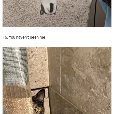
16. You haven't seen me