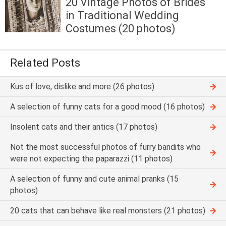
20 Vintage Photos of Brides
in Traditional Wedding
Costumes (20 photos)
Related Posts
Kus of love, dislike and more (26 photos)
A selection of funny cats for a good mood (16 photos)
Insolent cats and their antics (17 photos)
Not the most successful photos of furry bandits who
were not expecting the paparazzi (11 photos)
A selection of funny and cute animal pranks (15
photos)
20 cats that can behave like real monsters (21 photos)