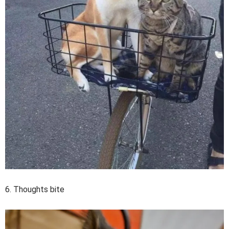
6. Thoughts bite