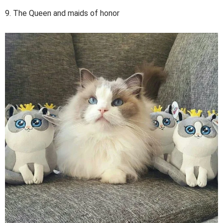
9. The Queen and maids of honor