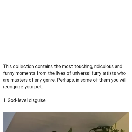
This collection contains the most touching, ridiculous and
funny moments from the lives of universal furry artists who
are masters of any genre. Perhaps, in some of them you will
recognize your pet.
1. God-level disguise