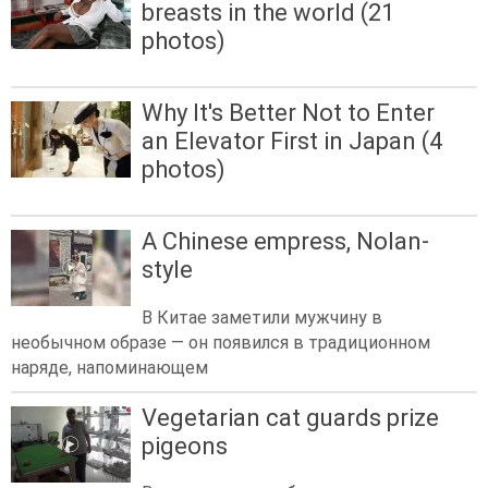
breasts in the world (21
photos)
Why It's Better Not to Enter
an Elevator First in Japan (4
photos)
A Chinese empress, Nolan-
style
В Китае заметили мужчину в
необычном образе — он появился в традиционном
наряде, напоминающем
Vegetarian cat guards prize
pigeons