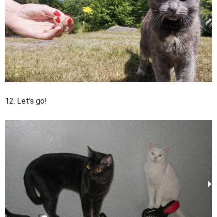
12. Let's go!