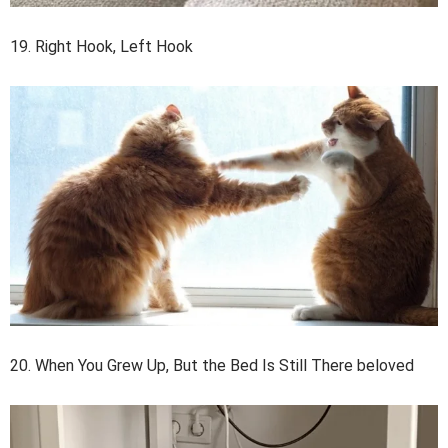
19. Right Hook, Left Hook
20. When You Grew Up, But the Bed Is Still There beloved