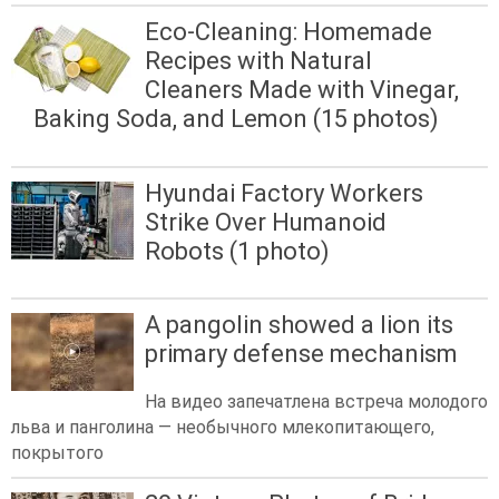
Eco-Cleaning: Homemade
Recipes with Natural
Cleaners Made with Vinegar,
Baking Soda, and Lemon (15 photos)
Hyundai Factory Workers
Strike Over Humanoid
Robots (1 photo)
A pangolin showed a lion its
primary defense mechanism
На видео запечатлена встреча молодого
льва и панголина — необычного млекопитающего,
покрытого