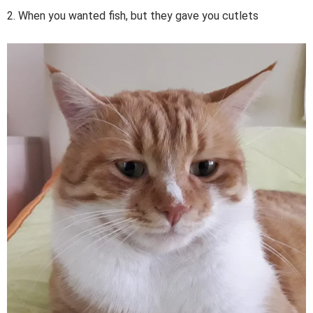
2. When you wanted fish, but they gave you cutlets