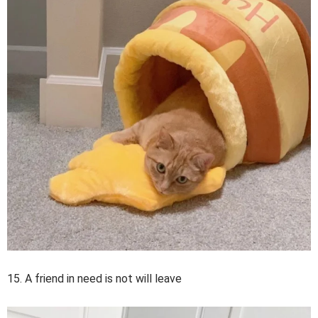
15. A friend in need is not will leave