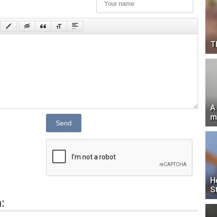
T
A
m
Send
H
S
: