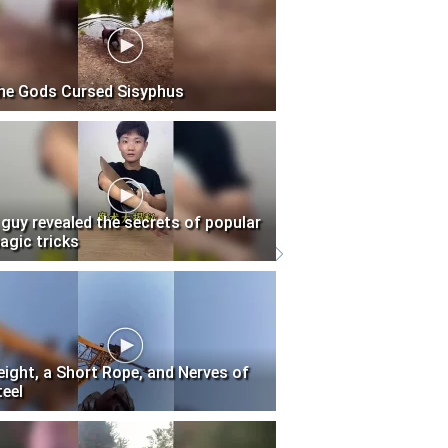
he Gods Cursed Sisyphus
 guy revealed the secrets of popular
agic tricks
eight, a Short Rope, and Nerves of
teel