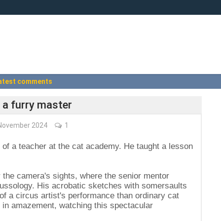
atest comments
 a furry master
November 2024
1
e of a teacher at the cat academy. He taught a lesson
r the camera's sights, where the senior mentor
fussology. His acrobatic sketches with somersaults
 a circus artist's performance than ordinary cat
ze in amazement, watching this spectacular