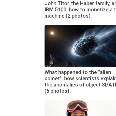
John Titor, the Haber family, a
IBM 5100: how to monetize a 
machine (2 photos)
What happened to the "alien
comet": how scientists explai
the anomalies of object 3I/A
(6 photos)