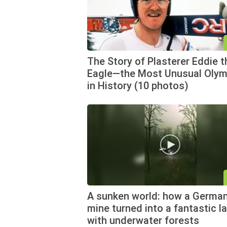
The Story of Plasterer Eddie t
Eagle—the Most Unusual Olym
in History (10 photos)
A sunken world: how a German
mine turned into a fantastic l
with underwater forests