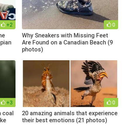
+2
0
he
Why Sneakers with Missing Feet
pian
Are Found on a Canadian Beach (9
photos)
+3
0
 coal
20 amazing animals that experience
ake
their best emotions (21 photos)