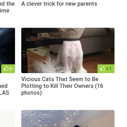
nd the
A clever trick for new parents
time
0
+1
Vicious Cats That Seem to Be
ned
Plotting to Kill Their Owners (16
TLAS
photos)