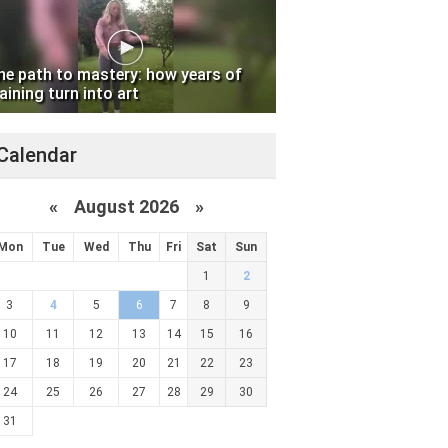
he path to mastery: how years of
aining turn into art
Calendar
«
August 2026 »
Mon
Tue
Wed
Thu
Fri
Sat
Sun
1
2
3
4
5
6
7
8
9
10
11
12
13
14
15
16
17
18
19
20
21
22
23
24
25
26
27
28
29
30
31