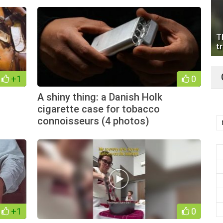
T
tr
+1
0
A shiny thing: a Danish Holk
cigarette case for tobacco
connoisseurs (4 photos)
+1
0