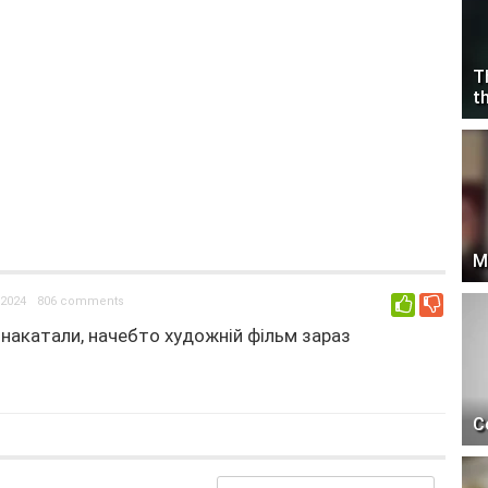
T
t
M
2024
806 comments
0
с накатали, начебто художній фільм зараз
C