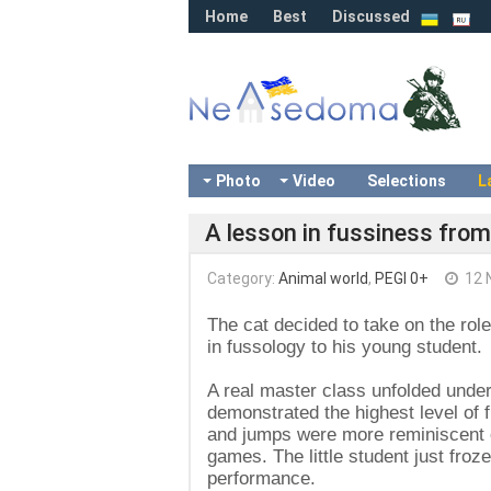
Home
Best
Discussed
Photo
Video
Selections
L
A lesson in fussiness from
Category:
Animal world
,
PEGI 0+
12 
The cat decided to take on the rol
in fussology to his young student.
A real master class unfolded unde
demonstrated the highest level of 
and jumps were more reminiscent of
games. The little student just fro
performance.