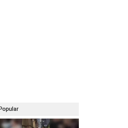
Popular