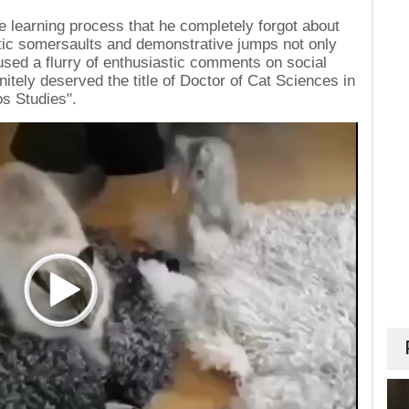
 learning process that he completely forgot about
etic somersaults and demonstrative jumps not only
aused a flurry of enthusiastic comments on social
nitely deserved the title of Doctor of Cat Sciences in
os Studies".