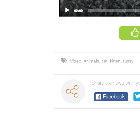
00:00
Video
,
Animals
,
cat
,
kitten
,
fussy
Share the news with yo
Facebook