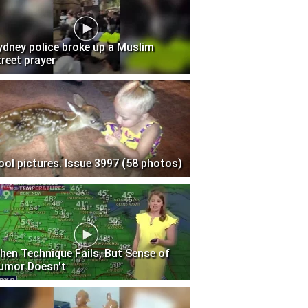
ydney police broke up a Muslim
treet prayer
ool pictures. Issue 3997 (58 photos)
hen Technique Fails, But Sense of
umor Doesn't