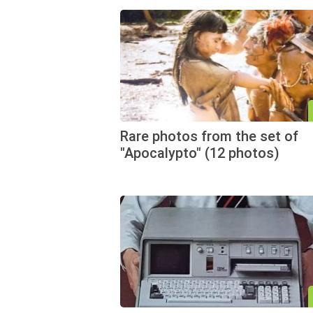
Rare photos from the set of
"Apocalypto" (12 photos)