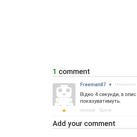
1
comment
Freeman87
14 November 
Відео 4 секунди, а опи
показуватимуть.
Answer
Quote
Add your comment