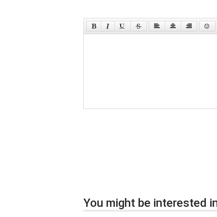
You might be interested in