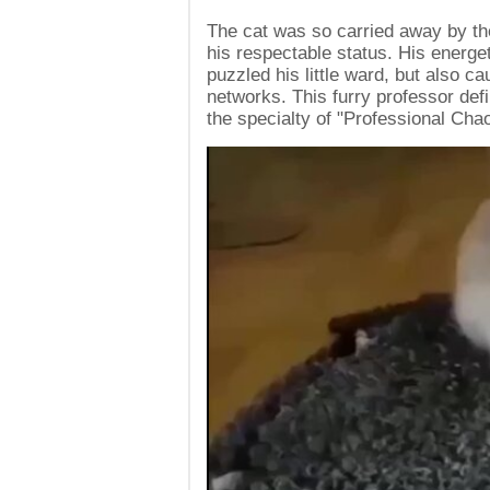
The cat was so carried away by the
his respectable status. His energ
puzzled his little ward, but also c
networks. This furry professor defi
the specialty of "Professional Cha
Video
Player