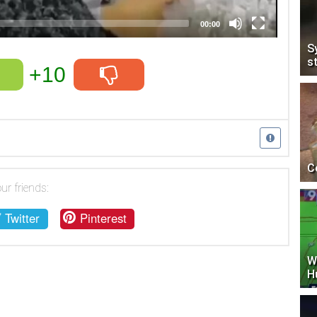
00:00
S
s
+10
C
ur friends:
Twitter
Pinterest
W
H