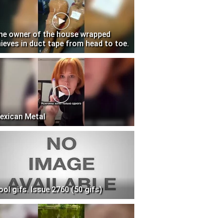
he owner of the house wrapped
hieves in duct tape from head to toe.
exican Metal
ool gifs. Issue 2760 (50 gifs)