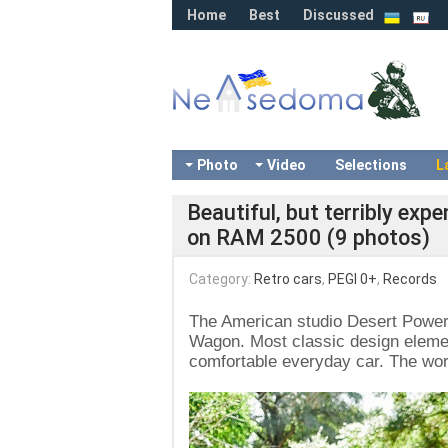
Home
Best
Discussed
Photo
Video
Selections
L
Beautiful, but terribly e
on RAM 2500 (9 photos)
Category:
Retro cars
,
PEGI 0+
,
Records
The American studio Desert Power
Wagon. Most classic design elemen
comfortable everyday car. The wor