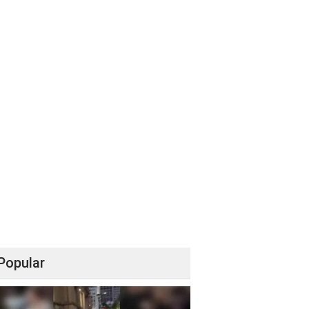
Popular