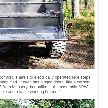
fort. Thanks to electrically operated side steps,
 simplified. It even has hinged doors, like a carbon-
 from Mansory, but unlike it, the assembly DPW
imple and reliable working horses."