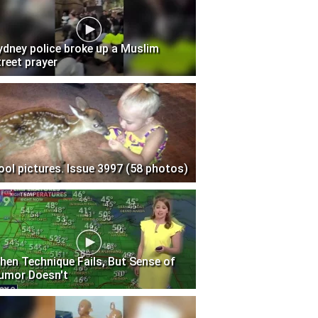
ydney police broke up a Muslim
treet prayer
ool pictures. Issue 3997 (58 photos)
hen Technique Fails, But Sense of
umor Doesn't