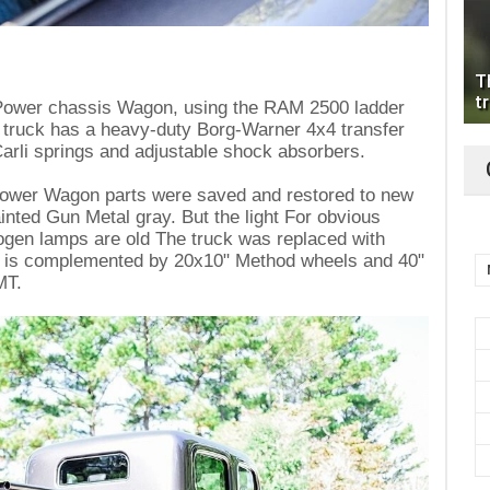
T
tr
d Power chassis Wagon, using the RAM 2500 ladder
e truck has a heavy-duty Borg-Warner 4x4 transfer
 Carli springs and adjustable shock absorbers.
Power Wagon parts were saved and restored to new
ainted Gun Metal gray. But the light For obvious
alogen lamps are old The truck was replaced with
 is complemented by 20x10" Method wheels and 40"
MT.