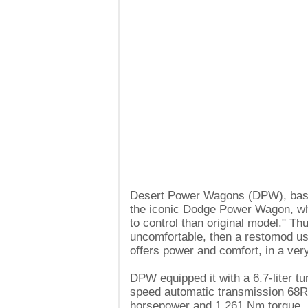
Desert Power Wagons (DPW), based
the iconic Dodge Power Wagon, wh
to control than original model." Th
uncomfortable, then a restomod u
offers power and comfort, in a ver
DPW equipped it with a 6.7-liter t
speed automatic transmission 68R
horsepower and 1,261 Nm torque, bu