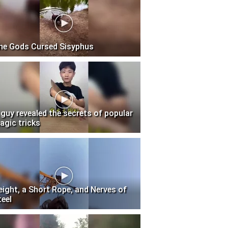
he Gods Cursed Sisyphus
 guy revealed the secrets of popular
agic tricks
eight, a Short Rope, and Nerves of
teel