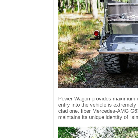
Power Wagon provides maximum com
entry into the vehicle is extremely
clad one. fiber Mercedes-AMG G63
maintains its unique identity of “s