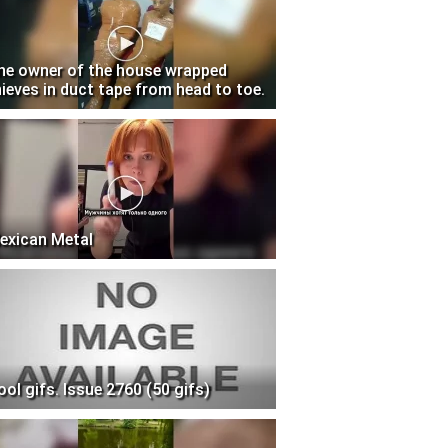
he owner of the house wrapped
hieves in duct tape from head to toe.
exican Metal
ool gifs. Issue 2760 (50 gifs)