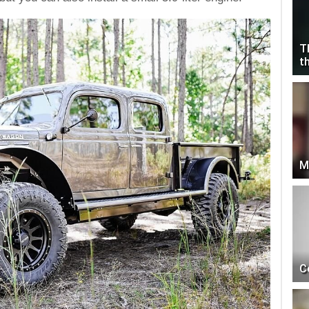
T
t
M
C