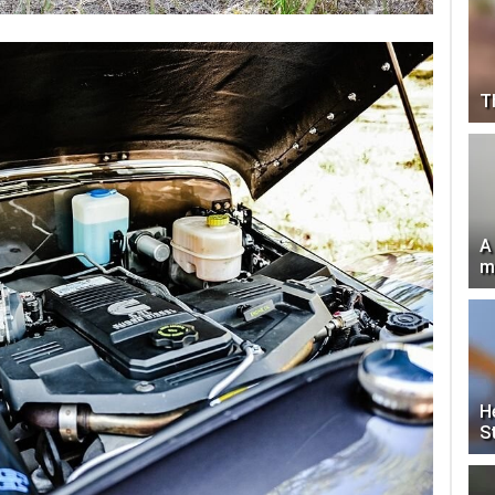
T
A
m
H
S