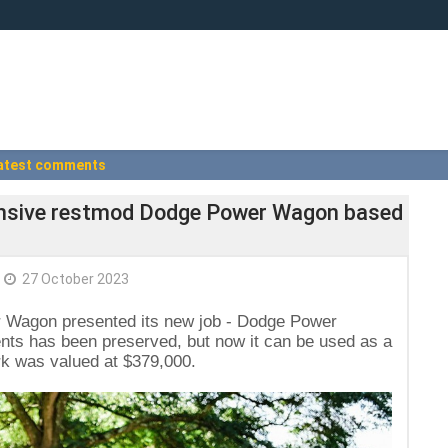
atest comments
xpensive restmod Dodge Power Wagon based
27 October 2023
 Wagon presented its new job - Dodge Power
ts has been preserved, but now it can be used as a
k was valued at $379,000.