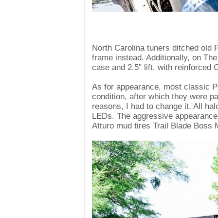
North Carolina tuners ditched ol
frame instead. Additionally, on Th
case and 2.5" lift, with reinforced
As for appearance, most classic 
condition, after which they were p
reasons, I had to change it. All h
LEDs. The aggressive appearance
Atturo mud tires Trail Blade Boss 