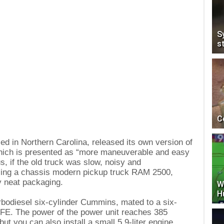
S
s
C
 in Northern Carolina, released its own version of
ich is presented as “more maneuverable and easy
us, if the old truck was slow, noisy and
sing a chassis modern pickup truck RAM 2500,
y neat packaging.
W
H
urbodiesel six-cylinder Cummins, mated to a six-
FE. The power of the power unit reaches 385
t you can also install a small 5.9-liter engine.