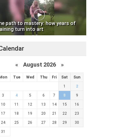
he path to mastery: how years of
aining turn into art
Calendar
«
August 2026 »
Mon
Tue
Wed
Thu
Fri
Sat
Sun
1
2
3
4
5
6
7
8
9
10
11
12
13
14
15
16
17
18
19
20
21
22
23
24
25
26
27
28
29
30
31