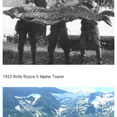
1933 Rolls Royce II Alpine Tourer.