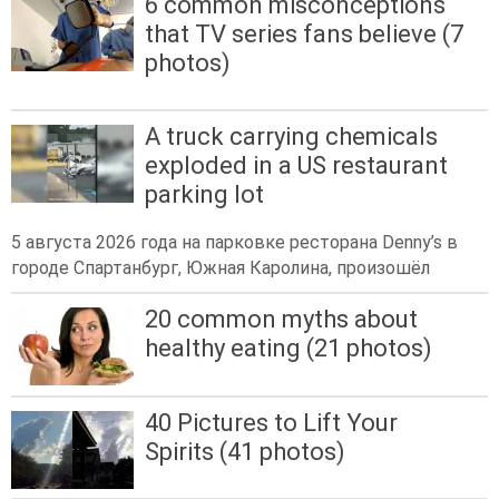
6 common misconceptions
that TV series fans believe (7
photos)
A truck carrying chemicals
exploded in a US restaurant
parking lot
5 августа 2026 года на парковке ресторана Denny’s в
городе Спартанбург, Южная Каролина, произошёл
20 common myths about
healthy eating (21 photos)
40 Pictures to Lift Your
Spirits (41 photos)