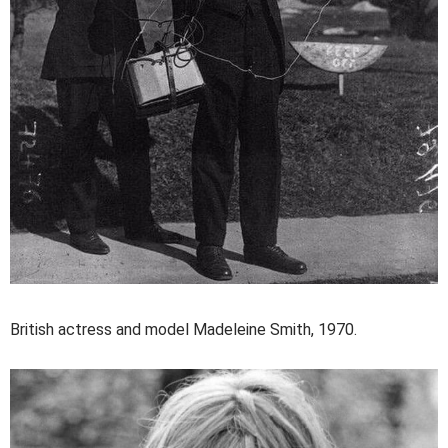
British actress and model Madeleine Smith, 1970.