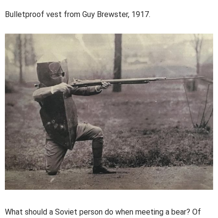
Bulletproof vest from Guy Brewster, 1917.
What should a Soviet person do when meeting a bear? Of