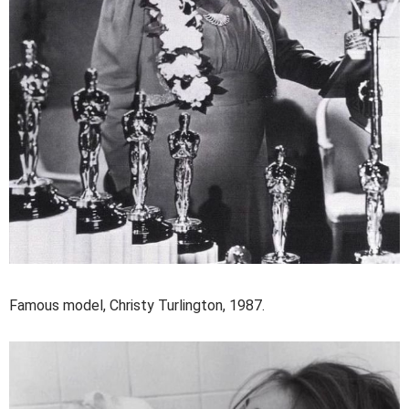
Famous model, Christy Turlington, 1987.