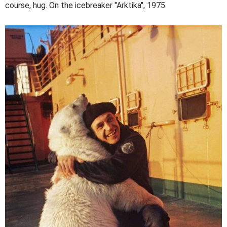
course, hug. On the icebreaker "Arktika", 1975.