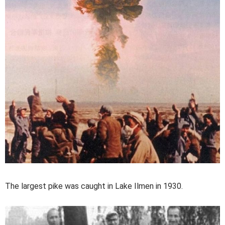
The largest pike was caught in Lake Ilmen in 1930.