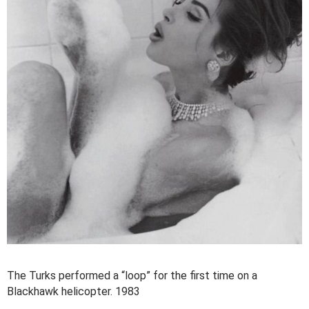
The Turks performed a “loop” for the first time on a
Blackhawk helicopter. 1983