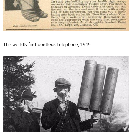
The world's first cordless telephone, 1919