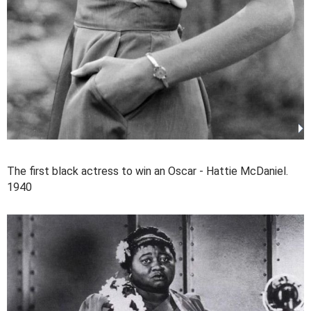
The first black actress to win an Oscar - Hattie McDaniel.
1940