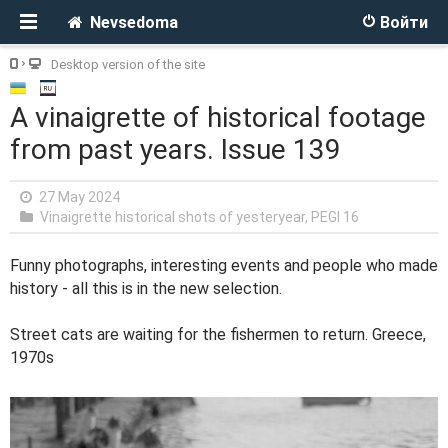
Nevsedoma
Войти
Desktop version of the site
A vinaigrette of historical footage
from past years. Issue 139
27 May 2024
Vinaigrette historical shots of yesteryear
,
PEGI 16
Funny photographs, interesting events and people who made
history - all this is in the new selection.
Street cats are waiting for the fishermen to return. Greece,
1970s