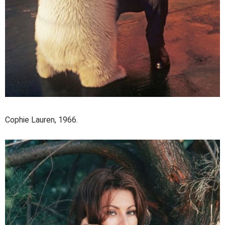
Cophie Lauren, 1966.