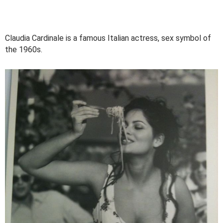
Claudia Cardinale is a famous Italian actress, sex symbol of
the 1960s.