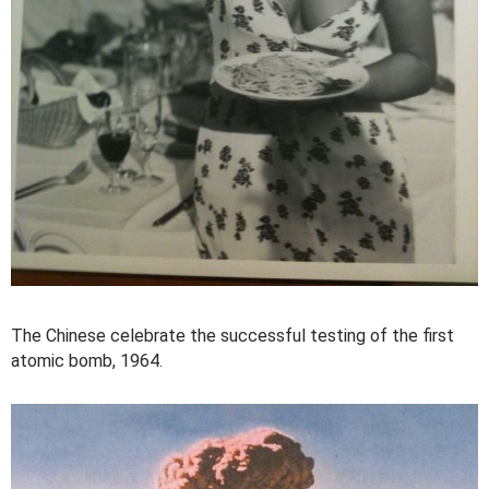
The Chinese celebrate the successful testing of the first
atomic bomb, 1964.