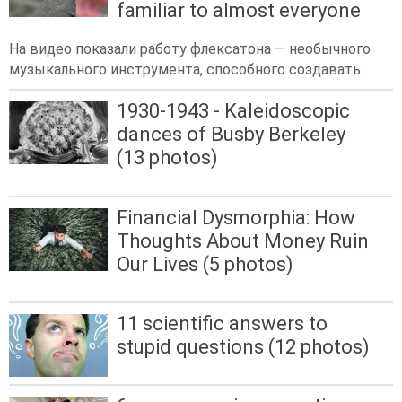
familiar to almost everyone
На видео показали работу флексатона — необычного
музыкального инструмента, способного создавать
1930-1943 - Kaleidoscopic
dances of Busby Berkeley
(13 photos)
Financial Dysmorphia: How
Thoughts About Money Ruin
Our Lives (5 photos)
11 scientific answers to
stupid questions (12 photos)