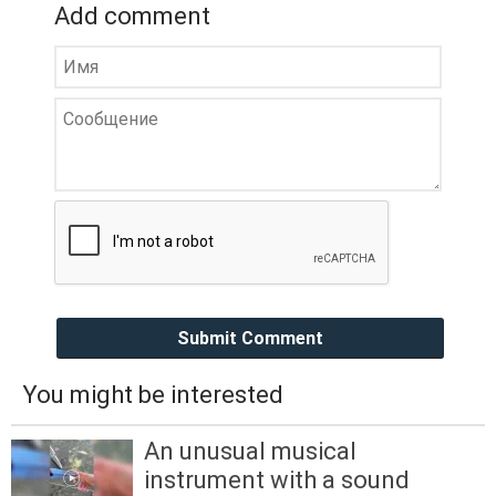
Add comment
Submit Comment
You might be interested
An unusual musical
instrument with a sound