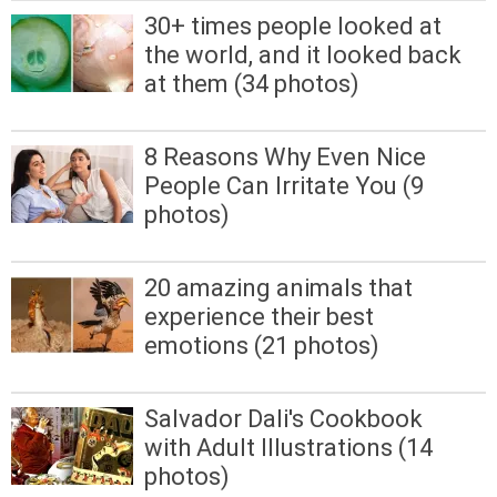
30+ times people looked at
the world, and it looked back
at them (34 photos)
8 Reasons Why Even Nice
People Can Irritate You (9
photos)
20 amazing animals that
experience their best
emotions (21 photos)
Salvador Dali's Cookbook
with Adult Illustrations (14
photos)