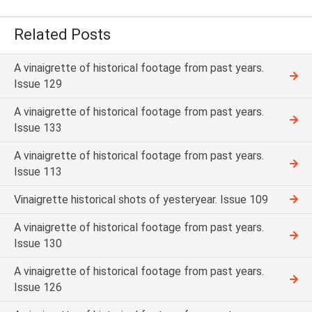
Related Posts
A vinaigrette of historical footage from past years.
Issue 129
A vinaigrette of historical footage from past years.
Issue 133
A vinaigrette of historical footage from past years.
Issue 113
Vinaigrette historical shots of yesteryear. Issue 109
A vinaigrette of historical footage from past years.
Issue 130
A vinaigrette of historical footage from past years.
Issue 126