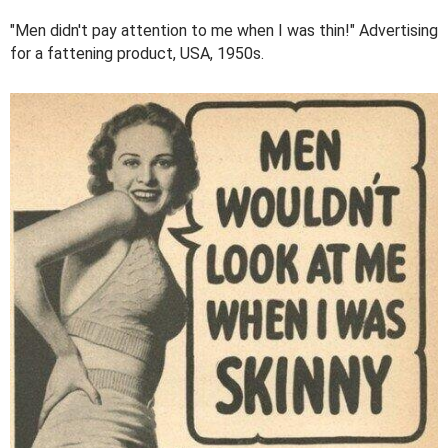
"Men didn't pay attention to me when I was thin!" Advertising
for a fattening product, USA, 1950s.