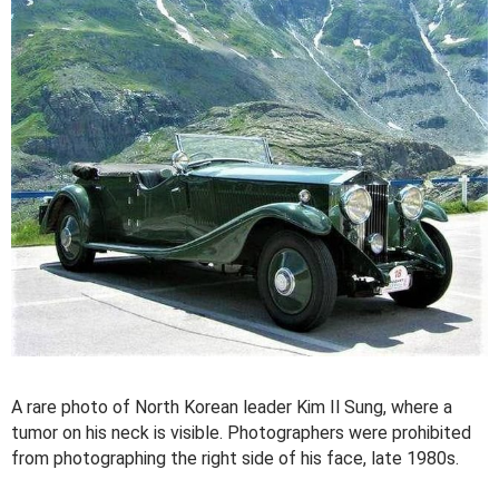
A rare photo of North Korean leader Kim Il Sung, where a
tumor on his neck is visible. Photographers were prohibited
from photographing the right side of his face, late 1980s.