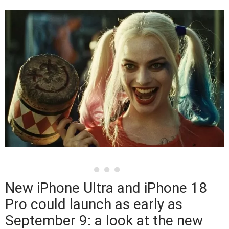
New iPhone Ultra and iPhone 18
Pro could launch as early as
September 9: a look at the new