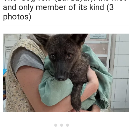
and only member of its kind (3
photos)