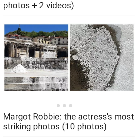
photos + 2 videos)
Margot Robbie: the actress's most
striking photos (10 photos)