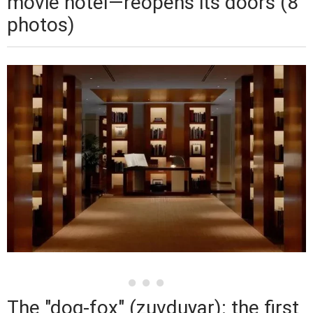
movie hotel—reopens its doors (8
photos)
The "dog-fox" (zuvduyar): the first