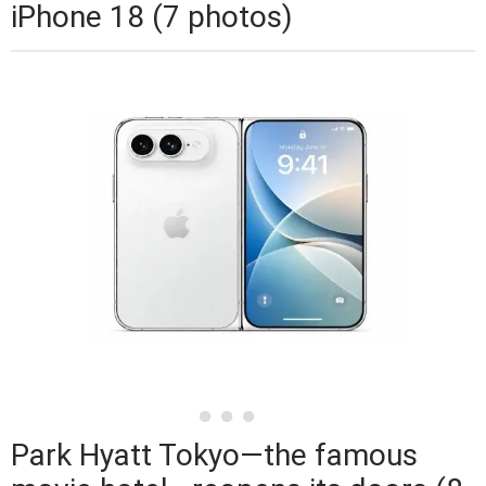
iPhone 18 (7 photos)
Park Hyatt Tokyo—the famous