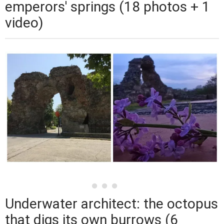
emperors' springs (18 photos + 1
video)
Underwater architect: the octopus
that digs its own burrows (6