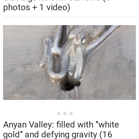
photos + 1 video)
Anyan Valley: filled with "white
gold" and defying gravity (16