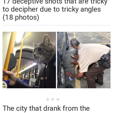
17 deceptive shots that are tricky
to decipher due to tricky angles
(18 photos)
The city that drank from the