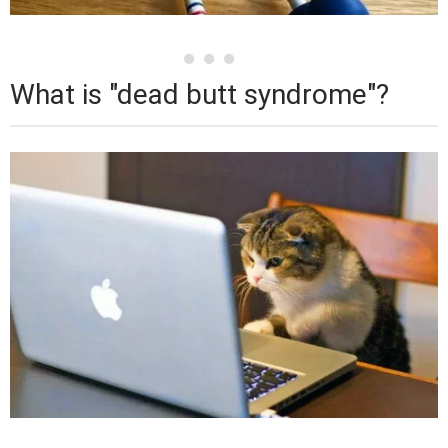
What is "dead butt syndrome"?