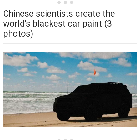
Chinese scientists create the
world's blackest car paint (3
photos)