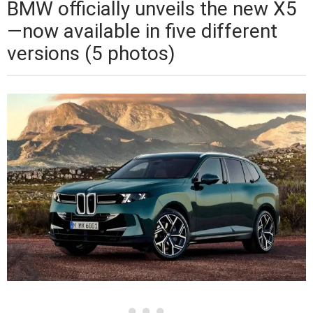
BMW officially unveils the new X5
—now available in five different
versions (5 photos)