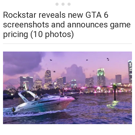
Rockstar reveals new GTA 6
screenshots and announces game
pricing (10 photos)