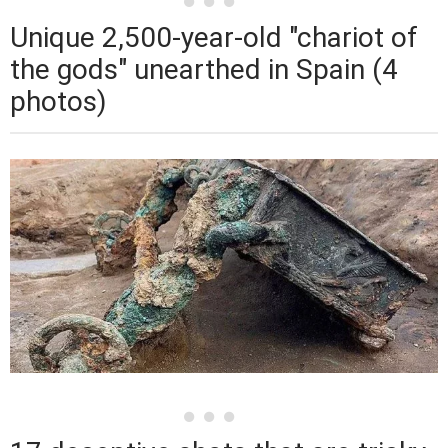
Unique 2,500-year-old "chariot of
the gods" unearthed in Spain (4
photos)