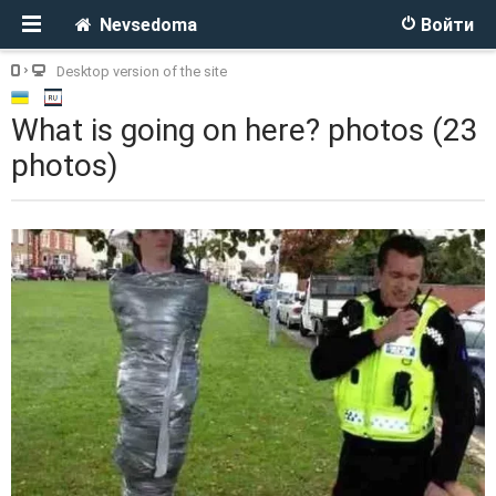
Nevsedoma
Войти
Desktop version of the site
What is going on here? photos (23
photos)