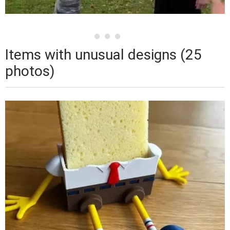
Items with unusual designs (25
photos)