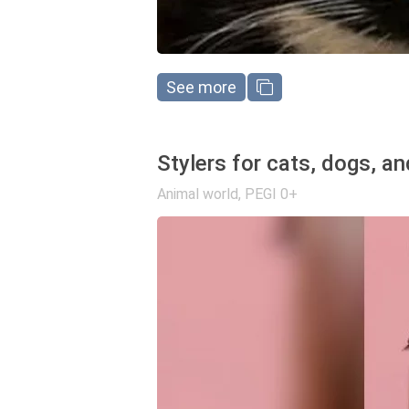
See more
Stylers for cats, dogs, a
Animal world
,
PEGI 0+