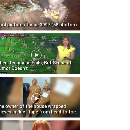
ool pictures. Issue 3997 (58 photos)
hen Technique Fails, But Sense of
umor Doesn't
he owner of the house wrapped
hieves in duct tape from head to toe.