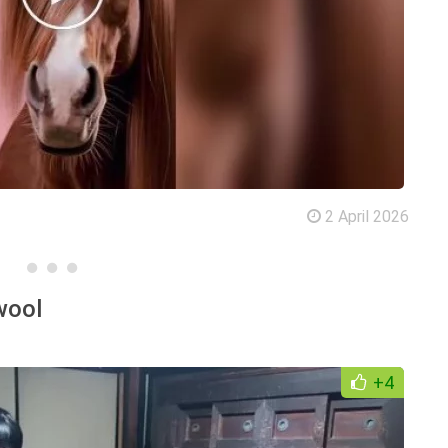
2 April 2026
wool
+4