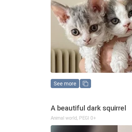
See more
A beautiful dark squirrel
Animal world
,
PEGI 0+