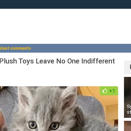
atest comments
 Plush Toys Leave No One Indifferent
+1
S
s