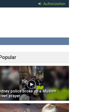
Authorization
Popular
ydney police broke up a Muslim
treet prayer