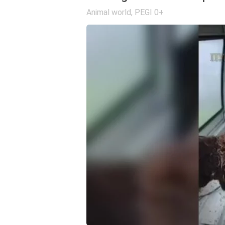
Animal world
,
PEGI 0+