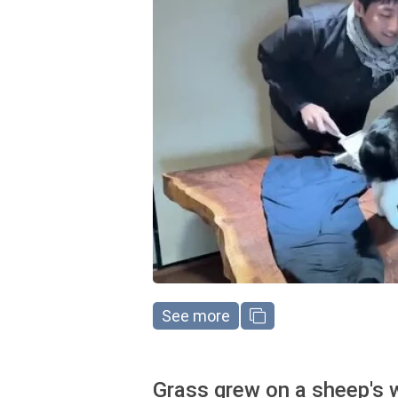
See more
Grass grew on a sheep's 