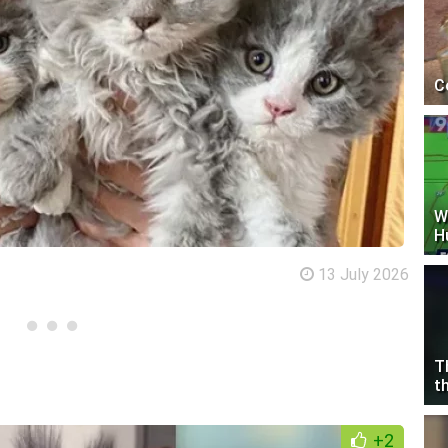
C
W
H
13 July 2026
T
t
+2