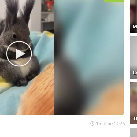
M
C
T
15 June 2026