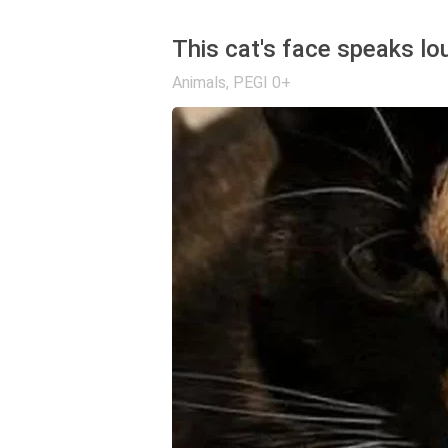
This cat's face speaks lo
Animals
,
PEGI 0+