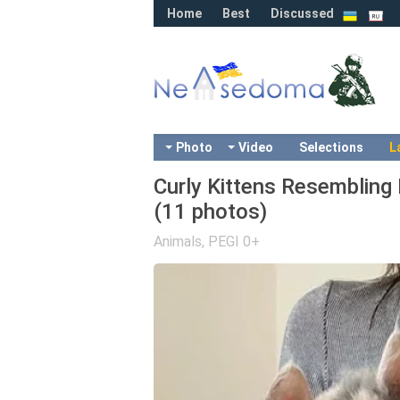
Home
Best
Discussed
Photo
Video
Selections
L
Curly Kittens Resembling
(11 photos)
Animals
,
PEGI 0+