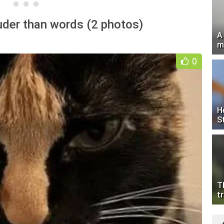
uder than words (2 photos)
A
m
0
H
S
T
tr