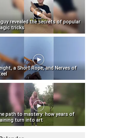
 guy revealed the secrets of popular
agic tricks
eight, a Short Rope, and Nerves of
teel
he path to mastery: how years of
aining turn into art