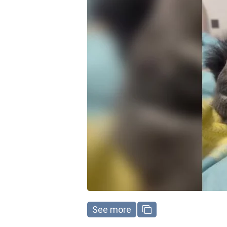
See more