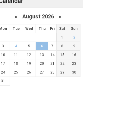
Calendar
«
August 2026 »
Mon
Tue
Wed
Thu
Fri
Sat
Sun
1
2
3
4
5
6
7
8
9
10
11
12
13
14
15
16
17
18
19
20
21
22
23
24
25
26
27
28
29
30
31