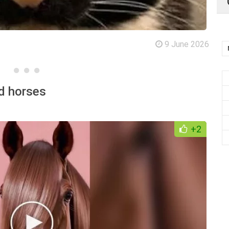
9 June 2026
nd horses
+2