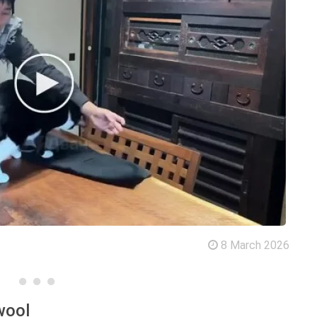
8 March 2026
wool