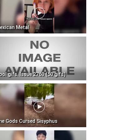
exican Metal
ool gifs. Issue 2760 (50 gifs)
he Gods Cursed Sisyphus