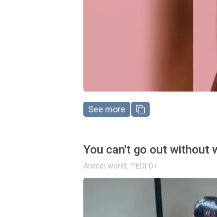
See more
You can't go out without 
Animal world
,
PEGI 0+